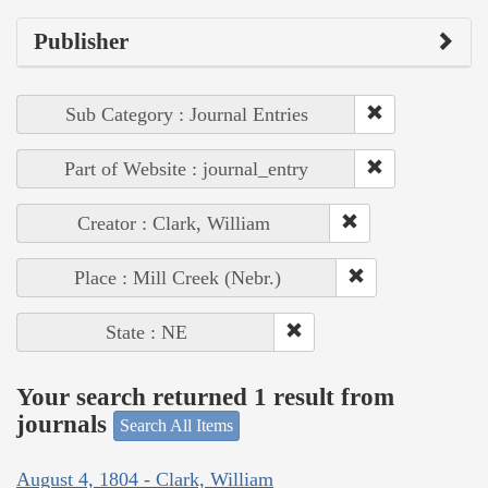
Publisher
Sub Category : Journal Entries
Part of Website : journal_entry
Creator : Clark, William
Place : Mill Creek (Nebr.)
State : NE
Your search returned 1 result from
journals
Search All Items
August 4, 1804 - Clark, William