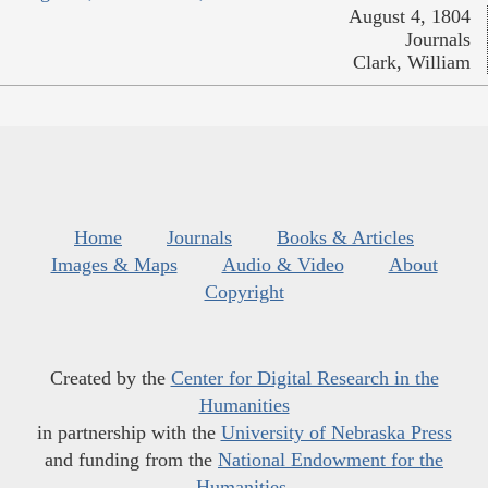
August 4, 1804
Journals
Clark, William
Home
Journals
Books & Articles
Images & Maps
Audio & Video
About
Copyright
Created by the
Center for Digital Research in the
Humanities
in partnership with the
University of Nebraska Press
and funding from the
National Endowment for the
Humanities
.