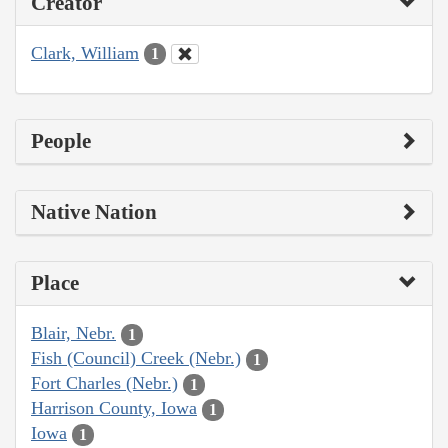
Creator
Clark, William
1
People
Native Nation
Place
Blair, Nebr.
1
Fish (Council) Creek (Nebr.)
1
Fort Charles (Nebr.)
1
Harrison County, Iowa
1
Iowa
1