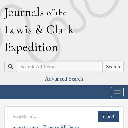
J
ournals
of the
L
ewis
&
C
lark
E
xpedition
Search
Advanced Search
Togg
navig
Browse All Items
Search Help