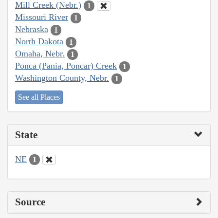
Mill Creek (Nebr.)
1
Missouri River
1
Nebraska
1
North Dakota
1
Omaha, Nebr.
1
Ponca (Pania, Poncar) Creek
1
Washington County, Nebr.
1
See all Places
State
NE
1
Source