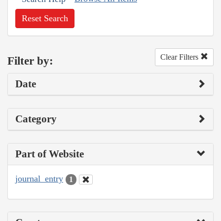
Reset Search
Clear Filters
Filter by:
Date
Category
Part of Website
journal_entry
1