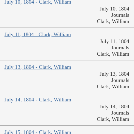
July 10, 1804 - Clark, William
July 10, 1804
Journals
Clark, William
July 11, 1804 - Clark, William
July 11, 1804
Journals
Clark, William
July 13, 1804 - Clark, William
July 13, 1804
Journals
Clark, William
July 14, 1804 - Clark, William
July 14, 1804
Journals
Clark, William
July 15, 1804 - Clark, William