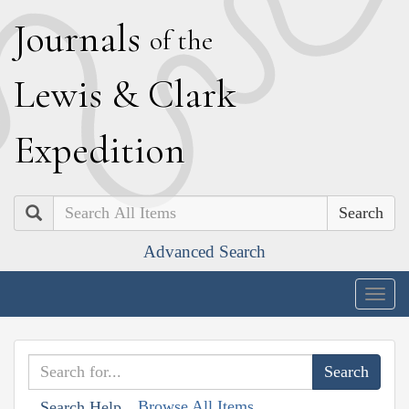
J
ournals
of the
L
ewis
&
C
lark
E
xpedition
Search
Advanced Search
Togg
navig
Browse All Items
Search Help