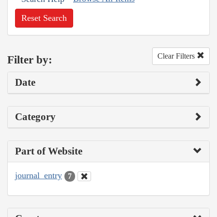
Reset Search
Clear Filters
Filter by:
Date
Category
Part of Website
journal_entry
7