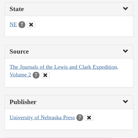
State
NE
7
Source
The Journals of the Lewis and Clark Expedition,
Volume 2
7
Publisher
University of Nebraska Press
7