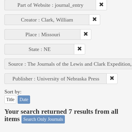
Part of Website : journal_entry
Creator : Clark, William
Place : Missouri
State : NE
Source : The Journals of the Lewis and Clark Expedition
Publisher : University of Nebraska Press
Sort by:
Title
Date
Your search returned 7 results from all
items
Search Only Journals