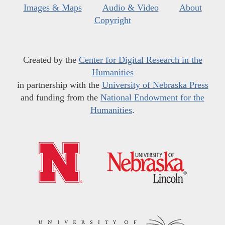
Images & Maps
Audio & Video
About
Copyright
Created by the
Center for Digital Research in the
Humanities
in partnership with the
University of Nebraska Press
and funding from the
National Endowment for the
Humanities
.