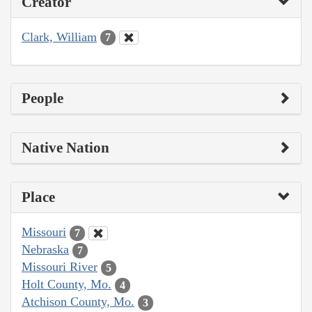
Creator
Clark, William
7
People
Native Nation
Place
Missouri
7
Nebraska
7
Missouri River
5
Holt County, Mo.
4
Atchison County, Mo.
3