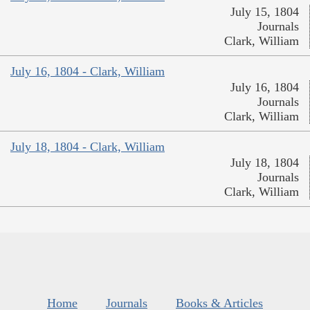
July 15, 1804
Journals
Clark, William
July 16, 1804 - Clark, William
July 16, 1804
Journals
Clark, William
July 18, 1804 - Clark, William
July 18, 1804
Journals
Clark, William
Home
Journals
Books & Articles