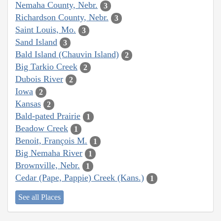
Nemaha County, Nebr.
3
Richardson County, Nebr.
3
Saint Louis, Mo.
3
Sand Island
3
Bald Island (Chauvin Island)
2
Big Tarkio Creek
2
Dubois River
2
Iowa
2
Kansas
2
Bald-pated Prairie
1
Beadow Creek
1
Benoit, François M.
1
Big Nemaha River
1
Brownville, Nebr.
1
Cedar (Pape, Pappie) Creek (Kans.)
1
See all Places