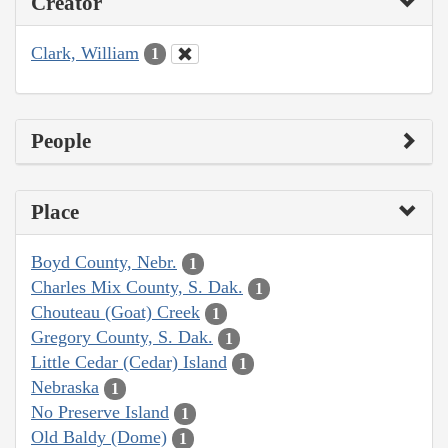
Creator
Clark, William
1
People
Place
Boyd County, Nebr.
1
Charles Mix County, S. Dak.
1
Chouteau (Goat) Creek
1
Gregory County, S. Dak.
1
Little Cedar (Cedar) Island
1
Nebraska
1
No Preserve Island
1
Old Baldy (Dome)
1