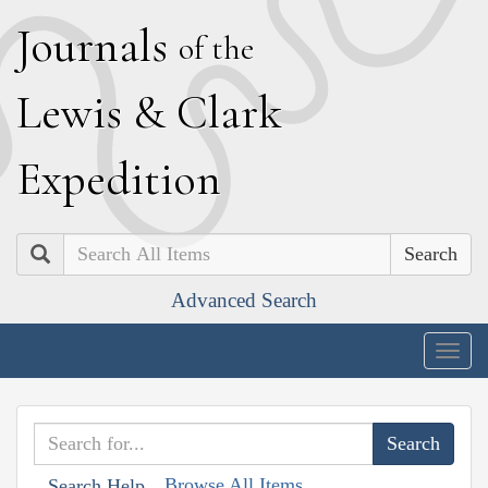
J
ournals
of the
L
ewis
&
C
lark
E
xpedition
Search
Advanced Search
Togg
navig
Browse All Items
Search Help