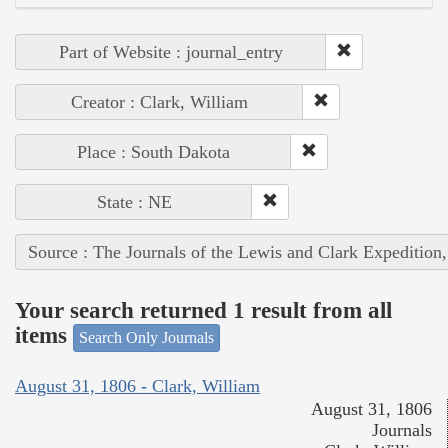
Part of Website : journal_entry
Creator : Clark, William
Place : South Dakota
State : NE
Source : The Journals of the Lewis and Clark Expedition
Your search returned 1 result from all
items
Search Only Journals
August 31, 1806 - Clark, William
August 31, 1806
Journals