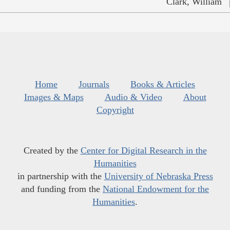
Clark, William
Home
Journals
Books & Articles
Images & Maps
Audio & Video
About
Copyright
Created by the
Center for Digital Research in the
Humanities
in partnership with the
University of Nebraska Press
and funding from the
National Endowment for the
Humanities
.