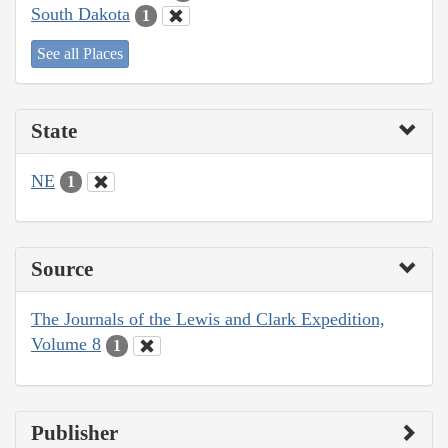
South Dakota
1
See all Places
State
NE
1
Source
The Journals of the Lewis and Clark Expedition,
Volume 8
1
Publisher