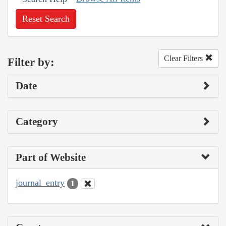
Reset Search
Clear Filters
Filter by:
Date
Category
Part of Website
journal_entry
1