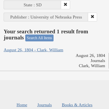
State : SD
Publisher : University of Nebraska Press
Your search returned 1 result from
journals
Search All Items
August 26, 1804 - Clark, William
August 26, 1804
Journals
Clark, William
Home
Journals
Books & Articles