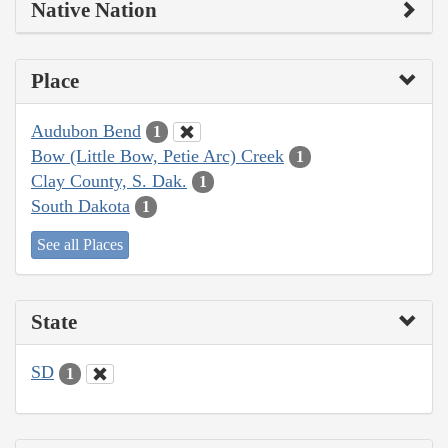
Native Nation
Place
Audubon Bend
1
Bow (Little Bow, Petie Arc) Creek
1
Clay County, S. Dak.
1
South Dakota
1
See all Places
State
SD
1