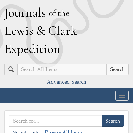
J
ournals
of the
L
ewis
&
C
lark
E
xpedition
Search
Advanced Search
Togg
navig
Browse All Items
Search Help