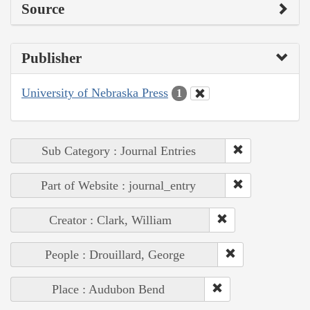
Source
Publisher
University of Nebraska Press
1
Sub Category : Journal Entries
Part of Website : journal_entry
Creator : Clark, William
People : Drouillard, George
Place : Audubon Bend