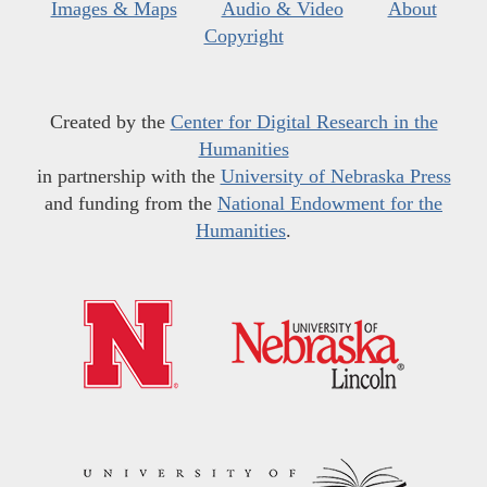
Images & Maps
Audio & Video
About
Copyright
Created by the
Center for Digital Research in the
Humanities
in partnership with the
University of Nebraska Press
and funding from the
National Endowment for the
Humanities
.