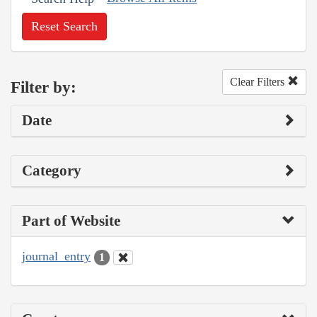
Reset Search
Clear Filters
Filter by:
Date
Category
Part of Website
journal_entry
1