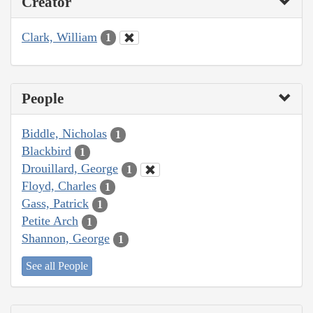
Creator
Clark, William
1
People
Biddle, Nicholas
1
Blackbird
1
Drouillard, George
1
Floyd, Charles
1
Gass, Patrick
1
Petite Arch
1
Shannon, George
1
See all People