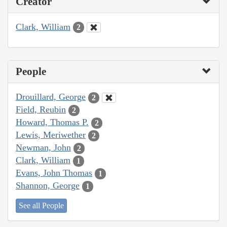
Creator
Clark, William
2
People
Drouillard, George
2
Field, Reubin
2
Howard, Thomas P.
2
Lewis, Meriwether
2
Newman, John
2
Clark, William
1
Evans, John Thomas
1
Shannon, George
1
See all People