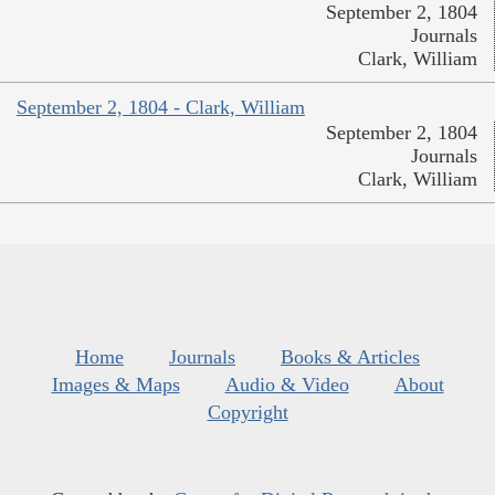
September 2, 1804
Journals
Clark, William
September 2, 1804 - Clark, William
September 2, 1804
Journals
Clark, William
Home
Journals
Books & Articles
Images & Maps
Audio & Video
About
Copyright