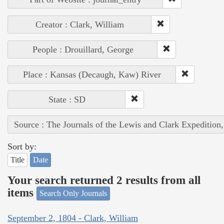
Creator : Clark, William
People : Drouillard, George
Place : Kansas (Decaugh, Kaw) River
State : SD
Source : The Journals of the Lewis and Clark Expedition
Sort by:
Title
Date
Your search returned 2 results from all
items
Search Only Journals
September 2, 1804 - Clark, William