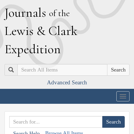
J
ournals
of the
L
ewis
&
C
lark
E
xpedition
Search
Advanced Search
Togg
navig
Browse All Items
Search Help