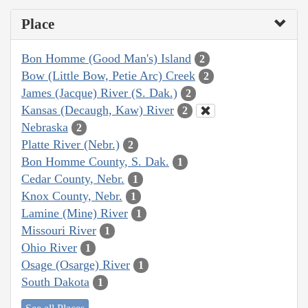
Place
Bon Homme (Good Man's) Island
2
Bow (Little Bow, Petie Arc) Creek
2
James (Jacque) River (S. Dak.)
2
Kansas (Decaugh, Kaw) River
2
Nebraska
2
Platte River (Nebr.)
2
Bon Homme County, S. Dak.
1
Cedar County, Nebr.
1
Knox County, Nebr.
1
Lamine (Mine) River
1
Missouri River
1
Ohio River
1
Osage (Osarge) River
1
South Dakota
1