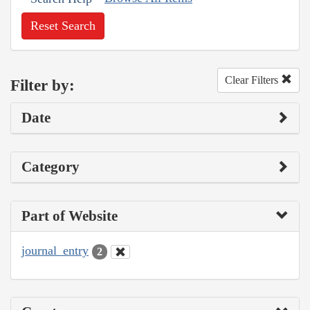
Reset Search
Clear Filters
Filter by:
Date
Category
Part of Website
journal_entry
2