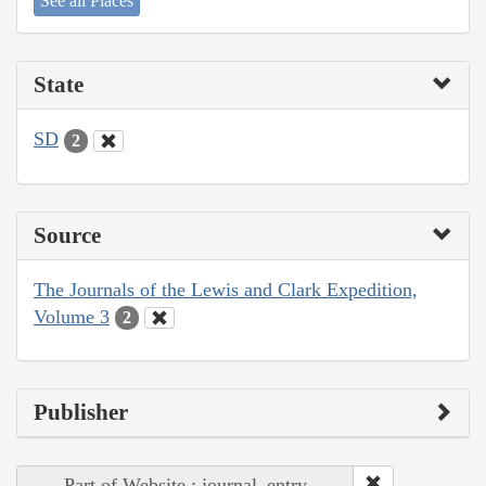
See all Places
State
SD
2
Source
The Journals of the Lewis and Clark Expedition,
Volume 3
2
Publisher
Part of Website : journal_entry