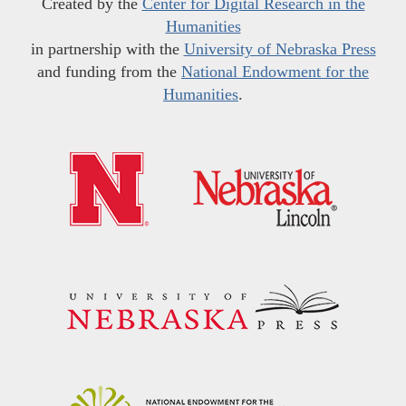
Created by the
Center for Digital Research in the
Humanities
in partnership with the
University of Nebraska Press
and funding from the
National Endowment for the
Humanities
.