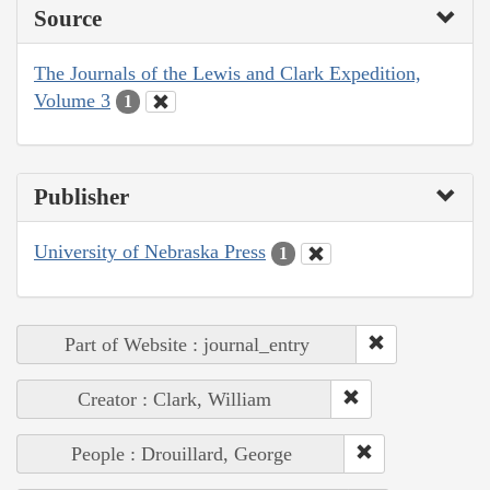
Source
The Journals of the Lewis and Clark Expedition,
Volume 3
1
Publisher
University of Nebraska Press
1
Part of Website : journal_entry
Creator : Clark, William
People : Drouillard, George