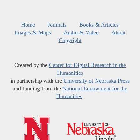
Home
Journals
Books & Articles
Images & Maps
Audio & Video
About
Copyright
Created by the
Center for Digital Research in the
Humanities
in partnership with the
University of Nebraska Press
and funding from the
National Endowment for the
Humanities
.