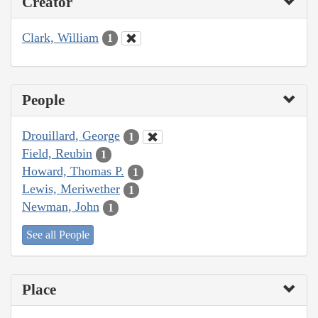
Creator
Clark, William
1
People
Drouillard, George
1
Field, Reubin
1
Howard, Thomas P.
1
Lewis, Meriwether
1
Newman, John
1
See all People
Place