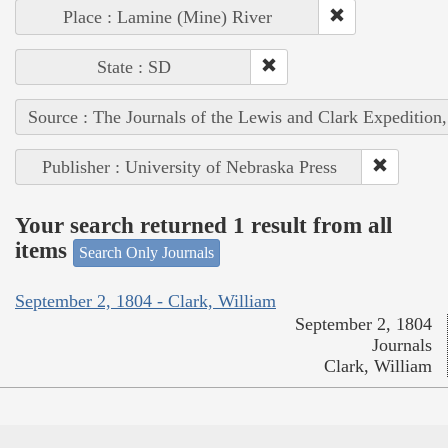
Place : Lamine (Mine) River
State : SD
Source : The Journals of the Lewis and Clark Expedition
Publisher : University of Nebraska Press
Your search returned 1 result from all
items
Search Only Journals
September 2, 1804 - Clark, William
September 2, 1804
Journals
Clark, William