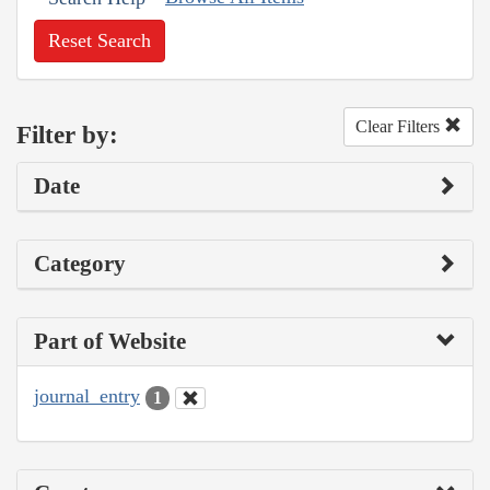
Reset Search
Clear Filters
Filter by:
Date
Category
Part of Website
journal_entry
1