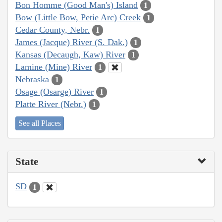
Bon Homme (Good Man's) Island
1
Bow (Little Bow, Petie Arc) Creek
1
Cedar County, Nebr.
1
James (Jacque) River (S. Dak.)
1
Kansas (Decaugh, Kaw) River
1
Lamine (Mine) River
1
Nebraska
1
Osage (Osarge) River
1
Platte River (Nebr.)
1
See all Places
State
SD
1