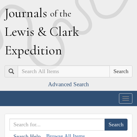
J
ournals
of the
L
ewis
&
C
lark
E
xpedition
Search
Advanced Search
Togg
navig
Browse All Items
Search Help