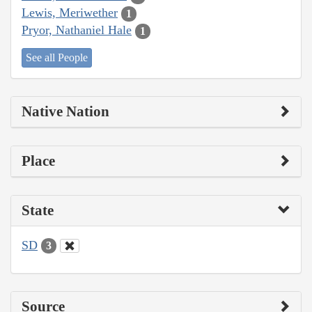
Lewis, Meriwether
1
Pryor, Nathaniel Hale
1
See all People
Native Nation
Place
State
SD
3
Source