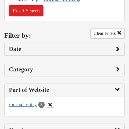
Reset Search
Clear Filters
Filter by:
Date
Category
Part of Website
journal_entry
3