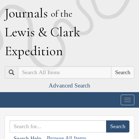
J
ournals
of the
L
ewis
&
C
lark
E
xpedition
Search
Advanced Search
Togg
navig
Browse All Items
Search Help