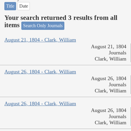
Title
Date
Your search returned 3 results from all
items
Search Only Journals
August 21, 1804 - Clark, William
August 21, 1804
Journals
Clark, William
August 26, 1804 - Clark, William
August 26, 1804
Journals
Clark, William
August 26, 1804 - Clark, William
August 26, 1804
Journals
Clark, William