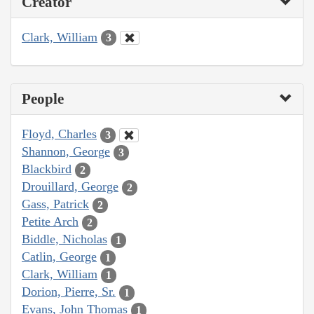
Creator
Clark, William
3
People
Floyd, Charles
3
Shannon, George
3
Blackbird
2
Drouillard, George
2
Gass, Patrick
2
Petite Arch
2
Biddle, Nicholas
1
Catlin, George
1
Clark, William
1
Dorion, Pierre, Sr.
1
Evans, John Thomas
1