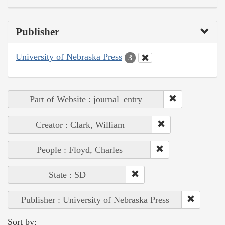
Publisher
University of Nebraska Press
3
Part of Website : journal_entry
Creator : Clark, William
People : Floyd, Charles
State : SD
Publisher : University of Nebraska Press
Sort by: