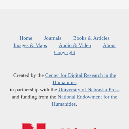
Home
Journals
Books & Articles
Images & Maps
Audio & Video
About
Copyright
Created by the
Center for Digital Research in the
Humanities
in partnership with the
University of Nebraska Press
and funding from the
National Endowment for the
Humanities
.