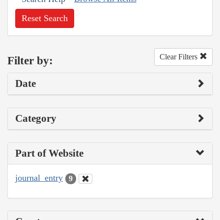
Reset Search
Clear Filters
Filter by:
Date
Category
Part of Website
journal_entry
9