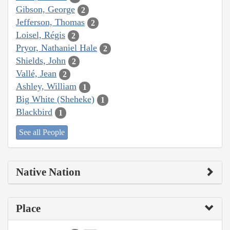
Gibson, George
2
Jefferson, Thomas
2
Loisel, Régis
2
Pryor, Nathaniel Hale
2
Shields, John
2
Vallé, Jean
2
Ashley, William
1
Big White (Sheheke)
1
Blackbird
1
See all People
Native Nation
Place