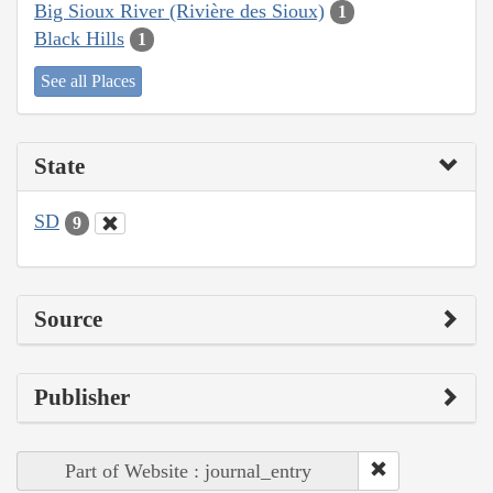
Big Sioux River (Rivière des Sioux)
1
Black Hills
1
See all Places
State
SD
9
Source
Publisher
Part of Website : journal_entry