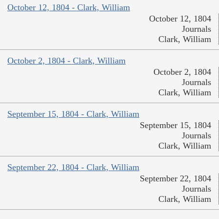
October 12, 1804 - Clark, William
October 12, 1804
Journals
Clark, William
October 2, 1804 - Clark, William
October 2, 1804
Journals
Clark, William
September 15, 1804 - Clark, William
September 15, 1804
Journals
Clark, William
September 22, 1804 - Clark, William
September 22, 1804
Journals
Clark, William