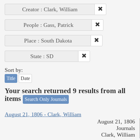
Creator : Clark, William
People : Gass, Patrick
Place : South Dakota
State : SD
Sort by:
Title
Date
Your search returned 9 results from all
items
Search Only Journals
August 21, 1806 - Clark, William
August 21, 1806
Journals
Clark, William