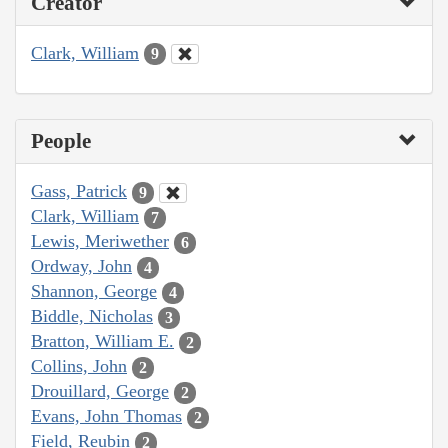
Creator
Clark, William
9
People
Gass, Patrick
9
Clark, William
7
Lewis, Meriwether
6
Ordway, John
4
Shannon, George
4
Biddle, Nicholas
3
Bratton, William E.
2
Collins, John
2
Drouillard, George
2
Evans, John Thomas
2
Field, Reubin
2