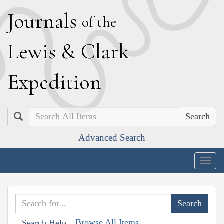
J
ournals
of the
L
ewis
&
C
lark
E
xpedition
Search
Advanced Search
Togg
navig
Browse All Items
Search Help