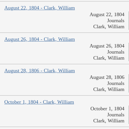
August 22, 1804 - Clark, William
August 22, 1804
Journals
Clark, William
August 26, 1804 - Clark, William
August 26, 1804
Journals
Clark, William
August 28, 1806 - Clark, William
August 28, 1806
Journals
Clark, William
October 1, 1804 - Clark, William
October 1, 1804
Journals
Clark, William