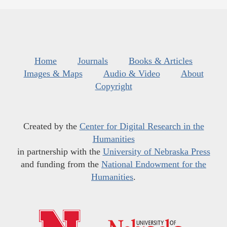
Home
Journals
Books & Articles
Images & Maps
Audio & Video
About
Copyright
Created by the
Center for Digital Research in the
Humanities
in partnership with the
University of Nebraska Press
and funding from the
National Endowment for the
Humanities
.