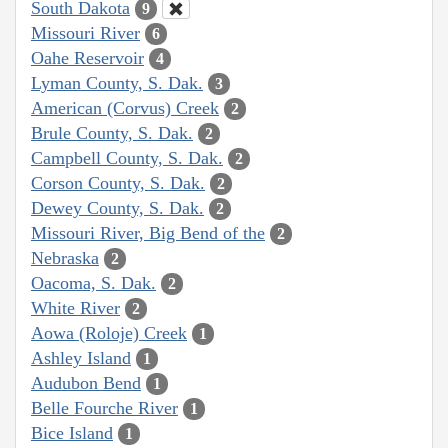
South Dakota
9
Missouri River
6
Oahe Reservoir
4
Lyman County, S. Dak.
3
American (Corvus) Creek
2
Brule County, S. Dak.
2
Campbell County, S. Dak.
2
Corson County, S. Dak.
2
Dewey County, S. Dak.
2
Missouri River, Big Bend of the
2
Nebraska
2
Oacoma, S. Dak.
2
White River
2
Aowa (Roloje) Creek
1
Ashley Island
1
Audubon Bend
1
Belle Fourche River
1
Bice Island
1