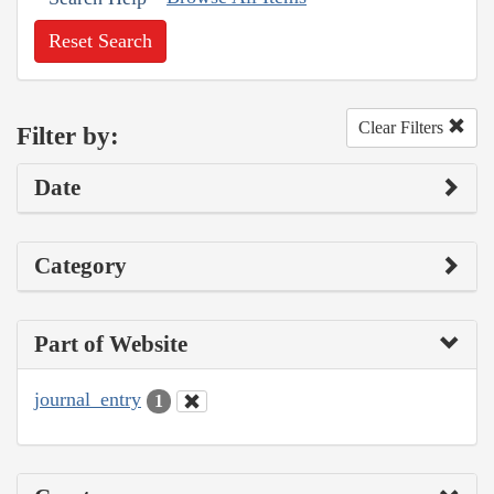
Reset Search
Clear Filters
Filter by:
Date
Category
Part of Website
journal_entry
1