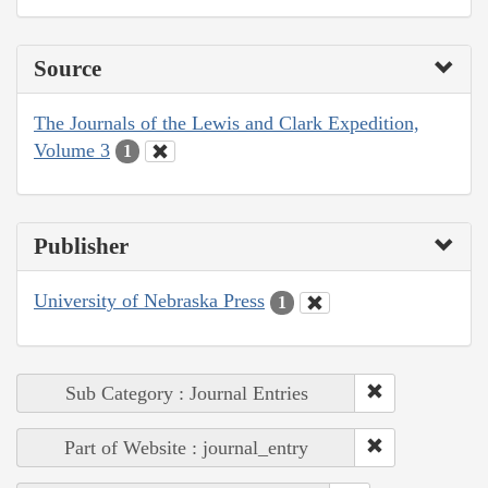
Source
The Journals of the Lewis and Clark Expedition,
Volume 3
1
Publisher
University of Nebraska Press
1
Sub Category : Journal Entries
Part of Website : journal_entry