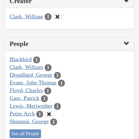
Creator
Clark, William
1
People
Blackbird
1
Clark, William
1
Drouillard, George
1
Evans, John Thomas
1
Floyd, Charles
1
Gass, Patrick
1
Lewis, Meriwether
1
Petite Arch
1
Shannon, George
1
See all People