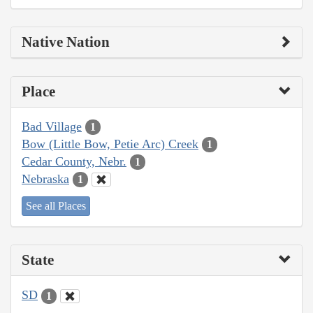
Native Nation
Place
Bad Village
1
Bow (Little Bow, Petie Arc) Creek
1
Cedar County, Nebr.
1
Nebraska
1
See all Places
State
SD
1