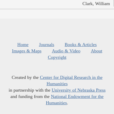
Clark, William
Home
Journals
Books & Articles
Images & Maps
Audio & Video
About
Copyright
Created by the
Center for Digital Research in the
Humanities
in partnership with the
University of Nebraska Press
and funding from the
National Endowment for the
Humanities
.