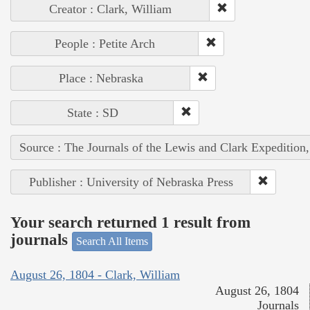
Creator : Clark, William
People : Petite Arch
Place : Nebraska
State : SD
Source : The Journals of the Lewis and Clark Expedition
Publisher : University of Nebraska Press
Your search returned 1 result from
journals
Search All Items
August 26, 1804 - Clark, William
August 26, 1804
Journals