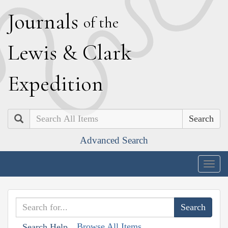
J
ournals
of the
L
ewis
&
C
lark
E
xpedition
Search
Advanced Search
Togg
navig
Browse All Items
Search Help