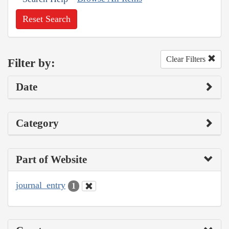
Reset Search
Clear Filters
Filter by:
Date
Category
Part of Website
journal_entry
1