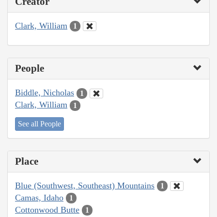
Creator
Clark, William
1
People
Biddle, Nicholas
1
Clark, William
1
See all People
Place
Blue (Southwest, Southeast) Mountains
1
Camas, Idaho
1
Cottonwood Butte
1