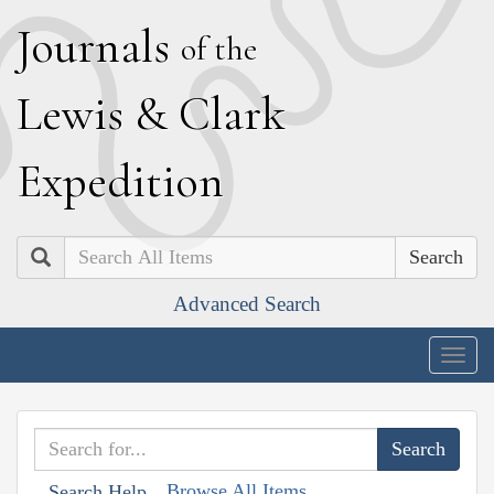
J
ournals
of the
L
ewis
&
C
lark
E
xpedition
Search
Advanced Search
Togg
navig
Browse All Items
Search Help