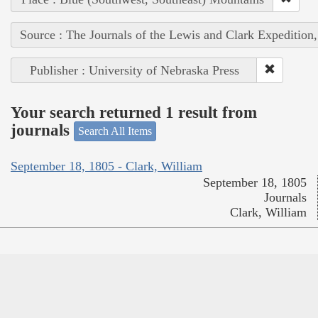
Source : The Journals of the Lewis and Clark Expedition
Publisher : University of Nebraska Press
Your search returned 1 result from
journals
Search All Items
September 18, 1805 - Clark, William
September 18, 1805
Journals
Clark, William