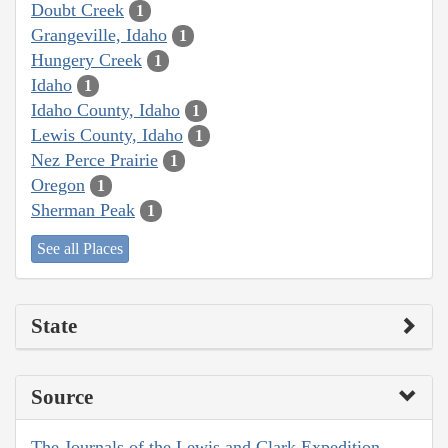
Doubt Creek
1
Grangeville, Idaho
1
Hungery Creek
1
Idaho
1
Idaho County, Idaho
1
Lewis County, Idaho
1
Nez Perce Prairie
1
Oregon
1
Sherman Peak
1
See all Places
State
Source
The Journals of the Lewis and Clark Expedition,