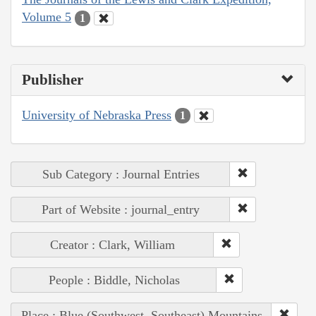
Volume 5
1
Publisher
University of Nebraska Press
1
Sub Category : Journal Entries
Part of Website : journal_entry
Creator : Clark, William
People : Biddle, Nicholas
Place : Blue (Southwest, Southeast) Mountains