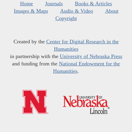
Home
Journals
Books & Articles
Images & Maps
Audio & Video
About
Copyright
Created by the
Center for Digital Research in the
Humanities
in partnership with the
University of Nebraska Press
and funding from the
National Endowment for the
Humanities
.