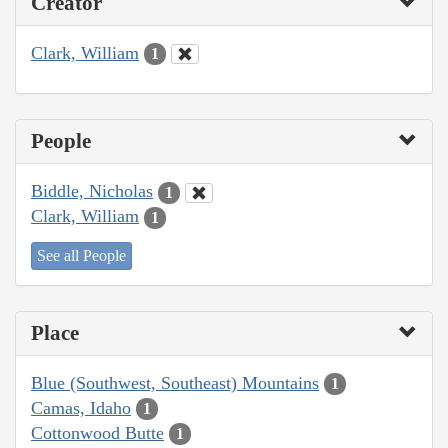
Creator
Clark, William
1
People
Biddle, Nicholas
1
Clark, William
1
See all People
Place
Blue (Southwest, Southeast) Mountains
1
Camas, Idaho
1
Cottonwood Butte
1