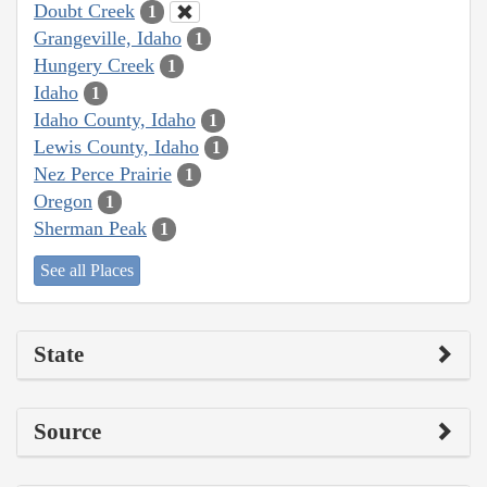
Doubt Creek
1
Grangeville, Idaho
1
Hungery Creek
1
Idaho
1
Idaho County, Idaho
1
Lewis County, Idaho
1
Nez Perce Prairie
1
Oregon
1
Sherman Peak
1
See all Places
State
Source