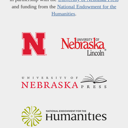
and funding from the
National Endowment for the
Humanities
.