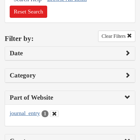
Reset Search
Clear Filters
Filter by:
Date
Category
Part of Website
journal_entry
1