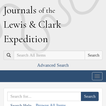
J
ournals
of the
L
ewis
&
C
lark
E
xpedition
Search
Advanced Search
Togg
navig
Browse All Items
Search Help