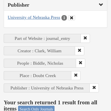
Publisher
University of Nebraska Press
1
Part of Website : journal_entry
Creator : Clark, William
People : Biddle, Nicholas
Place : Doubt Creek
Publisher : University of Nebraska Press
Your search returned 1 result from all
items
Search Only Journals