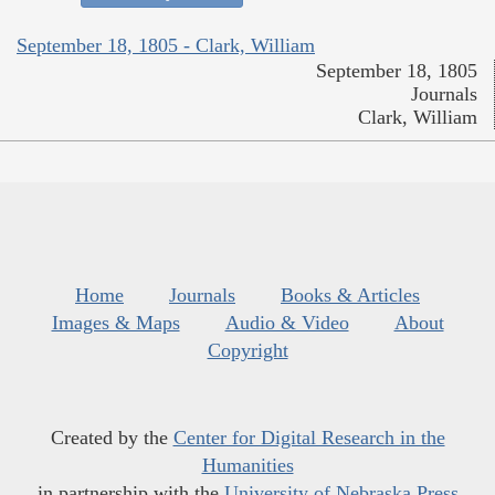
September 18, 1805 - Clark, William
September 18, 1805
Journals
Clark, William
Home
Journals
Books & Articles
Images & Maps
Audio & Video
About
Copyright
Created by the
Center for Digital Research in the
Humanities
in partnership with the
University of Nebraska Press