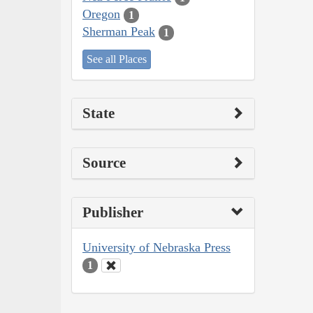
Oregon
1
Sherman Peak
1
See all Places
State
Source
Publisher
University of Nebraska Press
1