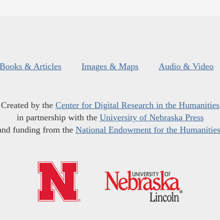
Books & Articles
Images & Maps
Audio & Video
Created by the
Center for Digital Research in the Humanities
in partnership with the
University of Nebraska Press
and funding from the
National Endowment for the Humanitie