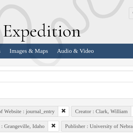
k
E
xpedition
s
Images & Maps
Audio & Video
of Website : journal_entry
Creator : Clark, William
 : Grangeville, Idaho
Publisher : University of Nebra