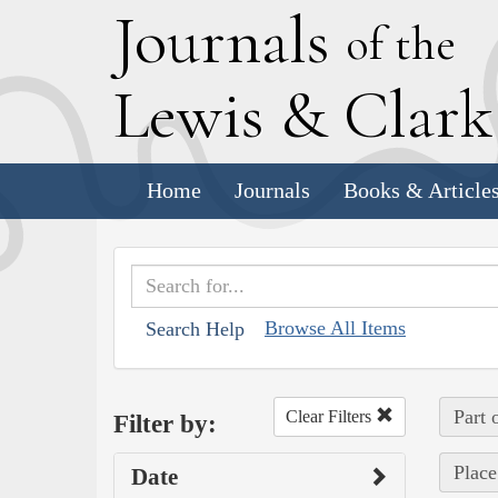
J
ournals
of the
L
ewis
&
C
lar
Home
Journals
Books & Article
Browse All Items
Search Help
Part 
Clear Filters
Filter by:
Place
Date