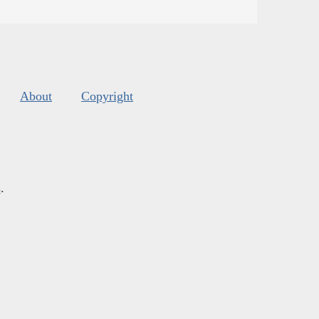
About
Copyright
s
.