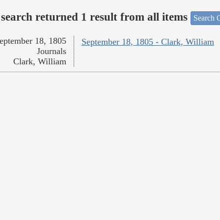
search returned 1 result from all items
Search O
eptember 18, 1805
September 18, 1805 - Clark, William
Journals
Clark, William