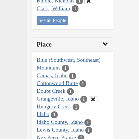
Biddle, Nicholas
1
Clark, William
1
See all People
Place
Blue (Southwest, Southeast)
Mountains
1
Camas, Idaho
1
Cottonwood Butte
1
Doubt Creek
1
Grangeville, Idaho
1
Hungery Creek
1
Idaho
1
Idaho County, Idaho
1
Lewis County, Idaho
1
Nez Perce Prairie
1