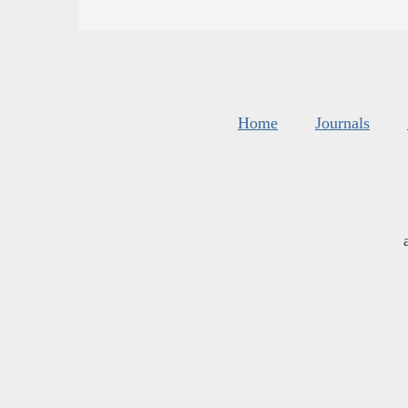
Home
Journals