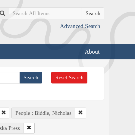
Search
Advanced Search
About
Reset Search
People : Biddle, Nicholas
ska Press