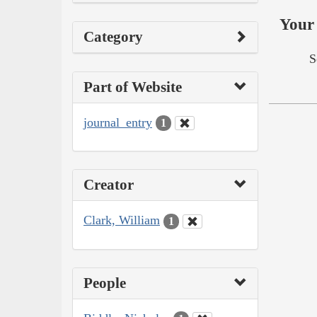
Your 
Category
S
Part of Website
journal_entry
1
Creator
Clark, William
1
People