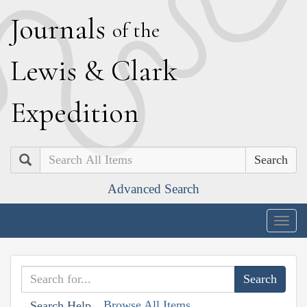
J
ournals
of the
L
ewis
&
C
lark
E
xpedition
Search
Advanced Search
Togg
navig
Browse All Items
Search Help