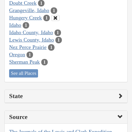
Doubt Creek
1
Grangeville, Idaho
1
Hungery Creek
1
Idaho
1
Idaho County, Idaho
1
Lewis County, Idaho
1
Nez Perce Prairie
1
Oregon
1
Sherman Peak
1
See all Places
State
Source
The Journals of the Lewis and Clark Expedition,