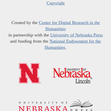
Copyright
Created by the
Center for Digital Research in the
Humanities
in partnership with the
University of Nebraska Press
and funding from the
National Endowment for the
Humanities
.