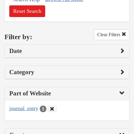
Reset Search
Clear Filters
Filter by:
Date
Category
Part of Website
journal_entry
1