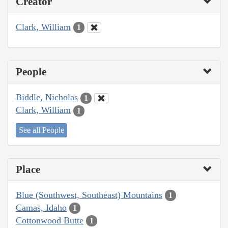
Creator
Clark, William
1
People
Biddle, Nicholas
1
Clark, William
1
See all People
Place
Blue (Southwest, Southeast) Mountains
1
Camas, Idaho
1
Cottonwood Butte
1