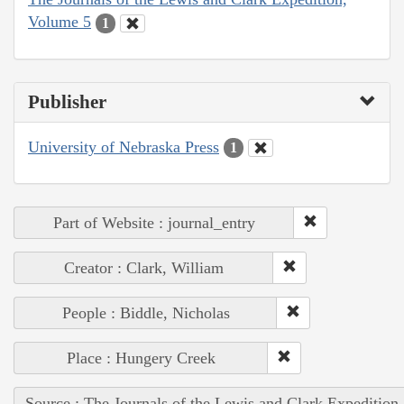
Volume 5
1
Publisher
University of Nebraska Press
1
Part of Website : journal_entry
Creator : Clark, William
People : Biddle, Nicholas
Place : Hungery Creek
Source : The Journals of the Lewis and Clark Expedition