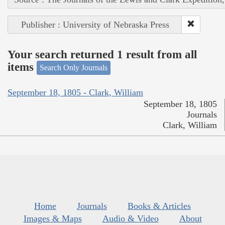
Publisher : University of Nebraska Press
Your search returned 1 result from all
items
Search Only Journals
September 18, 1805 - Clark, William
September 18, 1805
Journals
Clark, William
Home
Journals
Books & Articles
Images & Maps
Audio & Video
About