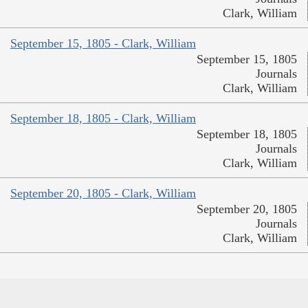
Clark, William
September 15, 1805 - Clark, William
September 15, 1805
Journals
Clark, William
September 18, 1805 - Clark, William
September 18, 1805
Journals
Clark, William
September 20, 1805 - Clark, William
September 20, 1805
Journals
Clark, William