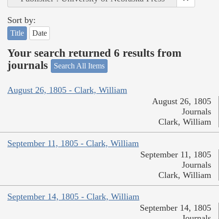
Sort by:
Title
Date
Your search returned 6 results from
journals
Search All Items
August 26, 1805 - Clark, William
August 26, 1805
Journals
Clark, William
September 11, 1805 - Clark, William
September 11, 1805
Journals
Clark, William
September 14, 1805 - Clark, William
September 14, 1805
Journals