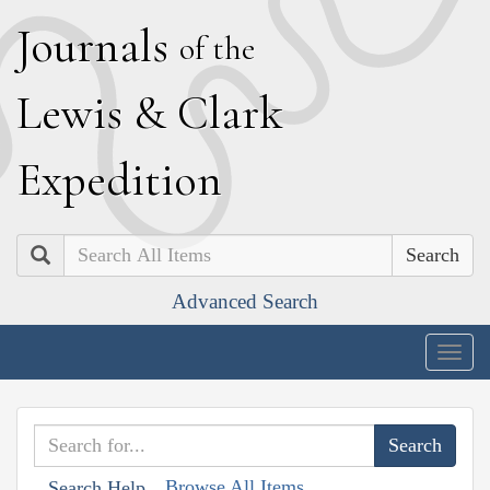
J
ournals
of the
L
ewis
&
C
lark
E
xpedition
Search
Advanced Search
Togg
navig
Browse All Items
Search Help