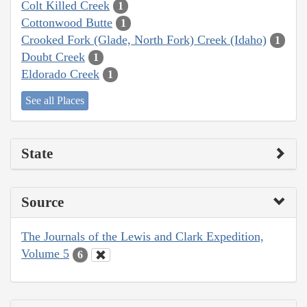
Colt Killed Creek
1
Cottonwood Butte
1
Crooked Fork (Glade, North Fork) Creek (Idaho)
1
Doubt Creek
1
Eldorado Creek
1
See all Places
State
Source
The Journals of the Lewis and Clark Expedition,
Volume 5
6