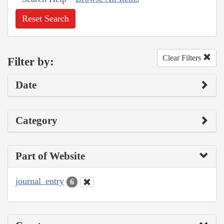
Reset Search
Clear Filters
Filter by:
Date
Category
Part of Website
journal_entry
6