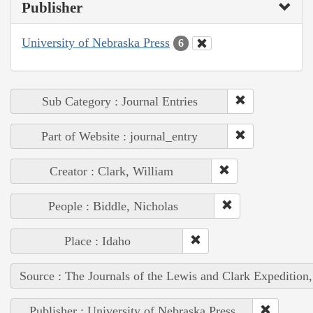
Publisher
University of Nebraska Press
6
Sub Category : Journal Entries
Part of Website : journal_entry
Creator : Clark, William
People : Biddle, Nicholas
Place : Idaho
Source : The Journals of the Lewis and Clark Expedition
Publisher : University of Nebraska Press