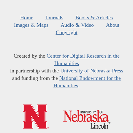
Home
Journals
Books & Articles
Images & Maps
Audio & Video
About
Copyright
Created by the
Center for Digital Research in the
Humanities
in partnership with the
University of Nebraska Press
and funding from the
National Endowment for the
Humanities
.