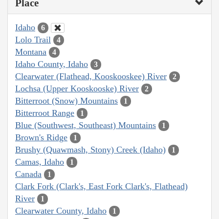
Place
Idaho
6
Lolo Trail
4
Montana
4
Idaho County, Idaho
3
Clearwater (Flathead, Kooskooskee) River
2
Lochsa (Upper Kooskooske) River
2
Bitterroot (Snow) Mountains
1
Bitterroot Range
1
Blue (Southwest, Southeast) Mountains
1
Brown's Ridge
1
Brushy (Quawmash, Stony) Creek (Idaho)
1
Camas, Idaho
1
Canada
1
Clark Fork (Clark's, East Fork Clark's, Flathead)
River
1
Clearwater County, Idaho
1