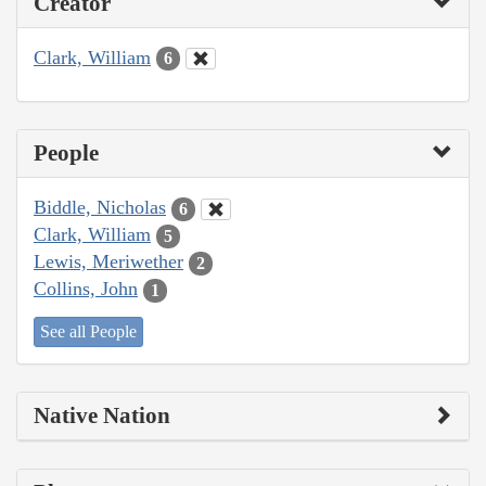
Creator
Clark, William
6
People
Biddle, Nicholas
6
Clark, William
5
Lewis, Meriwether
2
Collins, John
1
See all People
Native Nation