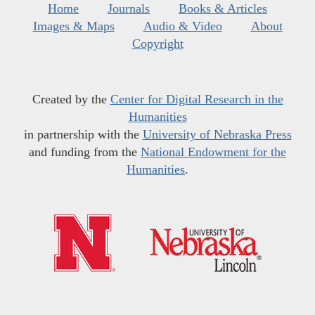
Home
Journals
Books & Articles
Images & Maps
Audio & Video
About
Copyright
Created by the
Center for Digital Research in the
Humanities
in partnership with the
University of Nebraska Press
and funding from the
National Endowment for the
Humanities
.