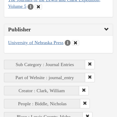
Volume 5
1
Publisher
University of Nebraska Press
1
Sub Category : Journal Entries
Part of Website : journal_entry
Creator : Clark, William
People : Biddle, Nicholas
Place : Lewis County, Idaho