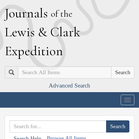
J
ournals
of the
L
ewis
&
C
lark
E
xpedition
Search
Advanced Search
Togg
navig
Browse All Items
Search Help