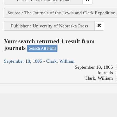
Source : The Journals of the Lewis and Clark Expedition
Publisher : University of Nebraska Press
Your search returned 1 result from
journals
Search All Items
September 18, 1805 - Clark, William
September 18, 1805
Journals
Clark, William