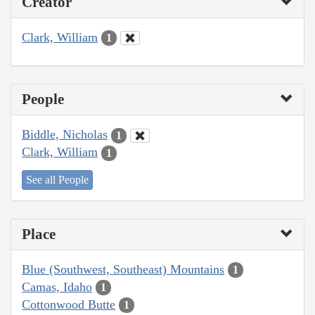
Creator
Clark, William
1
People
Biddle, Nicholas
1
Clark, William
1
See all People
Place
Blue (Southwest, Southeast) Mountains
1
Camas, Idaho
1
Cottonwood Butte
1