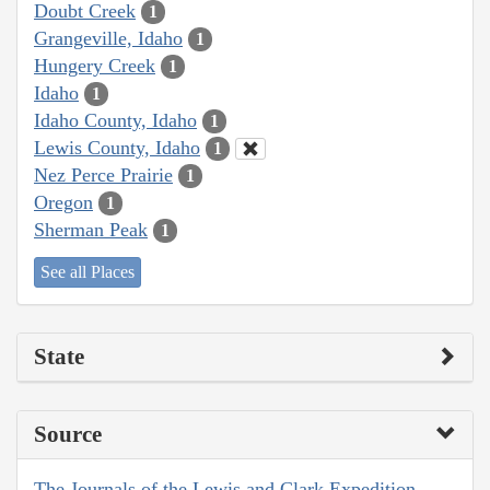
Doubt Creek
1
Grangeville, Idaho
1
Hungery Creek
1
Idaho
1
Idaho County, Idaho
1
Lewis County, Idaho
1
Nez Perce Prairie
1
Oregon
1
Sherman Peak
1
See all Places
State
Source
The Journals of the Lewis and Clark Expedition,