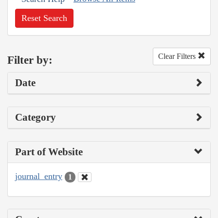
Reset Search
Clear Filters
Filter by:
Date
Category
Part of Website
journal_entry
1