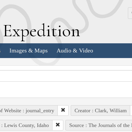
k
E
xpedition
s
Images & Maps
Audio & Video
of Website : journal_entry
Creator : Clark, William
 : Lewis County, Idaho
Source : The Journals of the