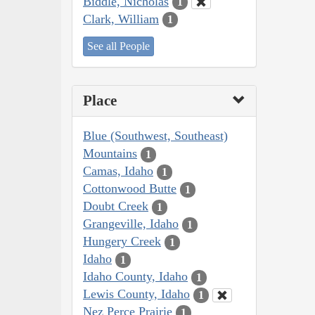
Biddle, Nicholas
1
Clark, William
1
See all People
Place
Blue (Southwest, Southeast)
Mountains
1
Camas, Idaho
1
Cottonwood Butte
1
Doubt Creek
1
Grangeville, Idaho
1
Hungery Creek
1
Idaho
1
Idaho County, Idaho
1
Lewis County, Idaho
1
Nez Perce Prairie
1