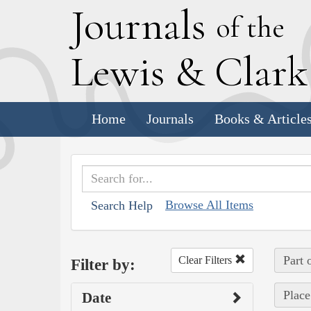
J
ournals
of the
L
ewis
&
C
lar
Home
Journals
Books & Article
Browse All Items
Search Help
Part 
Clear Filters
Filter by:
Place
Date