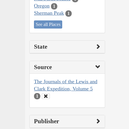
Oregon
1
Sherman Peak
1
See all Places
State
Source
The Journals of the Lewis and
Clark Expedition, Volume 5
1
Publisher