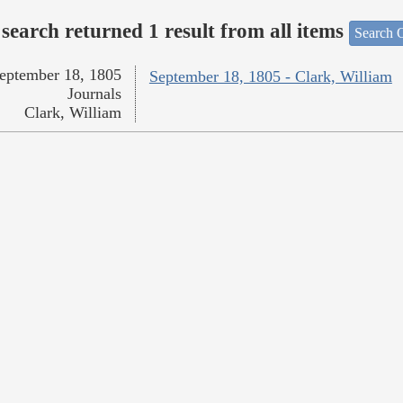
search returned 1 result from all items
Search O
eptember 18, 1805
September 18, 1805 - Clark, William
Journals
Clark, William