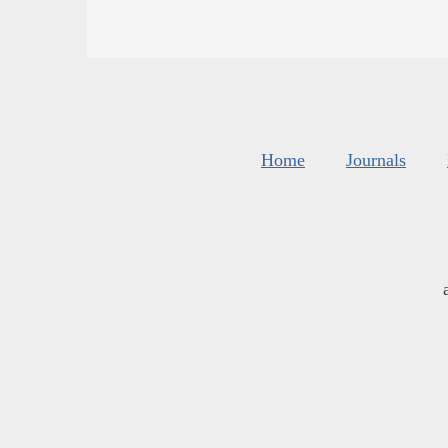
Home
Journals