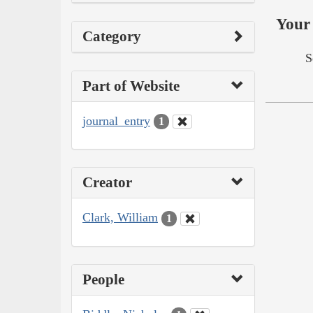
Your 
Category
S
Part of Website
journal_entry
1
Creator
Clark, William
1
People