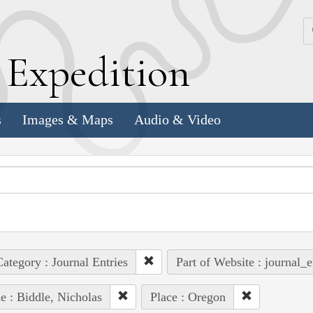
k
E
xpedition
s
Images & Maps
Audio & Video
ategory : Journal Entries
Part of Website : journal_e
e : Biddle, Nicholas
Place : Oregon