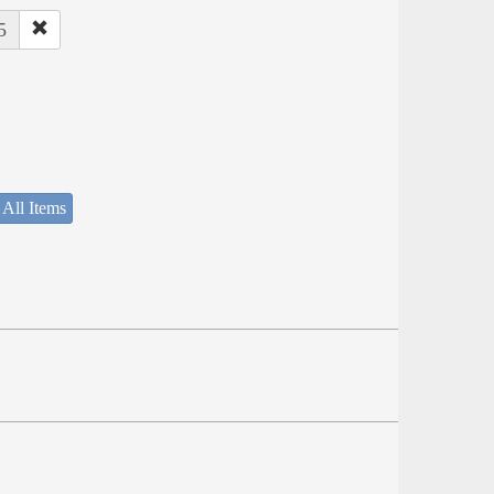
5
 All Items