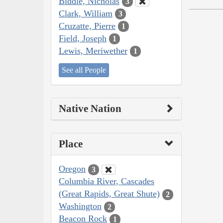
Biddle, Nicholas
3
Clark, William
3
Cruzatte, Pierre
1
Field, Joseph
1
Lewis, Meriwether
1
See all People
Native Nation
Place
Oregon
3
Columbia River, Cascades
(Great Rapids, Great Shute)
2
Washington
2
Beacon Rock
1