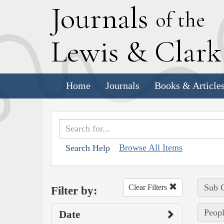
J
ournals
of the
L
ewis
&
C
lar
Home
Journals
Books & Article
Browse All Items
Search Help
Sub C
Clear Filters
Filter by:
Peopl
Date