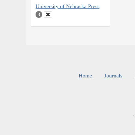
University of Nebraska Press
3
Home
Journals