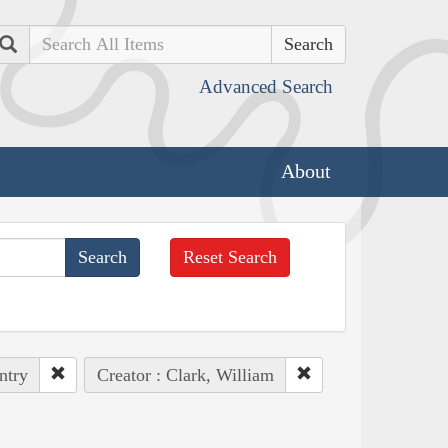
Search
Advanced Search
About
Reset Search
ntry
Creator : Clark, William