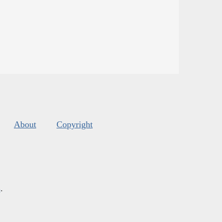
About
Copyright
s
.