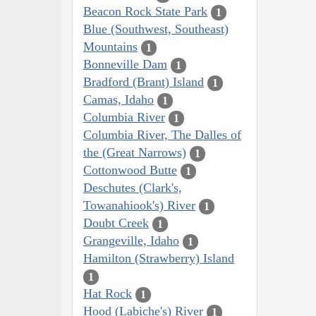
Beacon Rock State Park
1
Blue (Southwest, Southeast)
Mountains
1
Bonneville Dam
1
Bradford (Brant) Island
1
Camas, Idaho
1
Columbia River
1
Columbia River, The Dalles of
the (Great Narrows)
1
Cottonwood Butte
1
Deschutes (Clark's,
Towanahiook's) River
1
Doubt Creek
1
Grangeville, Idaho
1
Hamilton (Strawberry) Island
1
Hat Rock
1
Hood (Labiche's) River
1