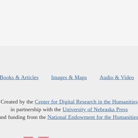
Books & Articles
Images & Maps
Audio & Video
Created by the
Center for Digital Research in the Humanities
in partnership with the
University of Nebraska Press
and funding from the
National Endowment for the Humanitie