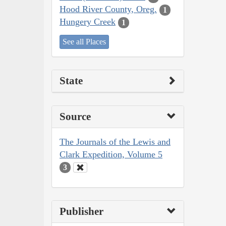
Hood River County, Oreg.
1
Hungery Creek
1
See all Places
State
Source
The Journals of the Lewis and
Clark Expedition, Volume 5
3
Publisher