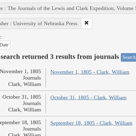
e : The Journals of the Lewis and Clark Expedition, Volume 
sher : University of Nebraska Press
:
Date
search returned 3 results from journals
Search
November 1, 1805
November 1, 1805 - Clark, William
Journals
Clark, William
October 31, 1805
October 31, 1805 - Clark, William
Journals
Clark, William
eptember 18, 1805
September 18, 1805 - Clark, William
Journals
Clark, William