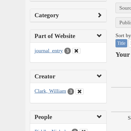
Sourc
Category
Publi
Part of Website
Sort by
Title
journal_entry
3
Your 
Creator
Clark, William
3
People
S