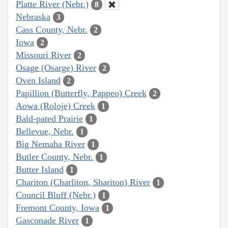
Platte River (Nebr.)
8
Nebraska
3
Cass County, Nebr.
2
Iowa
2
Missouri River
2
Osage (Osarge) River
2
Oven Island
2
Papillion (Butterfly, Pappeo) Creek
2
Aowa (Roloje) Creek
1
Bald-pated Prairie
1
Bellevue, Nebr.
1
Big Nemaha River
1
Butler County, Nebr.
1
Butter Island
1
Chariton (Charliton, Shariton) River
1
Council Bluff (Nebr.)
1
Fremont County, Iowa
1
Gasconade River
1