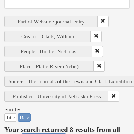
Part of Website : journal_entry
Creator : Clark, William
People : Biddle, Nicholas
Place : Platte River (Nebr.)
Source : The Journals of the Lewis and Clark Expedition
Publisher : University of Nebraska Press
Sort by:
Title
Date
Your search returned 8 results from all