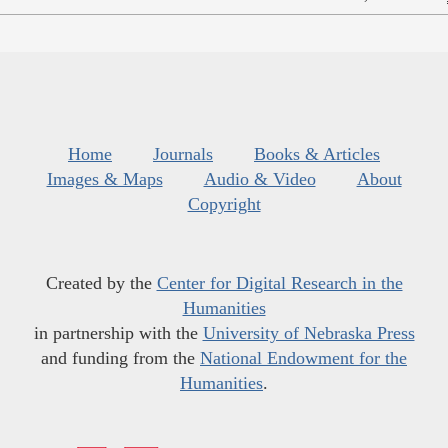
Home
Journals
Books & Articles
Images & Maps
Audio & Video
About
Copyright
Created by the
Center for Digital Research in the
Humanities
in partnership with the
University of Nebraska Press
and funding from the
National Endowment for the
Humanities
.