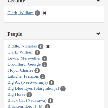
Creator
Clark, William
8
People
Biddle, Nicholas
8
Clark, William
4
Lewis, Meriwether
3
Drouillard, George
2
Floyd, Charles
2
Labiche, François
2
Big Ax (NeeSworunja)
1
Big Blue Eyes (Stargrahunja)
1
Big Horse
1
Black Cat (Necasawa)
1
Brackenridge, H. M.
1