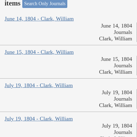
items
Search Only Journals
June 14, 1804 - Clark, William
June 14, 1804
Journals
Clark, William
June 15, 1804 - Clark, William
June 15, 1804
Journals
Clark, William
July 19, 1804 - Clark, William
July 19, 1804
Journals
Clark, William
July 19, 1804 - Clark, William
July 19, 1804
Journals