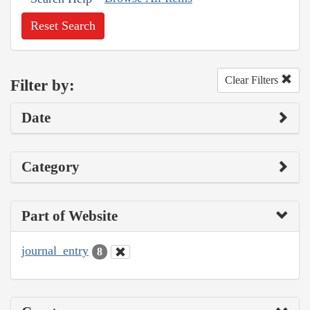
Reset Search
Clear Filters
Filter by:
Date
Category
Part of Website
journal_entry
8