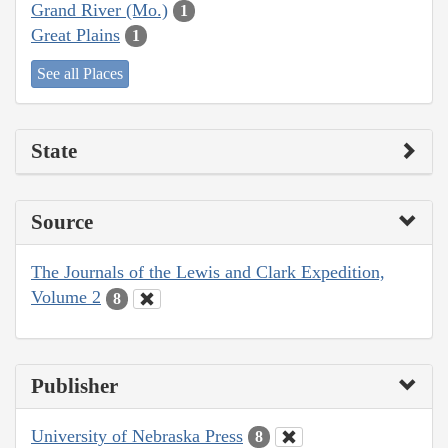
Grand River (Mo.)
1
Great Plains
1
See all Places
State
Source
The Journals of the Lewis and Clark Expedition,
Volume 2
8
Publisher
University of Nebraska Press
8