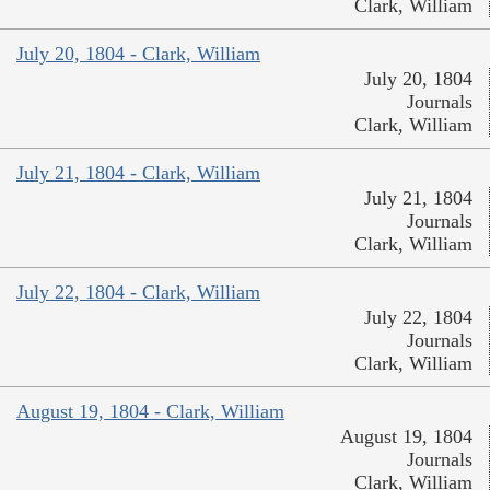
Clark, William
July 20, 1804 - Clark, William
July 20, 1804
Journals
Clark, William
July 21, 1804 - Clark, William
July 21, 1804
Journals
Clark, William
July 22, 1804 - Clark, William
July 22, 1804
Journals
Clark, William
August 19, 1804 - Clark, William
August 19, 1804
Journals
Clark, William