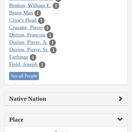
Bratton, William E.
1
Brave Man
1
Crow's Head
1
Cruzatte, Pierre
1
Dorion, François
1
Dorion, Pierre, Jr.
1
Dorion, Pierre, Sr.
1
Farfonge
1
Field, Joseph
1
See all People
Native Nation
Place