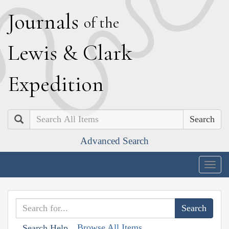
J
ournals
of the
L
ewis
&
C
lark
E
xpedition
Search
Advanced Search
Togg
navig
Browse All Items
Search Help