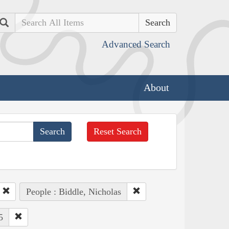
Search
Advanced Search
About
Reset Search
People : Biddle, Nicholas
5