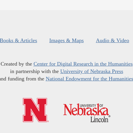
Books & Articles
Images & Maps
Audio & Video
Created by the
Center for Digital Research in the Humanities
in partnership with the
University of Nebraska Press
and funding from the
National Endowment for the Humanitie