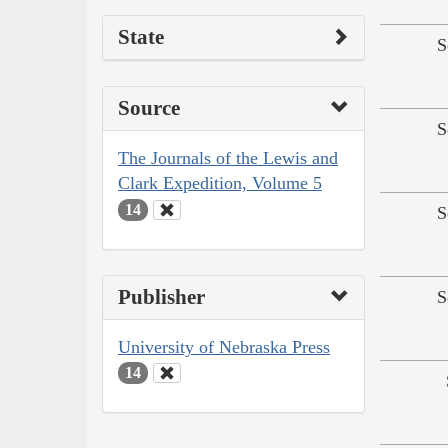
State
S
Source
S
The Journals of the Lewis and
Clark Expedition, Volume 5
14
S
Publisher
S
University of Nebraska Press
14