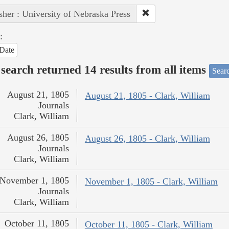
sher : University of Nebraska Press
:
Date
search returned 14 results from all items
Sear
August 21, 1805
August 21, 1805 - Clark, William
Journals
Clark, William
August 26, 1805
August 26, 1805 - Clark, William
Journals
Clark, William
November 1, 1805
November 1, 1805 - Clark, William
Journals
Clark, William
October 11, 1805
October 11, 1805 - Clark, William