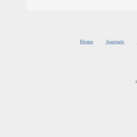
Home
Journals