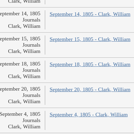
Clark, William
eptember 14, 1805
September 14, 1805 - Clark, William
Journals
Clark, William
eptember 15, 1805
September 15, 1805 - Clark, William
Journals
Clark, William
eptember 18, 1805
September 18, 1805 - Clark, William
Journals
Clark, William
eptember 20, 1805
September 20, 1805 - Clark, William
Journals
Clark, William
September 4, 1805
September 4, 1805 - Clark, William
Journals
Clark, William