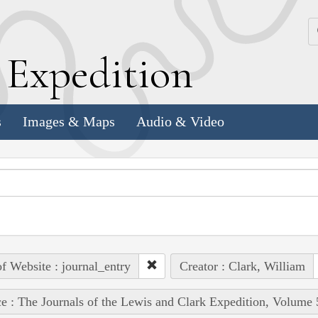
k
E
xpedition
s
Images & Maps
Audio & Video
of Website : journal_entry
Creator : Clark, William
e : The Journals of the Lewis and Clark Expedition, Volume 