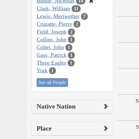
Biddle, Nicholas
14
Clark, William
11
Lewis, Meriwether
7
Cruzatte, Pierre
2
Field, Joseph
2
Collins, John
1
Colter, John
1
Gass, Patrick
1
Three Eagles
1
York
1
See all People
S
Native Nation
S
Place