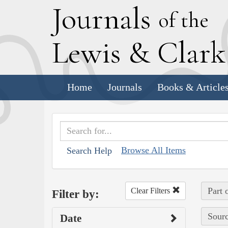
J
ournals
of the
L
ewis
&
C
lar
Home
Journals
Books & Article
Browse All Items
Search Help
Part 
Clear Filters
Filter by:
Sourc
Date