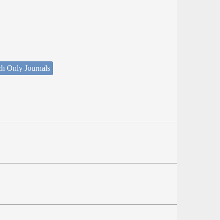
ch Only Journals