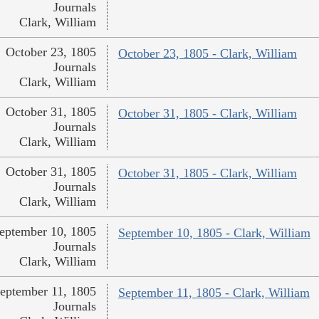
Journals
Clark, William
October 23, 1805
October 23, 1805 - Clark, William
Journals
Clark, William
October 31, 1805
October 31, 1805 - Clark, William
Journals
Clark, William
October 31, 1805
October 31, 1805 - Clark, William
Journals
Clark, William
eptember 10, 1805
September 10, 1805 - Clark, William
Journals
Clark, William
eptember 11, 1805
September 11, 1805 - Clark, William
Journals