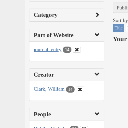
Publi
Category
Sort by
Title
Part of Website
Your 
journal_entry
14
Creator
Clark, William
14
People