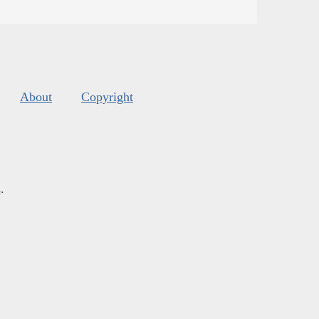
About
Copyright
s
.