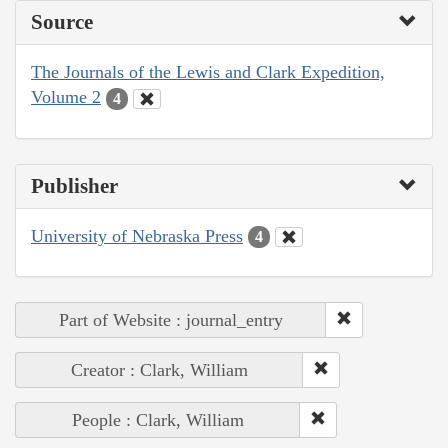
Source
The Journals of the Lewis and Clark Expedition,
Volume 2
4
Publisher
University of Nebraska Press
4
Part of Website : journal_entry
Creator : Clark, William
People : Clark, William