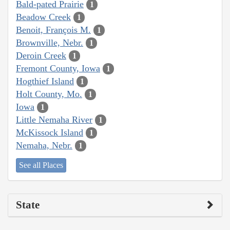
Bald-pated Prairie
1
Beadow Creek
1
Benoit, François M.
1
Brownville, Nebr.
1
Deroin Creek
1
Fremont County, Iowa
1
Hogthief Island
1
Holt County, Mo.
1
Iowa
1
Little Nemaha River
1
McKissock Island
1
Nemaha, Nebr.
1
See all Places
State