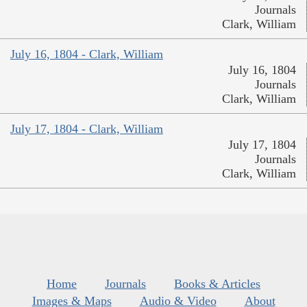
Journals
Clark, William
July 16, 1804 - Clark, William
July 16, 1804
Journals
Clark, William
July 17, 1804 - Clark, William
July 17, 1804
Journals
Clark, William
Home
Journals
Books & Articles
Images & Maps
Audio & Video
About