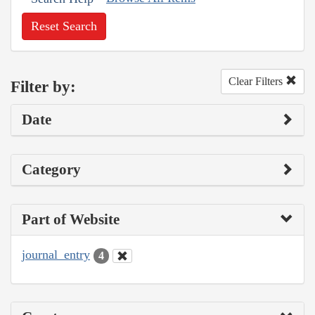
Reset Search
Clear Filters
Filter by:
Date
Category
Part of Website
journal_entry
4