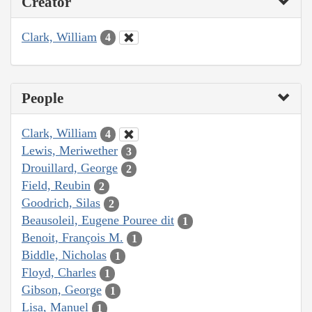
Creator
Clark, William
4
People
Clark, William
4
Lewis, Meriwether
3
Drouillard, George
2
Field, Reubin
2
Goodrich, Silas
2
Beausoleil, Eugene Pouree dit
1
Benoit, François M.
1
Biddle, Nicholas
1
Floyd, Charles
1
Gibson, George
1
Lisa, Manuel
1