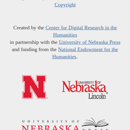
Copyright
Created by the
Center for Digital Research in the
Humanities
in partnership with the
University of Nebraska Press
and funding from the
National Endowment for the
Humanities
.