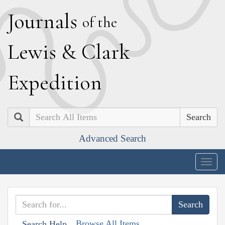
J
ournals
of the
L
ewis
&
C
lark
E
xpedition
Search
Advanced Search
Togg
navig
Browse All Items
Search Help