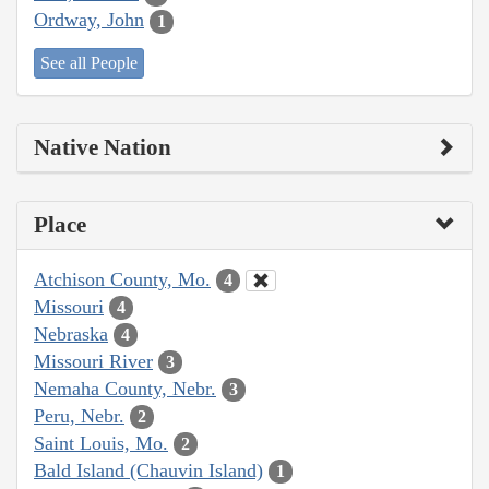
Ordway, John
1
See all People
Native Nation
Place
Atchison County, Mo.
4
Missouri
4
Nebraska
4
Missouri River
3
Nemaha County, Nebr.
3
Peru, Nebr.
2
Saint Louis, Mo.
2
Bald Island (Chauvin Island)
1