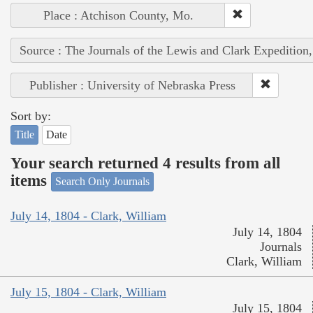
Place : Atchison County, Mo.
Source : The Journals of the Lewis and Clark Expedition
Publisher : University of Nebraska Press
Sort by:
Title
Date
Your search returned 4 results from all
items
Search Only Journals
July 14, 1804 - Clark, William
July 14, 1804
Journals
Clark, William
July 15, 1804 - Clark, William
July 15, 1804