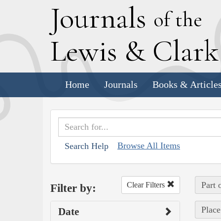
J
ournals
of the
L
ewis
&
C
lar
Home
Journals
Books & Article
Browse All Items
Search Help
Part 
Clear Filters
Filter by:
Place
Date