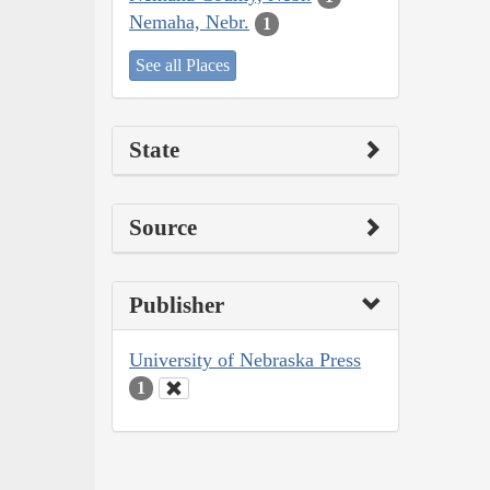
Nemaha, Nebr.
1
See all Places
State
Source
Publisher
University of Nebraska Press
1