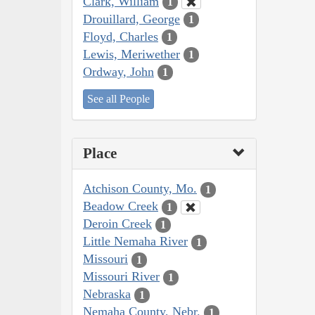
Clark, William
1
Drouillard, George
1
Floyd, Charles
1
Lewis, Meriwether
1
Ordway, John
1
See all People
Place
Atchison County, Mo.
1
Beadow Creek
1
Deroin Creek
1
Little Nemaha River
1
Missouri
1
Missouri River
1
Nebraska
1
Nemaha County, Nebr.
1