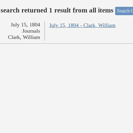
search returned 1 result from all items
Search O
July 15, 1804
July 15, 1804 - Clark, William
Journals
Clark, William