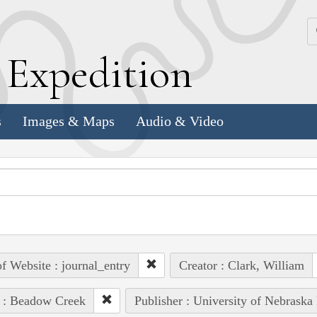
k
E
xpedition
s
Images & Maps
Audio & Video
of Website : journal_entry
Creator : Clark, William
 : Beadow Creek
Publisher : University of Nebraska 