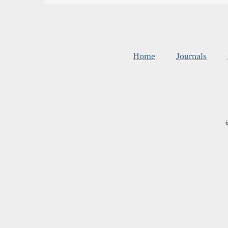
Home
Journals