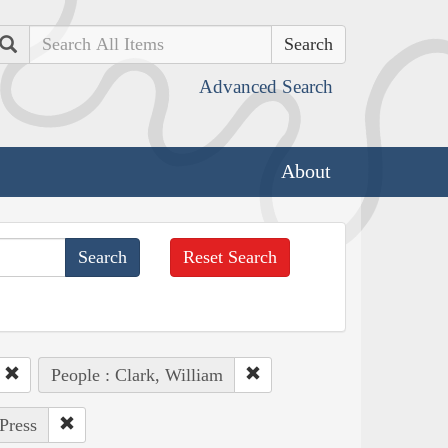
Search
Advanced Search
About
Reset Search
People : Clark, William
Press