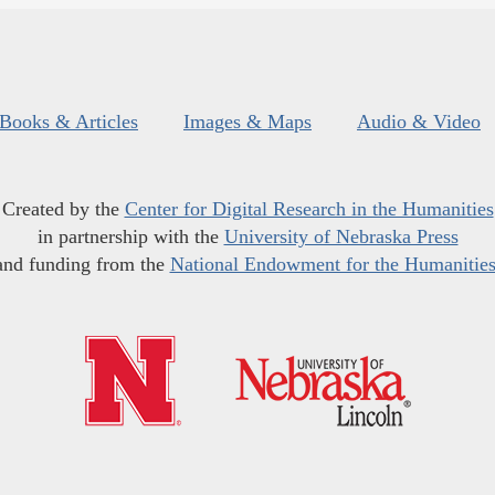
Books & Articles
Images & Maps
Audio & Video
Created by the
Center for Digital Research in the Humanities
in partnership with the
University of Nebraska Press
and funding from the
National Endowment for the Humanitie