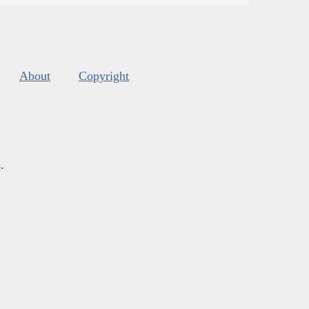
About
Copyright
s
.