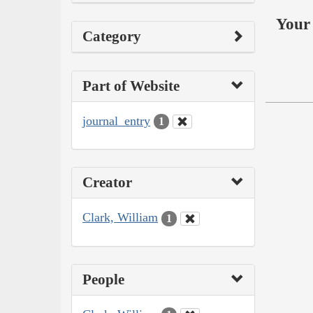
Your 
Category
Part of Website
journal_entry
1
Creator
Clark, William
1
People