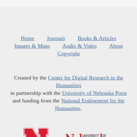
Home
Journals
Books & Articles
Images & Maps
Audio & Video
About
Copyright
Created by the
Center for Digital Research in the
Humanities
in partnership with the
University of Nebraska Press
and funding from the
National Endowment for the
Humanities
.