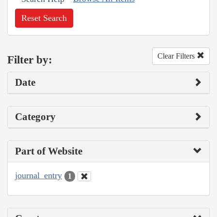
Reset Search
Clear Filters
Filter by:
Date
Category
Part of Website
journal_entry
1