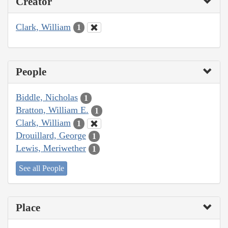
Creator
Clark, William
1
People
Biddle, Nicholas
1
Bratton, William E.
1
Clark, William
1
Drouillard, George
1
Lewis, Meriwether
1
See all People
Place