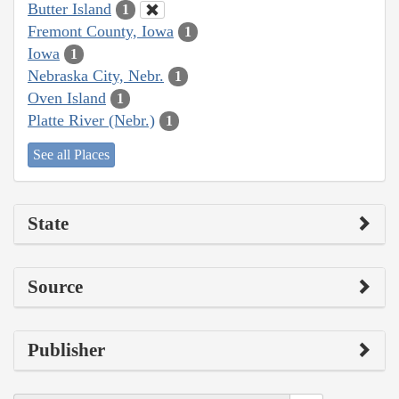
Butter Island
1
Fremont County, Iowa
1
Iowa
1
Nebraska City, Nebr.
1
Oven Island
1
Platte River (Nebr.)
1
See all Places
State
Source
Publisher