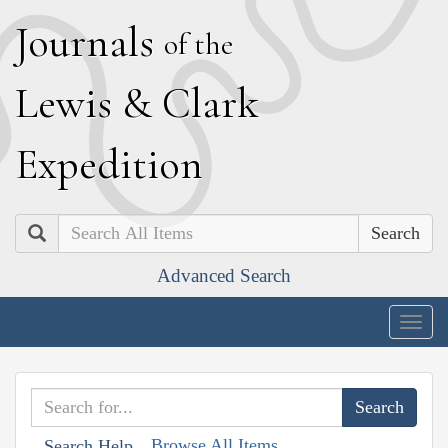
J
ournals
of the
L
ewis
&
C
lark
E
xpedition
Search
Advanced Search
Togg
navig
Browse All Items
Search Help