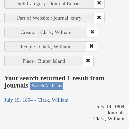
Sub Category : Journal Entries
Part of Website : journal_entry
Creator : Clark, William
People : Clark, William
Place : Butter Island
Your search returned 1 result from
journals
Search All Items
July 19, 1804 - Clark, William
July 19, 1804
Journals
Clark, William