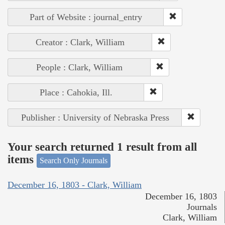
Part of Website : journal_entry
Creator : Clark, William
People : Clark, William
Place : Cahokia, Ill.
Publisher : University of Nebraska Press
Your search returned 1 result from all
items
Search Only Journals
December 16, 1803 - Clark, William
December 16, 1803
Journals
Clark, William