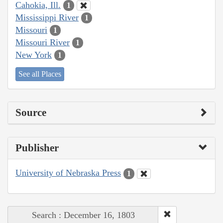
Cahokia, Ill.
1
Mississippi River
1
Missouri
1
Missouri River
1
New York
1
See all Places
Source
Publisher
University of Nebraska Press
1
Search : December 16, 1803