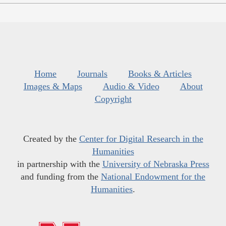
Home
Journals
Books & Articles
Images & Maps
Audio & Video
About
Copyright
Created by the
Center for Digital Research in the
Humanities
in partnership with the
University of Nebraska Press
and funding from the
National Endowment for the
Humanities
.