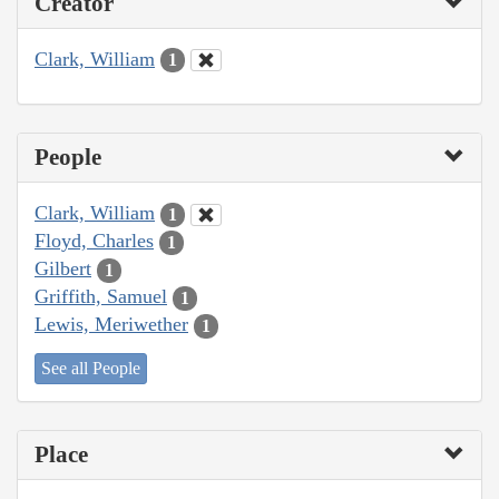
Creator
Clark, William
1
People
Clark, William
1
Floyd, Charles
1
Gilbert
1
Griffith, Samuel
1
Lewis, Meriwether
1
See all People
Place