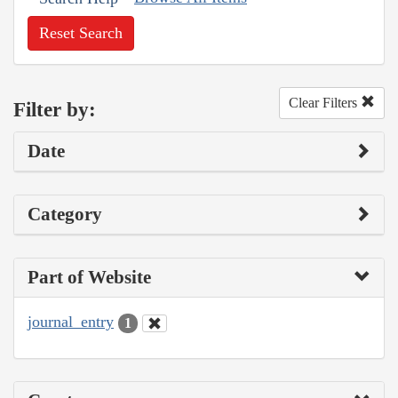
Reset Search
Clear Filters
Filter by:
Date
Category
Part of Website
journal_entry
1