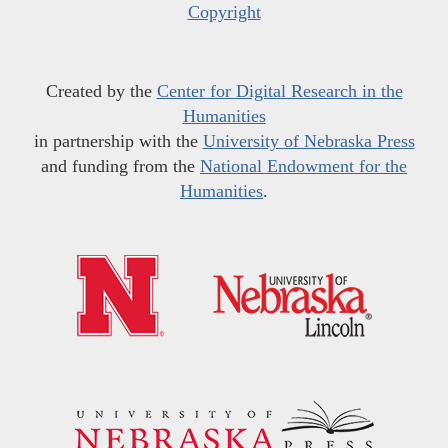
Copyright
Created by the
Center for Digital Research in the
Humanities
in partnership with the
University of Nebraska Press
and funding from the
National Endowment for the
Humanities
.