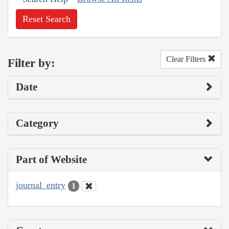
Reset Search
Clear Filters
Filter by:
Date
Category
Part of Website
journal_entry
1