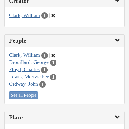
Creator
Clark, William
1
People
Clark, William
1
Drouillard, George
1
Floyd, Charles
1
Lewis, Meriwether
1
Ordway, John
1
See all People
Place