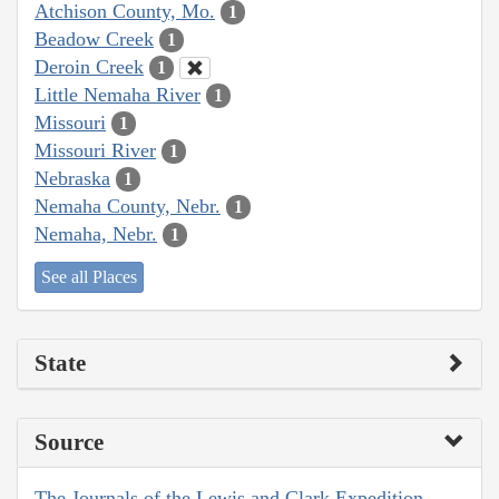
Atchison County, Mo.
1
Beadow Creek
1
Deroin Creek
1
Little Nemaha River
1
Missouri
1
Missouri River
1
Nebraska
1
Nemaha County, Nebr.
1
Nemaha, Nebr.
1
See all Places
State
Source
The Journals of the Lewis and Clark Expedition,