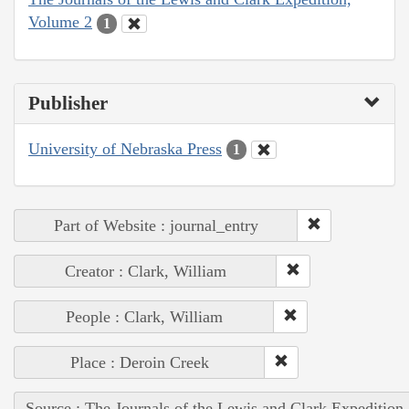
Volume 2
1
Publisher
University of Nebraska Press
1
Part of Website : journal_entry
Creator : Clark, William
People : Clark, William
Place : Deroin Creek
Source : The Journals of the Lewis and Clark Expedition