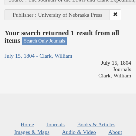
Publisher : University of Nebraska Press
Your search returned 1 result from all
items
Search Only Journals
July 15, 1804 - Clark, William
July 15, 1804
Journals
Clark, William
Home
Journals
Books & Articles
Images & Maps
Audio & Video
About