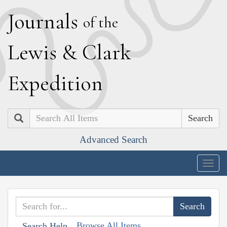
J
ournals
of the
L
ewis
&
C
lark
E
xpedition
Search
Advanced Search
Togg
navig
Browse All Items
Search Help