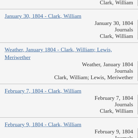
Clark, William
January 30, 1804 - Clark, William
January 30, 1804
Journals
Clark, William
Weather, January 1804 - Clark, William; Lewis,
Meriwether
Weather, January 1804
Journals
Clark, William; Lewis, Meriwether
February 7, 1804 - Clark, William
February 7, 1804
Journals
Clark, William
February 9, 1804 - Clark, William
February 9, 1804