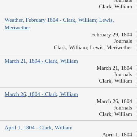
Journals
Clark, William
Weather, February 1804 - Clark, William; Lewis,
Meriwether
February 29, 1804
Journals
Clark, William; Lewis, Meriwether
March 21, 1804 - Clark, William
March 21, 1804
Journals
Clark, William
March 26, 1804 - Clark, William
March 26, 1804
Journals
Clark, William
April 1, 1804 - Clark, William
April 1, 1804