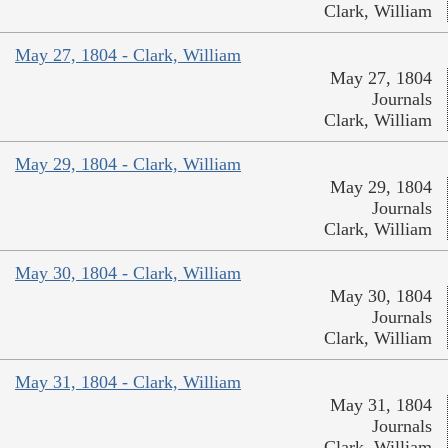
Clark, William
May 27, 1804 - Clark, William
May 27, 1804
Journals
Clark, William
May 29, 1804 - Clark, William
May 29, 1804
Journals
Clark, William
May 30, 1804 - Clark, William
May 30, 1804
Journals
Clark, William
May 31, 1804 - Clark, William
May 31, 1804
Journals
Clark, William