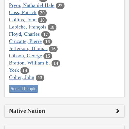
Pryor, Nathaniel Hale
22
Gass, Patrick
20
Collins, John
18
Labiche, François
18
Floyd, Charles
17
Cruzatte, Pierre
16
Jefferson, Thomas
16
Gibson, George
15
Bratton, William E.
14
York
14
Colter, John
13
See all People
Native Nation