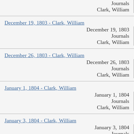
Journals
Clark, William
December 19, 1803 - Clark, William
December 19, 1803
Journals
Clark, William
December 26, 1803 - Clark, William
December 26, 1803
Journals
Clark, William
January 1, 1804 - Clark, William
January 1, 1804
Journals
Clark, William
January 3, 1804 - Clark, William
January 3, 1804
Journals