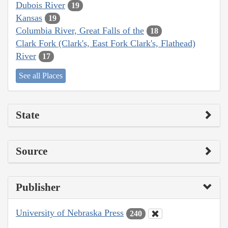
Dubois River
19
Kansas
19
Columbia River, Great Falls of the
18
Clark Fork (Clark's, East Fork Clark's, Flathead)
River
17
See all Places
State
Source
Publisher
University of Nebraska Press
240