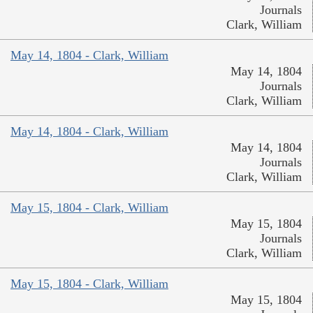
Journals
Clark, William
May 14, 1804 - Clark, William
May 14, 1804
Journals
Clark, William
May 14, 1804 - Clark, William
May 14, 1804
Journals
Clark, William
May 15, 1804 - Clark, William
May 15, 1804
Journals
Clark, William
May 15, 1804 - Clark, William
May 15, 1804