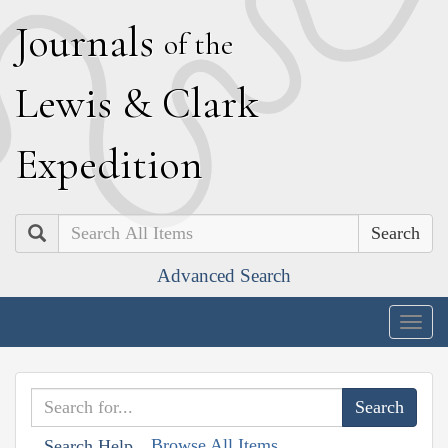
J
ournals
of the
L
ewis
&
C
lark
E
xpedition
Search
Advanced Search
Togg
navig
Browse All Items
Search Help