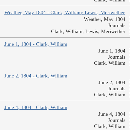
Weather, May 1804 - Clark, William; Lewis, Meriwether
Weather, May 1804
Journals
Clark, William; Lewis, Meriwether
June 1, 1804 - Clark, William
June 1, 1804
Journals
Clark, William
June 2, 1804 - Clark, William
June 2, 1804
Journals
Clark, William
June 4, 1804 - Clark, William
June 4, 1804
Journals
Clark, William