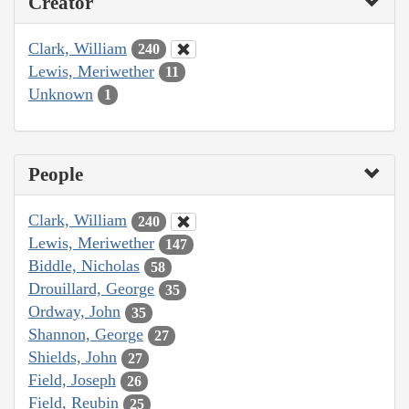
Creator
Clark, William
240
Lewis, Meriwether
11
Unknown
1
People
Clark, William
240
Lewis, Meriwether
147
Biddle, Nicholas
58
Drouillard, George
35
Ordway, John
35
Shannon, George
27
Shields, John
27
Field, Joseph
26
Field, Reubin
25