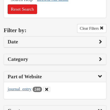
Reset Search
Clear Filters
Filter by:
Date
Category
Part of Website
journal_entry
240