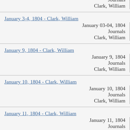
Clark, William
January 3-4, 1804 - Clark, William
January 03-04, 1804
Journals
Clark, William
January 9, 1804 - Clark, William
January 9, 1804
Journals
Clark, William
January 10, 1804 - Clark, William
January 10, 1804
Journals
Clark, William
January 11, 1804 - Clark, William
January 11, 1804
Journals