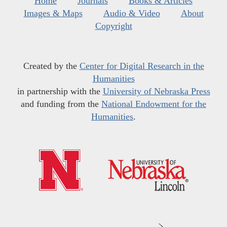
Home
Journals
Books & Articles
Images & Maps
Audio & Video
About
Copyright
Created by the
Center for Digital Research in the
Humanities
in partnership with the
University of Nebraska Press
and funding from the
National Endowment for the
Humanities
.