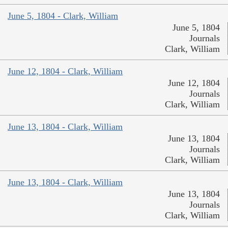
June 5, 1804 - Clark, William
June 5, 1804
Journals
Clark, William
June 12, 1804 - Clark, William
June 12, 1804
Journals
Clark, William
June 13, 1804 - Clark, William
June 13, 1804
Journals
Clark, William
June 13, 1804 - Clark, William
June 13, 1804
Journals
Clark, William