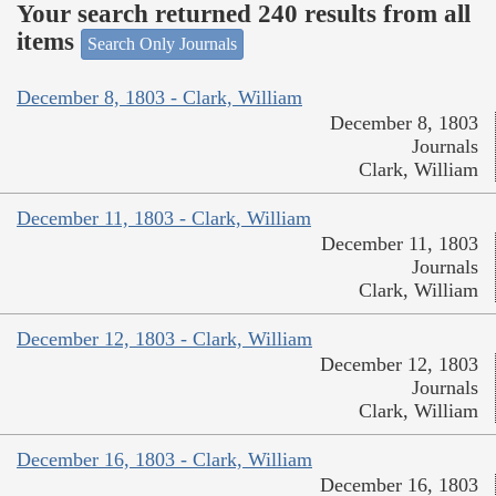
Your search returned 240 results from all
items
Search Only Journals
December 8, 1803 - Clark, William
December 8, 1803
Journals
Clark, William
December 11, 1803 - Clark, William
December 11, 1803
Journals
Clark, William
December 12, 1803 - Clark, William
December 12, 1803
Journals
Clark, William
December 16, 1803 - Clark, William
December 16, 1803