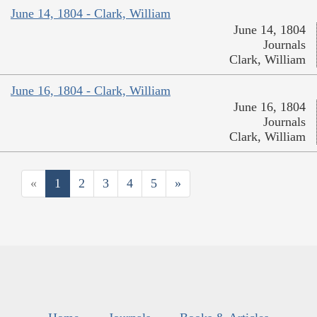
June 14, 1804 - Clark, William
June 14, 1804
Journals
Clark, William
June 16, 1804 - Clark, William
June 16, 1804
Journals
Clark, William
«
1
2
3
4
5
»