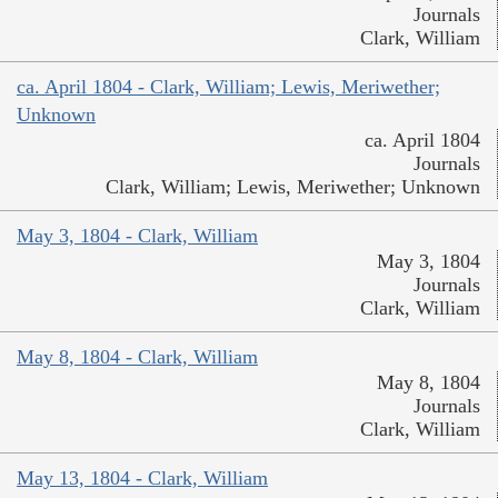
Journals
Clark, William
ca. April 1804 - Clark, William; Lewis, Meriwether;
Unknown
ca. April 1804
Journals
Clark, William; Lewis, Meriwether; Unknown
May 3, 1804 - Clark, William
May 3, 1804
Journals
Clark, William
May 8, 1804 - Clark, William
May 8, 1804
Journals
Clark, William
May 13, 1804 - Clark, William