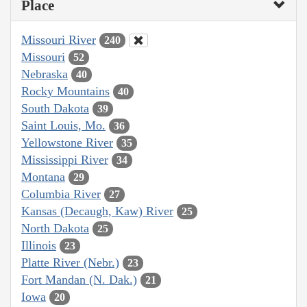
Place
Missouri River
240
Missouri
52
Nebraska
40
Rocky Mountains
40
South Dakota
39
Saint Louis, Mo.
36
Yellowstone River
35
Mississippi River
34
Montana
29
Columbia River
27
Kansas (Decaugh, Kaw) River
25
North Dakota
25
Illinois
23
Platte River (Nebr.)
23
Fort Mandan (N. Dak.)
21
Iowa
20