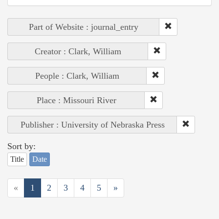
Part of Website : journal_entry
Creator : Clark, William
People : Clark, William
Place : Missouri River
Publisher : University of Nebraska Press
Sort by:
Title
Date
«
1
2
3
4
5
»