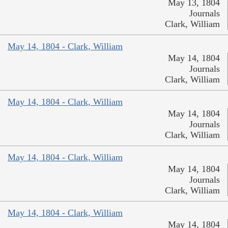
May 13, 1804
Journals
Clark, William
May 14, 1804 - Clark, William
May 14, 1804
Journals
Clark, William
May 14, 1804 - Clark, William
May 14, 1804
Journals
Clark, William
May 14, 1804 - Clark, William
May 14, 1804
Journals
Clark, William
May 14, 1804 - Clark, William
May 14, 1804