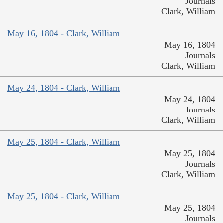
Journals
Clark, William
May 16, 1804 - Clark, William
May 16, 1804
Journals
Clark, William
May 24, 1804 - Clark, William
May 24, 1804
Journals
Clark, William
May 25, 1804 - Clark, William
May 25, 1804
Journals
Clark, William
May 25, 1804 - Clark, William
May 25, 1804
Journals