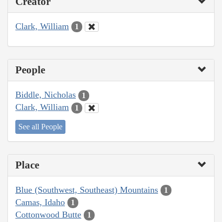
Creator
Clark, William
1
People
Biddle, Nicholas
1
Clark, William
1
See all People
Place
Blue (Southwest, Southeast) Mountains
1
Camas, Idaho
1
Cottonwood Butte
1