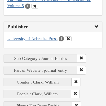
Volume 5
1
Publisher
University of Nebraska Press
1
Sub Category : Journal Entries
Part of Website : journal_entry
Creator : Clark, William
People : Clark, William
Place : Nez Perce Prairie