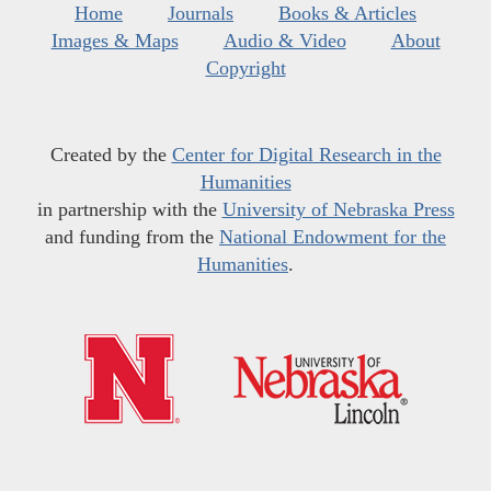
Home
Journals
Books & Articles
Images & Maps
Audio & Video
About
Copyright
Created by the
Center for Digital Research in the
Humanities
in partnership with the
University of Nebraska Press
and funding from the
National Endowment for the
Humanities
.