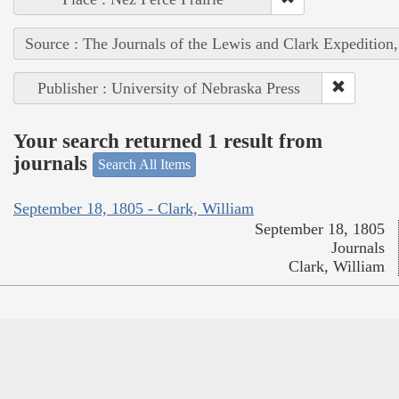
Source : The Journals of the Lewis and Clark Expedition
Publisher : University of Nebraska Press
Your search returned 1 result from
journals
Search All Items
September 18, 1805 - Clark, William
September 18, 1805
Journals
Clark, William