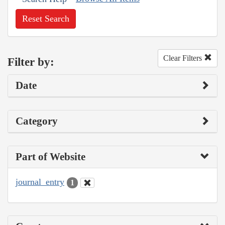
Reset Search
Clear Filters
Filter by:
Date
Category
Part of Website
journal_entry
1