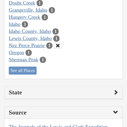
Doubt Creek
1
Grangeville, Idaho
1
Hungery Creek
1
Idaho
1
Idaho County, Idaho
1
Lewis County, Idaho
1
Nez Perce Prairie
1
Oregon
1
Sherman Peak
1
See all Places
State
Source
The Journals of the Lewis and Clark Expedition,