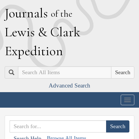
J
ournals
of the
L
ewis
&
C
lark
E
xpedition
Search
Advanced Search
Togg
navig
Browse All Items
Search Help