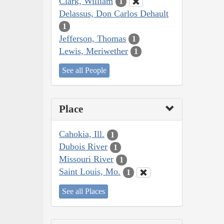
Clark, William
1
Delassus, Don Carlos Dehault
1
Jefferson, Thomas
1
Lewis, Meriwether
1
See all People
Place
Cahokia, Ill.
1
Dubois River
1
Missouri River
1
Saint Louis, Mo.
1
See all Places