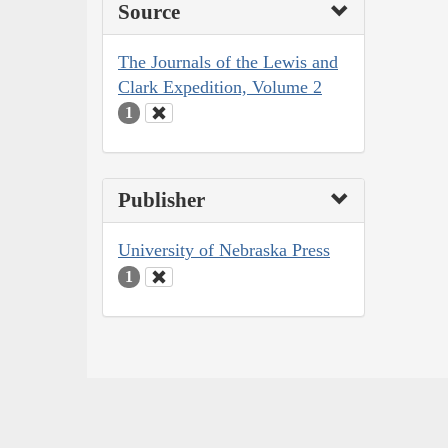
Source
The Journals of the Lewis and
Clark Expedition, Volume 2
1
Publisher
University of Nebraska Press
1