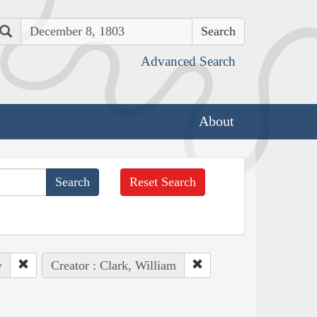
Search
Advanced Search
About
Reset Search
y
Creator : Clark, William