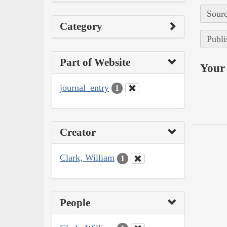
Sourc
Category
Publi
Part of Website
Your 
journal_entry
1
Creator
Clark, William
1
People