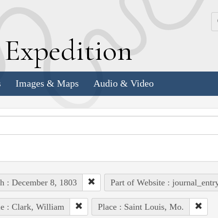
k
E
xpedition
s
Images & Maps
Audio & Video
h : December 8, 1803
Part of Website : journal_entr
e : Clark, William
Place : Saint Louis, Mo.