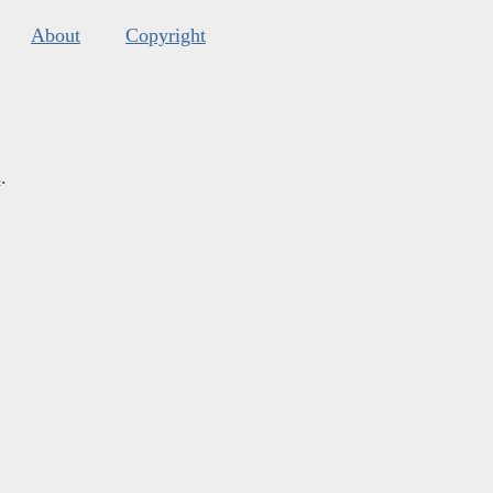
About
Copyright
s
.