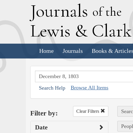
J
ournals
of the
L
ewis
&
C
lar
Home
Journals
Books & Article
Browse All Items
Search Help
Searc
Clear Filters
Filter by:
Peopl
Date