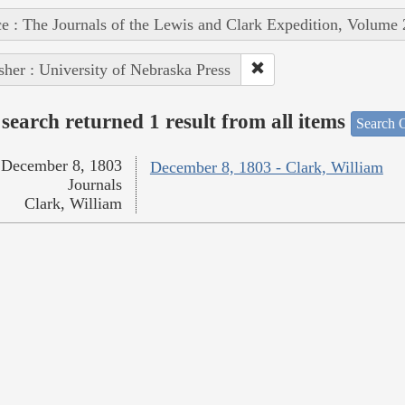
e : The Journals of the Lewis and Clark Expedition, Volume 
sher : University of Nebraska Press
search returned 1 result from all items
Search O
December 8, 1803
December 8, 1803 - Clark, William
Journals
Clark, William