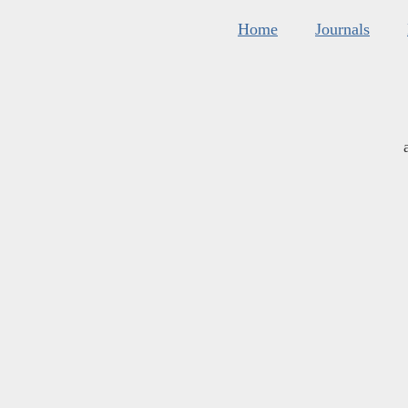
Home
Journals