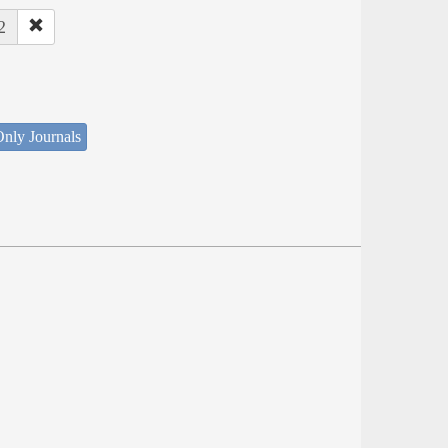
2
nly Journals