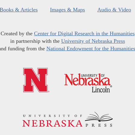
Books & Articles
Images & Maps
Audio & Video
Created by the
Center for Digital Research in the Humanities
in partnership with the
University of Nebraska Press
and funding from the
National Endowment for the Humanitie