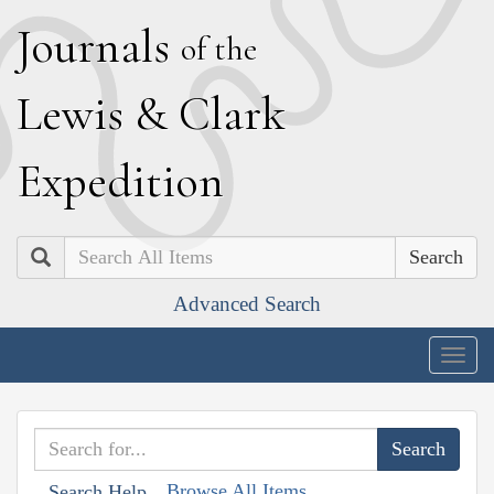
J
ournals
of the
L
ewis
&
C
lark
E
xpedition
Search
Advanced Search
Togg
navig
Browse All Items
Search Help