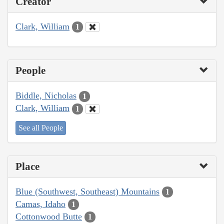
Creator
Clark, William
1
People
Biddle, Nicholas
1
Clark, William
1
See all People
Place
Blue (Southwest, Southeast) Mountains
1
Camas, Idaho
1
Cottonwood Butte
1