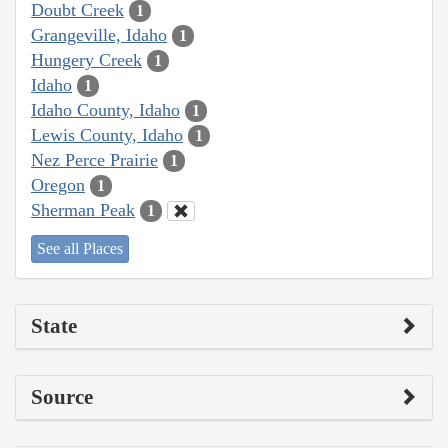
Doubt Creek
1
Grangeville, Idaho
1
Hungery Creek
1
Idaho
1
Idaho County, Idaho
1
Lewis County, Idaho
1
Nez Perce Prairie
1
Oregon
1
Sherman Peak
1
See all Places
State
Source