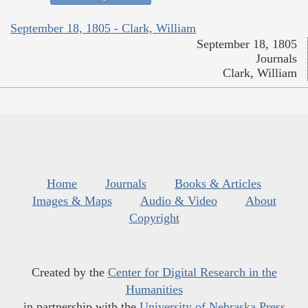
September 18, 1805 - Clark, William
September 18, 1805
Journals
Clark, William
Home
Journals
Books & Articles
Images & Maps
Audio & Video
About
Copyright
Created by the
Center for Digital Research in the
Humanities
in partnership with the
University of Nebraska Press