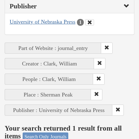
Publisher
University of Nebraska Press
1
Part of Website : journal_entry
Creator : Clark, William
People : Clark, William
Place : Sherman Peak
Publisher : University of Nebraska Press
Your search returned 1 result from all
items
Search Only Journals