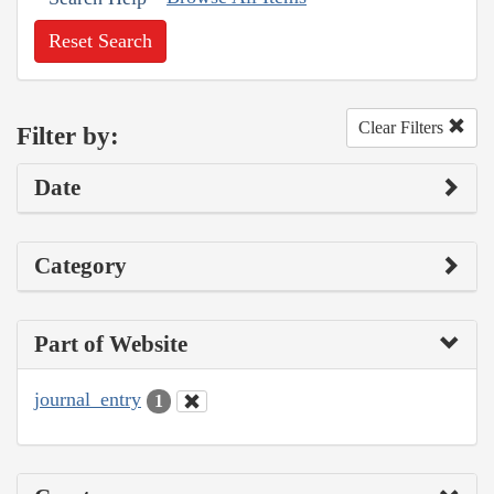
Reset Search
Clear Filters
Filter by:
Date
Category
Part of Website
journal_entry
1