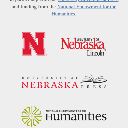
and funding from the
National Endowment for the
Humanities
.