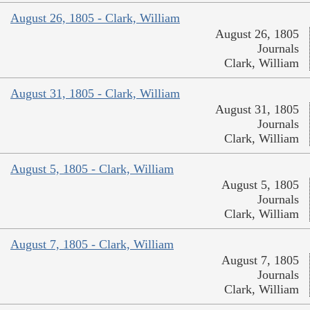
August 26, 1805 - Clark, William
August 26, 1805
Journals
Clark, William
August 31, 1805 - Clark, William
August 31, 1805
Journals
Clark, William
August 5, 1805 - Clark, William
August 5, 1805
Journals
Clark, William
August 7, 1805 - Clark, William
August 7, 1805
Journals
Clark, William