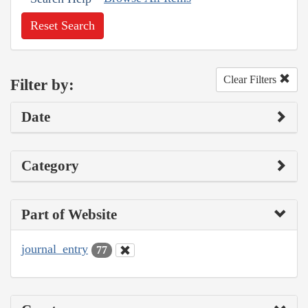
Reset Search
Clear Filters
Filter by:
Date
Category
Part of Website
journal_entry
77