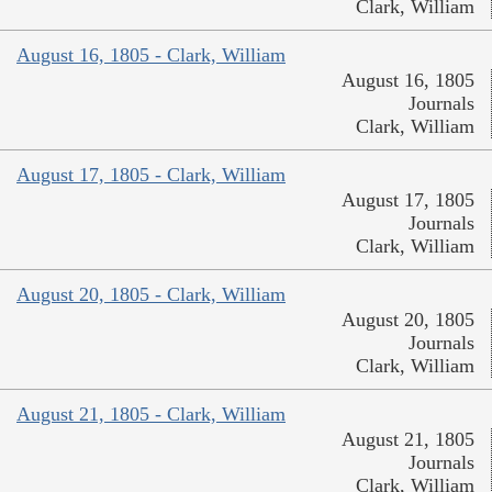
Clark, William
August 16, 1805 - Clark, William
August 16, 1805
Journals
Clark, William
August 17, 1805 - Clark, William
August 17, 1805
Journals
Clark, William
August 20, 1805 - Clark, William
August 20, 1805
Journals
Clark, William
August 21, 1805 - Clark, William
August 21, 1805
Journals
Clark, William