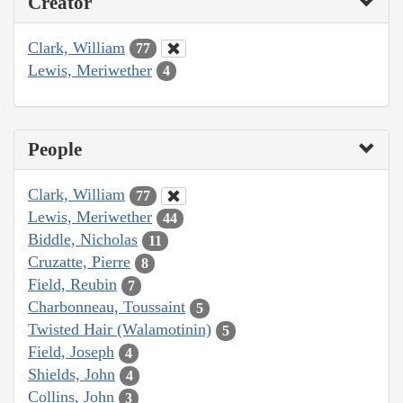
Creator
Clark, William
77
Lewis, Meriwether
4
People
Clark, William
77
Lewis, Meriwether
44
Biddle, Nicholas
11
Cruzatte, Pierre
8
Field, Reubin
7
Charbonneau, Toussaint
5
Twisted Hair (Walamotinin)
5
Field, Joseph
4
Shields, John
4
Collins, John
3