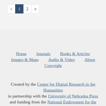
«
1
2
»
Home
Journals
Books & Articles
Images & Maps
Audio & Video
About
Copyright
Created by the
Center for Digital Research in the
Humanities
in partnership with the
University of Nebraska Press
and funding from the
National Endowment for the