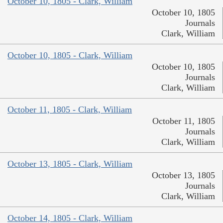
October 10, 1805 - Clark, William
October 10, 1805
Journals
Clark, William
October 10, 1805 - Clark, William
October 10, 1805
Journals
Clark, William
October 11, 1805 - Clark, William
October 11, 1805
Journals
Clark, William
October 13, 1805 - Clark, William
October 13, 1805
Journals
Clark, William
October 14, 1805 - Clark, William