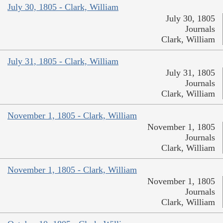
July 30, 1805 - Clark, William
July 30, 1805
Journals
Clark, William
July 31, 1805 - Clark, William
July 31, 1805
Journals
Clark, William
November 1, 1805 - Clark, William
November 1, 1805
Journals
Clark, William
November 1, 1805 - Clark, William
November 1, 1805
Journals
Clark, William