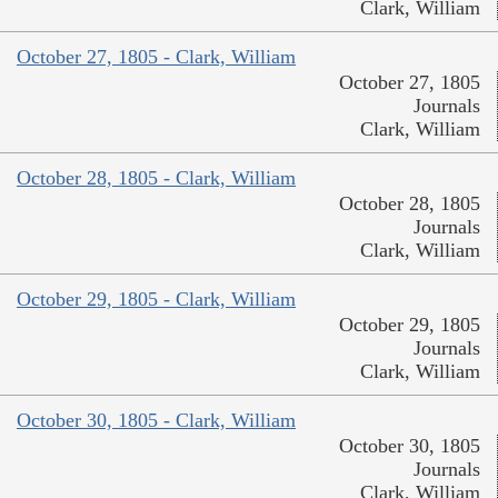
Clark, William
October 27, 1805 - Clark, William
October 27, 1805
Journals
Clark, William
October 28, 1805 - Clark, William
October 28, 1805
Journals
Clark, William
October 29, 1805 - Clark, William
October 29, 1805
Journals
Clark, William
October 30, 1805 - Clark, William
October 30, 1805
Journals
Clark, William