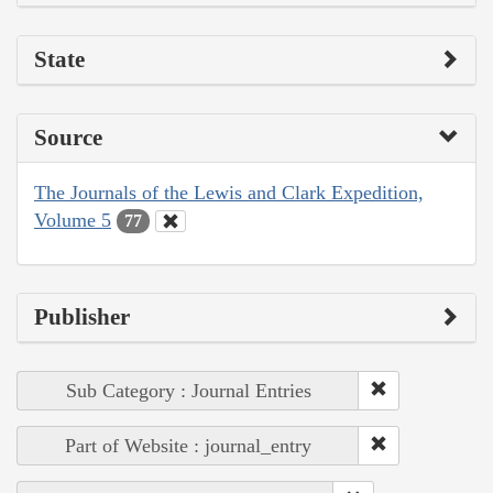
State
Source
The Journals of the Lewis and Clark Expedition,
Volume 5
77
Publisher
Sub Category : Journal Entries
Part of Website : journal_entry