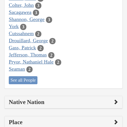
Colter, John
3
Sacagawea
3
Shannon, George
3
York
3
Cutssahnem
2
Drouillard, George
2
Gass, Patrick
2
Jefferson, Thomas
2
Pryor, Nathaniel Hale
2
Seaman
2
See all People
Native Nation
Place