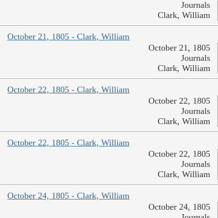
Journals
Clark, William
October 21, 1805 - Clark, William
October 21, 1805
Journals
Clark, William
October 22, 1805 - Clark, William
October 22, 1805
Journals
Clark, William
October 22, 1805 - Clark, William
October 22, 1805
Journals
Clark, William
October 24, 1805 - Clark, William
October 24, 1805
Journals