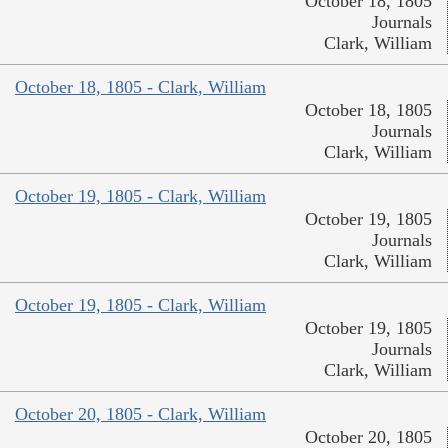
October 18, 1805
Journals
Clark, William
October 18, 1805 - Clark, William
October 18, 1805
Journals
Clark, William
October 19, 1805 - Clark, William
October 19, 1805
Journals
Clark, William
October 19, 1805 - Clark, William
October 19, 1805
Journals
Clark, William
October 20, 1805 - Clark, William
October 20, 1805