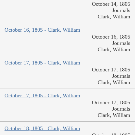
October 14, 1805
Journals
Clark, William
October 16, 1805 - Clark, William
October 16, 1805
Journals
Clark, William
October 17, 1805 - Clark, William
October 17, 1805
Journals
Clark, William
October 17, 1805 - Clark, William
October 17, 1805
Journals
Clark, William
October 18, 1805 - Clark, William