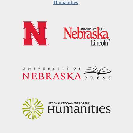
Humanities
.