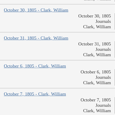
October 30, 1805 - Clark, William
October 30, 1805
Journals
Clark, William
October 31, 1805 - Clark, William
October 31, 1805
Journals
Clark, William
October 6, 1805 - Clark, William
October 6, 1805
Journals
Clark, William
October 7, 1805 - Clark, William
October 7, 1805
Journals
Clark, William