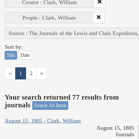
Creator : Clark, William
People : Clark, William
Source : The Journals of the Lewis and Clark Expedition
Sort by:
Title
Date
«
1
2
»
Your search returned 77 results from
journals
Search All Items
August 15, 1805 - Clark, William
August 15, 1805
Journals