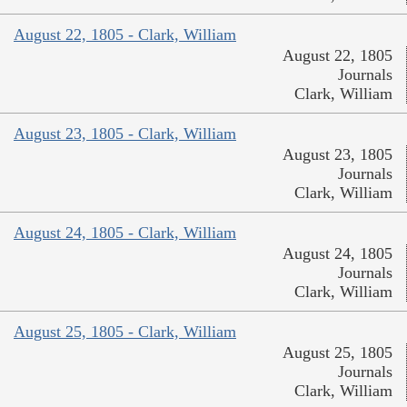
August 22, 1805 - Clark, William
August 22, 1805
Journals
Clark, William
August 23, 1805 - Clark, William
August 23, 1805
Journals
Clark, William
August 24, 1805 - Clark, William
August 24, 1805
Journals
Clark, William
August 25, 1805 - Clark, William
August 25, 1805
Journals
Clark, William