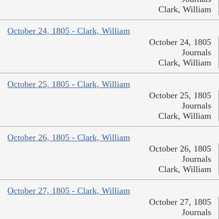
Clark, William
October 24, 1805 - Clark, William
October 24, 1805
Journals
Clark, William
October 25, 1805 - Clark, William
October 25, 1805
Journals
Clark, William
October 26, 1805 - Clark, William
October 26, 1805
Journals
Clark, William
October 27, 1805 - Clark, William
October 27, 1805
Journals