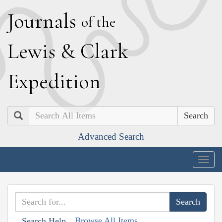
J
ournals
of the
L
ewis
&
C
lark
E
xpedition
Search
Advanced Search
Togg
navig
Browse All Items
Search Help