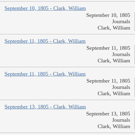
September 10, 1805 - Clark, William
September 10, 1805
Journals
Clark, William
September 11, 1805 - Clark, William
September 11, 1805
Journals
Clark, William
September 11, 1805 - Clark, William
September 11, 1805
Journals
Clark, William
September 13, 1805 - Clark, William
September 13, 1805
Journals
Clark, William