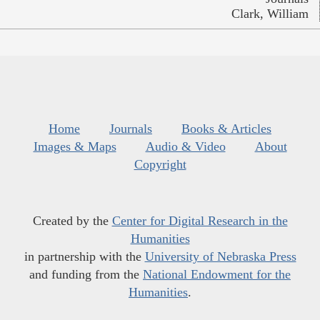
Clark, William
Home
Journals
Books & Articles
Images & Maps
Audio & Video
About
Copyright
Created by the
Center for Digital Research in the
Humanities
in partnership with the
University of Nebraska Press
and funding from the
National Endowment for the
Humanities
.