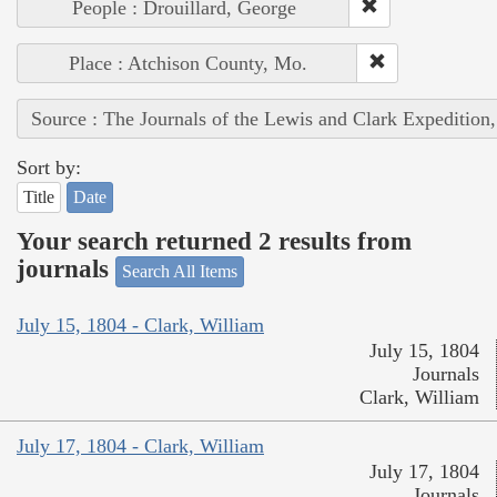
People : Drouillard, George
Place : Atchison County, Mo.
Source : The Journals of the Lewis and Clark Expedition
Sort by:
Title
Date
Your search returned 2 results from
journals
Search All Items
July 15, 1804 - Clark, William
July 15, 1804
Journals
Clark, William
July 17, 1804 - Clark, William
July 17, 1804
Journals