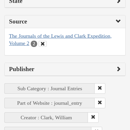
State
Source
The Journals of the Lewis and Clark Expedition,
Volume 2
2
Publisher
Sub Category : Journal Entries
Part of Website : journal_entry
Creator : Clark, William