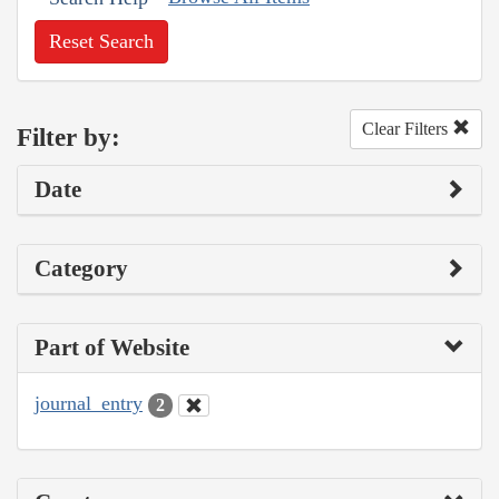
Reset Search
Clear Filters
Filter by:
Date
Category
Part of Website
journal_entry
2