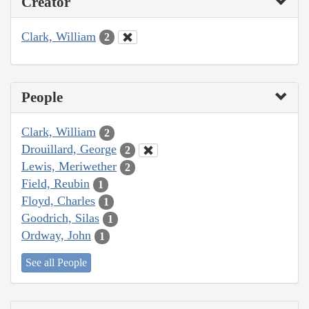
Creator
Clark, William
2
People
Clark, William
2
Drouillard, George
2
Lewis, Meriwether
2
Field, Reubin
1
Floyd, Charles
1
Goodrich, Silas
1
Ordway, John
1
See all People