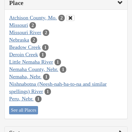
Place
Atchison County, Mo.
2
Missouri
2
Missouri River
2
Nebraska
2
Beadow Creek
1
Deroin Creek
1
Little Nemaha River
1
Nemaha County, Nebr.
1
Nemaha, Nebr.
1
Nishnabotna (Neesh-nah-ba-to-na and similar
spellings) River
1
Peru, Nebr.
1
See all Places