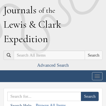
J
ournals
of the
L
ewis
&
C
lark
E
xpedition
Search
Advanced Search
Togg
navig
Browse All Items
Search Help