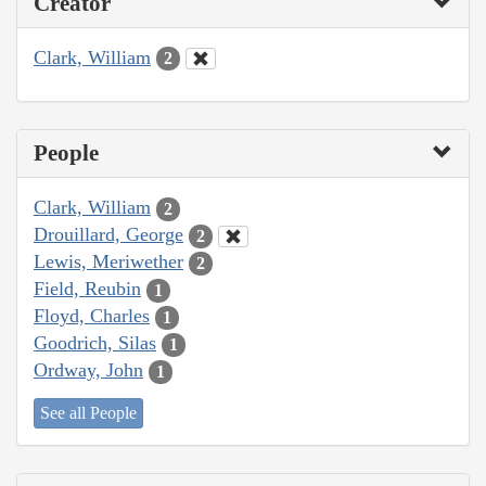
Creator
Clark, William
2
People
Clark, William
2
Drouillard, George
2
Lewis, Meriwether
2
Field, Reubin
1
Floyd, Charles
1
Goodrich, Silas
1
Ordway, John
1
See all People