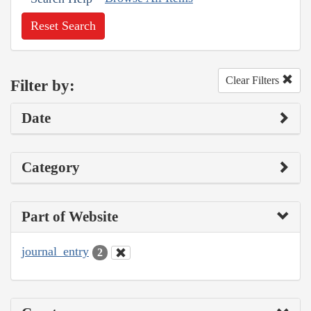
Reset Search
Clear Filters
Filter by:
Date
Category
Part of Website
journal_entry
2