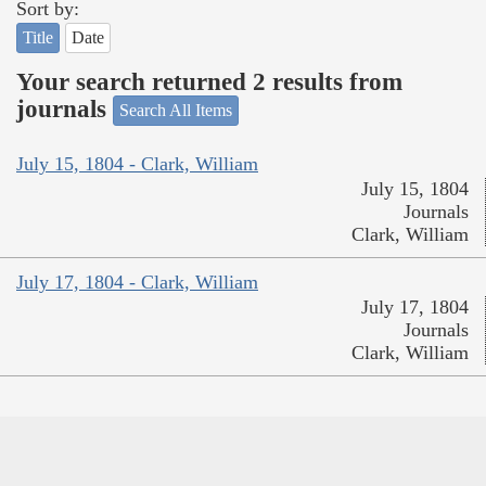
Sort by:
Title
Date
Your search returned 2 results from
journals
Search All Items
July 15, 1804 - Clark, William
July 15, 1804
Journals
Clark, William
July 17, 1804 - Clark, William
July 17, 1804
Journals
Clark, William