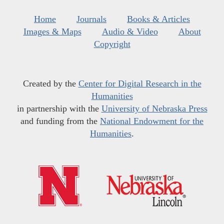
Home
Journals
Books & Articles
Images & Maps
Audio & Video
About
Copyright
Created by the
Center for Digital Research in the
Humanities
in partnership with the
University of Nebraska Press
and funding from the
National Endowment for the
Humanities
.