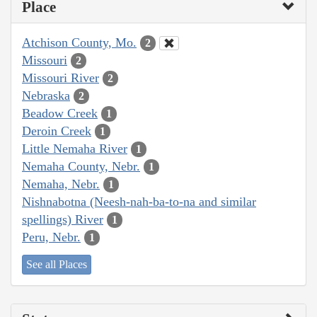
Place
Atchison County, Mo.
2
Missouri
2
Missouri River
2
Nebraska
2
Beadow Creek
1
Deroin Creek
1
Little Nemaha River
1
Nemaha County, Nebr.
1
Nemaha, Nebr.
1
Nishnabotna (Neesh-nah-ba-to-na and similar
spellings) River
1
Peru, Nebr.
1
See all Places