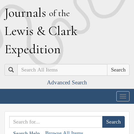
J
ournals
of the
L
ewis
&
C
lark
E
xpedition
Search
Advanced Search
Togg
navig
Browse All Items
Search Help