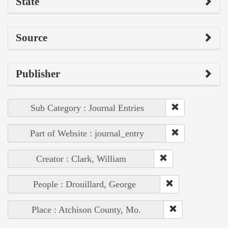
State
Source
Publisher
Sub Category : Journal Entries
Part of Website : journal_entry
Creator : Clark, William
People : Drouillard, George
Place : Atchison County, Mo.