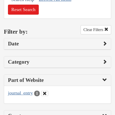
Reset Search
Clear Filters
Filter by:
Date
Category
Part of Website
journal_entry
1