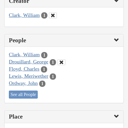
Creator
Clark, William
1
People
Clark, William
1
Drouillard, George
1
Floyd, Charles
1
Lewis, Meriwether
1
Ordway, John
1
See all People
Place