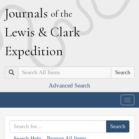
J
ournals
of the
L
ewis
&
C
lark
E
xpedition
Search
Advanced Search
Togg
navig
Browse All Items
Search Help