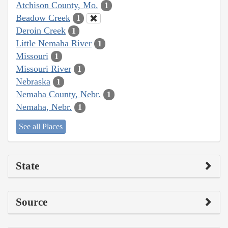
Atchison County, Mo.
1
Beadow Creek
1
Deroin Creek
1
Little Nemaha River
1
Missouri
1
Missouri River
1
Nebraska
1
Nemaha County, Nebr.
1
Nemaha, Nebr.
1
See all Places
State
Source