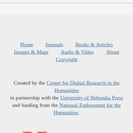
Home
Journals
Books & Articles
Images & Maps
Audio & Video
About
Copyright
Created by the
Center for Digital Research in the
Humanities
in partnership with the
University of Nebraska Press
and funding from the
National Endowment for the
Humanities
.