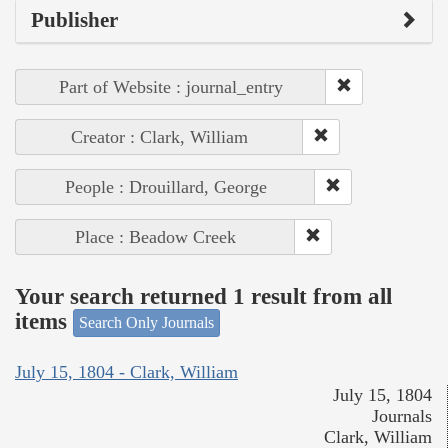
Publisher
Part of Website : journal_entry
Creator : Clark, William
People : Drouillard, George
Place : Beadow Creek
Your search returned 1 result from all
items
Search Only Journals
July 15, 1804 - Clark, William
July 15, 1804
Journals
Clark, William