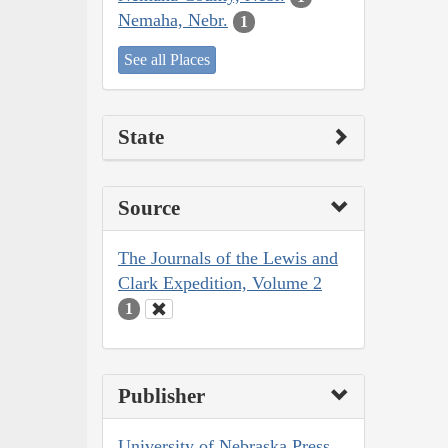
Nemaha, Nebr.
1
See all Places
State
Source
The Journals of the Lewis and
Clark Expedition, Volume 2
1
Publisher
University of Nebraska Press