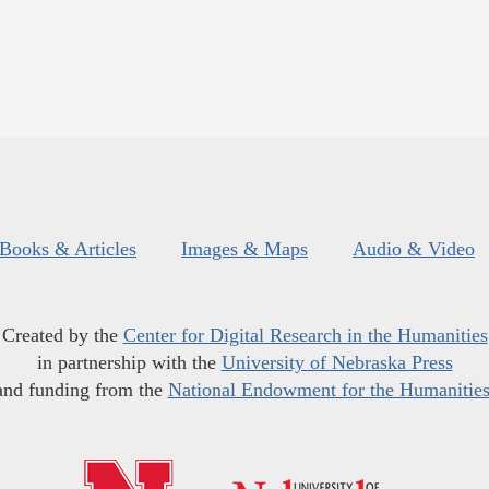
Books & Articles
Images & Maps
Audio & Video
Created by the
Center for Digital Research in the Humanities
in partnership with the
University of Nebraska Press
and funding from the
National Endowment for the Humanitie