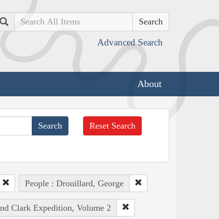
Search
Advanced Search
About
Reset Search
People : Drouillard, George
and Clark Expedition, Volume 2