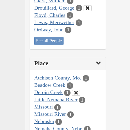
Clark, William
1
Drouillard, George
1
Floyd, Charles
1
Lewis, Meriwether
1
Ordway, John
1
See all People
Place
Atchison County, Mo.
1
Beadow Creek
1
Deroin Creek
1
Little Nemaha River
1
Missouri
1
Missouri River
1
Nebraska
1
Nemaha County, Nebr.
1