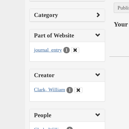
Publi
Category
Your 
Part of Website
journal_entry
1
Creator
Clark, William
1
People