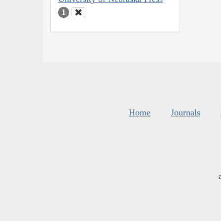
1
Home
Journals