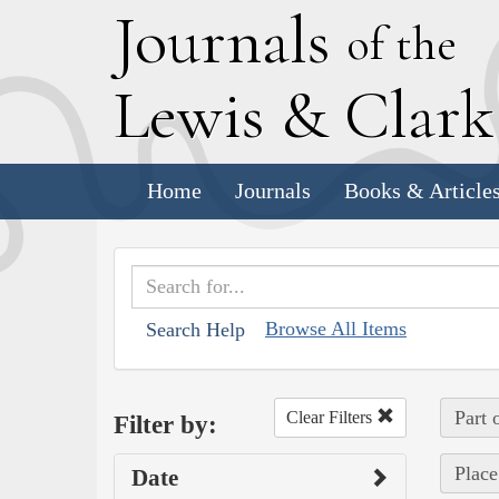
J
ournals
of the
L
ewis
&
C
lar
Home
Journals
Books & Article
Browse All Items
Search Help
Part 
Clear Filters
Filter by:
Place
Date