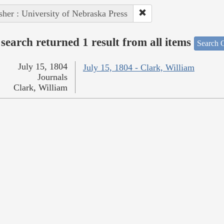
sher : University of Nebraska Press
search returned 1 result from all items
Search O
July 15, 1804
July 15, 1804 - Clark, William
Journals
Clark, William