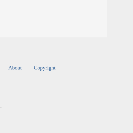
About
Copyright
s
.