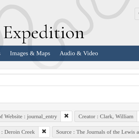
k
E
xpedition
s
Images & Maps
Audio & Video
of Website : journal_entry
Creator : Clark, William
 : Deroin Creek
Source : The Journals of the Lewis 