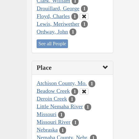
Clark, William
1
Drouillard, George
1
Floyd, Charles
1
Lewis, Meriwether
1
Ordway, John
1
See all People
Place
Atchison County, Mo.
1
Beadow Creek
1
Deroin Creek
1
Little Nemaha River
1
Missouri
1
Missouri River
1
Nebraska
1
Nemaha County, Nebr.
1