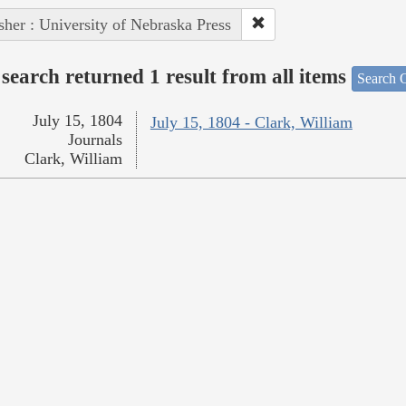
sher : University of Nebraska Press
search returned 1 result from all items
Search O
July 15, 1804
July 15, 1804 - Clark, William
Journals
Clark, William