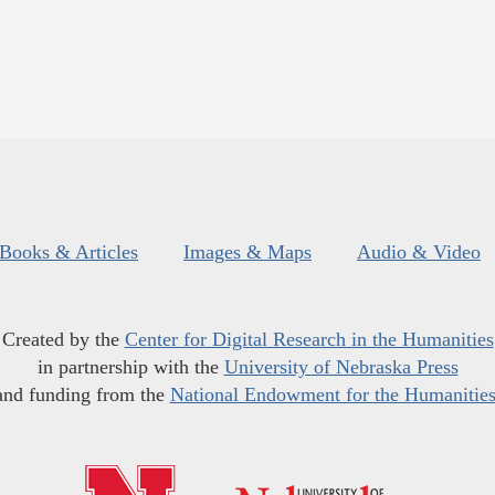
Books & Articles
Images & Maps
Audio & Video
Created by the
Center for Digital Research in the Humanities
in partnership with the
University of Nebraska Press
and funding from the
National Endowment for the Humanitie