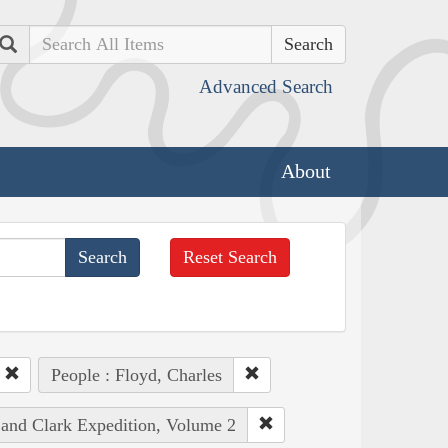
Search
Advanced Search
About
Reset Search
People : Floyd, Charles
 and Clark Expedition, Volume 2