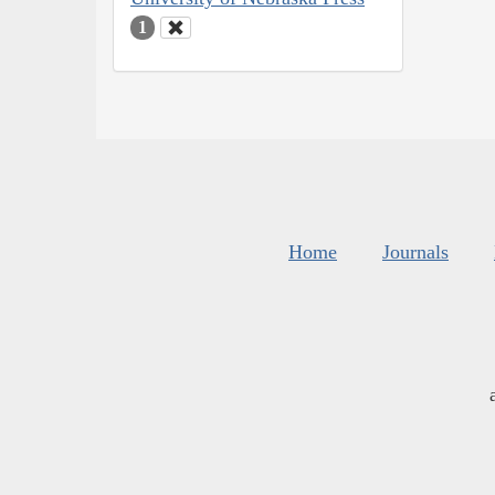
1
Home
Journals