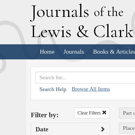
J
ournals
of the
L
ewis
&
C
lar
Home
Journals
Books & Article
Browse All Items
Search Help
Part 
Clear Filters
Filter by:
Place
Date