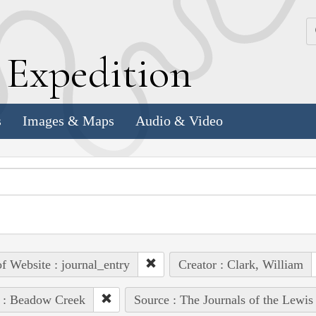
k
E
xpedition
s
Images & Maps
Audio & Video
of Website : journal_entry
Creator : Clark, William
 : Beadow Creek
Source : The Journals of the Lewis