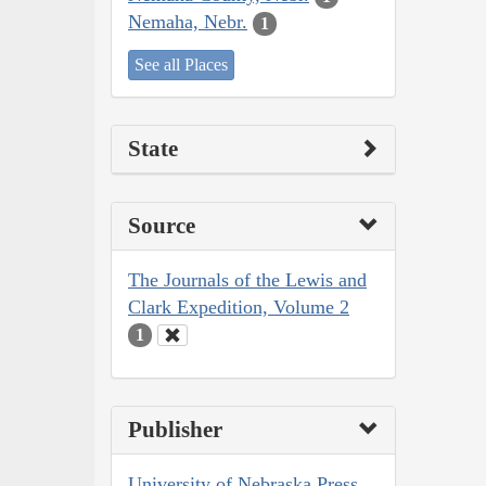
Nemaha, Nebr.
1
See all Places
State
Source
The Journals of the Lewis and
Clark Expedition, Volume 2
1
Publisher
University of Nebraska Press