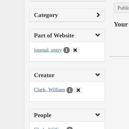
Publi
Category
Your 
Part of Website
journal_entry
1
Creator
Clark, William
1
People