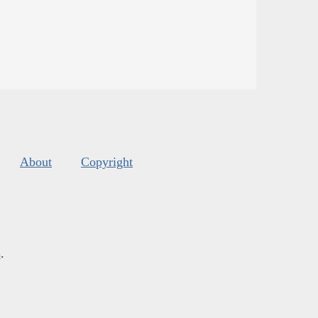
About
Copyright
s
.