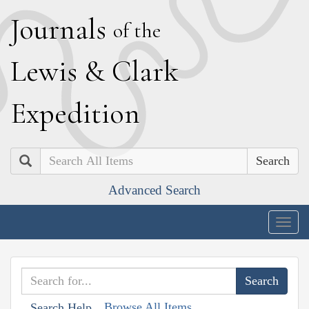
J
ournals
of the
L
ewis
&
C
lark
E
xpedition
Search
Advanced Search
Togg
navig
Browse All Items
Search Help