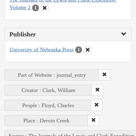
Volume 2
1
Publisher
University of Nebraska Press
1
Part of Website : journal_entry
Creator : Clark, William
People : Floyd, Charles
Place : Deroin Creek
Source : The Journals of the Lewis and Clark Expedition