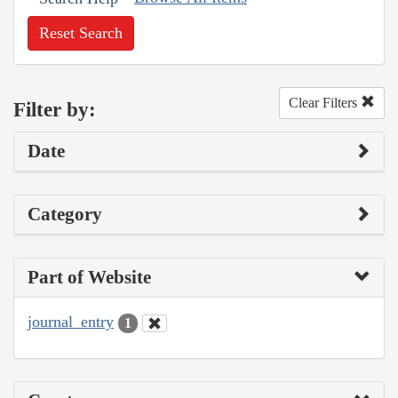
Reset Search
Clear Filters
Filter by:
Date
Category
Part of Website
journal_entry
1