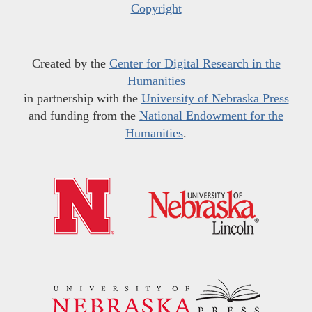
Copyright
Created by the
Center for Digital Research in the
Humanities
in partnership with the
University of Nebraska Press
and funding from the
National Endowment for the
Humanities
.