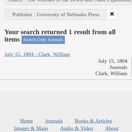
Publisher : University of Nebraska Press
Your search returned 1 result from all
items
Search Only Journals
July 15, 1804 - Clark, William
July 15, 1804
Journals
Clark, William
Home
Journals
Books & Articles
Images & Maps
Audio & Video
About