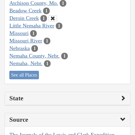
Atchison County, Mo.
1
Beadow Creek
1
Deroin Creek
1
Little Nemaha River
1
Missouri
1
Missouri River
1
Nebraska
1
Nemaha County, Nebr.
1
Nemaha, Nebr.
1
See all Places
State
Source
The Journals of the Lewis and Clark Expedition,