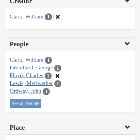
Creator
Clark, William
1
People
Clark, William
1
Drouillard, George
1
Floyd, Charles
1
Lewis, Meriwether
1
Ordway, John
1
See all People
Place