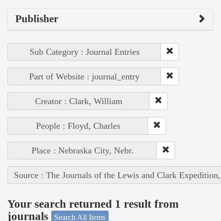
Publisher
Sub Category : Journal Entries
Part of Website : journal_entry
Creator : Clark, William
People : Floyd, Charles
Place : Nebraska City, Nebr.
Source : The Journals of the Lewis and Clark Expedition
Your search returned 1 result from
journals
Search All Items