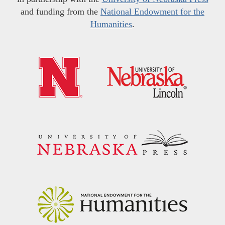
and funding from the
National Endowment for the
Humanities
.