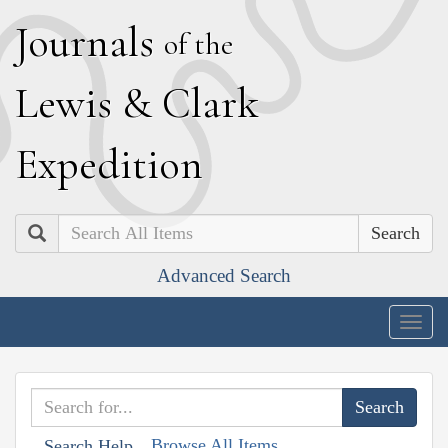
J
ournals
of the
L
ewis
&
C
lark
E
xpedition
Search
Advanced Search
Togg
navig
Browse All Items
Search Help