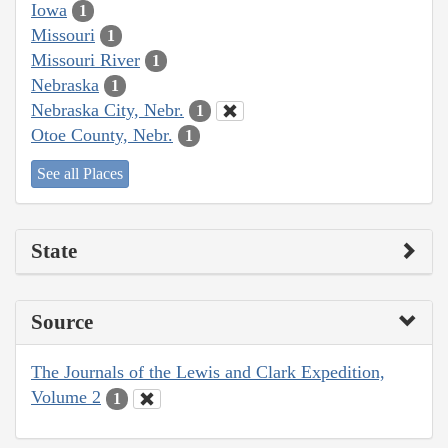
Iowa
1
Missouri
1
Missouri River
1
Nebraska
1
Nebraska City, Nebr.
1
Otoe County, Nebr.
1
See all Places
State
Source
The Journals of the Lewis and Clark Expedition,
Volume 2
1