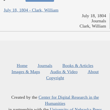
July 18, 1804 - Clark, William
July 18, 1804
Journals
Clark, William
Home
Journals
Books & Articles
Images & Maps
Audio & Video
About
Copyright
Created by the
Center for Digital Research in the
Humanities
in partnership with the
University of Nebraska Press