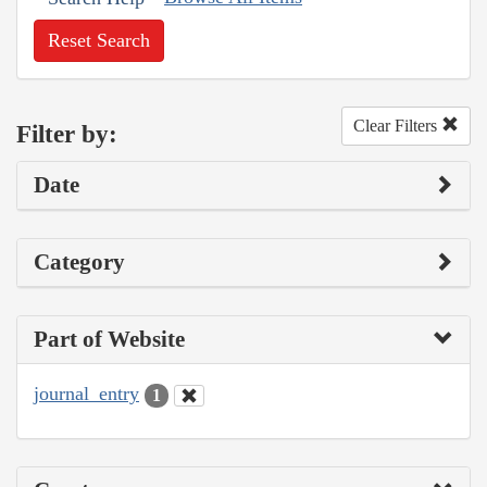
Reset Search
Clear Filters
Filter by:
Date
Category
Part of Website
journal_entry
1