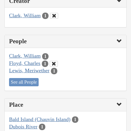
Creator
Clark, William
1
People
Clark, William
1
Floyd, Charles
1
Lewis, Meriwether
1
See all People
Place
Bald Island (Chauvin Island)
1
Dubois River
1