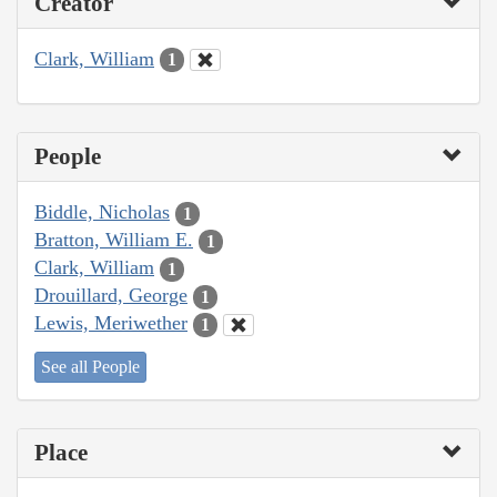
Creator
Clark, William
1
People
Biddle, Nicholas
1
Bratton, William E.
1
Clark, William
1
Drouillard, George
1
Lewis, Meriwether
1
See all People
Place