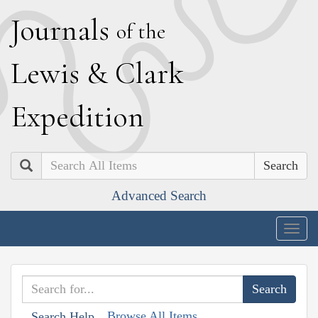
J
ournals
of the
L
ewis
&
C
lark
E
xpedition
Search
Advanced Search
Togg
navig
Browse All Items
Search Help