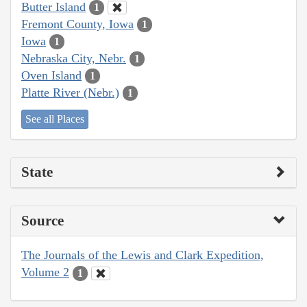
Butter Island
1
Fremont County, Iowa
1
Iowa
1
Nebraska City, Nebr.
1
Oven Island
1
Platte River (Nebr.)
1
See all Places
State
Source
The Journals of the Lewis and Clark Expedition,
Volume 2
1