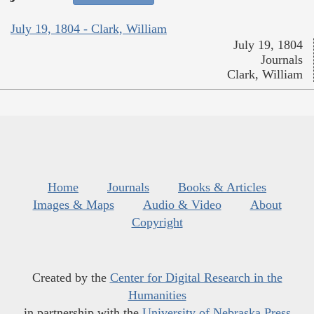
July 19, 1804 - Clark, William
July 19, 1804
Journals
Clark, William
Home
Journals
Books & Articles
Images & Maps
Audio & Video
About
Copyright
Created by the
Center for Digital Research in the
Humanities
in partnership with the
University of Nebraska Press