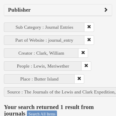
Publisher
Sub Category : Journal Entries
Part of Website : journal_entry
Creator : Clark, William
People : Lewis, Meriwether
Place : Butter Island
Source : The Journals of the Lewis and Clark Expedition
Your search returned 1 result from
journals
Search All Items