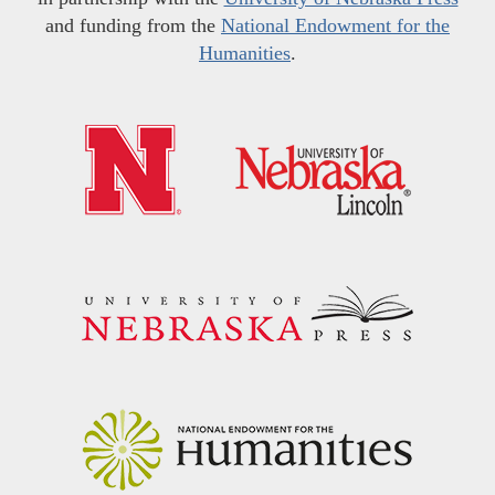
and funding from the
National Endowment for the
Humanities
.