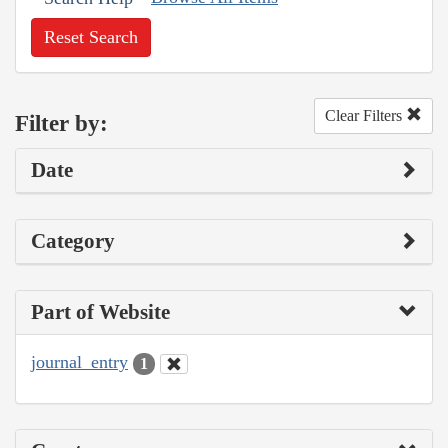
Reset Search
Clear Filters
Filter by:
Date
Category
Part of Website
journal_entry
1