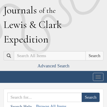
J
ournals
of the
L
ewis
&
C
lark
E
xpedition
Search
Advanced Search
Togg
navig
Browse All Items
Search Help