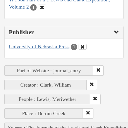
Volume 2
1
Publisher
University of Nebraska Press
1
Part of Website : journal_entry
Creator : Clark, William
People : Lewis, Meriwether
Place : Deroin Creek
Source : The Journals of the Lewis and Clark Expedition