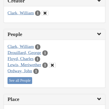
Creator
Clark, William
1
People
Clark, William
1
Drouillard, George
1
Floyd, Charles
1
Lewis, Meriwether
1
Ordway, John
1
See all People
Place