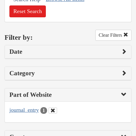
Reset Search
Clear Filters
Filter by:
Date
Category
Part of Website
journal_entry
1