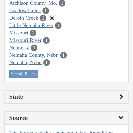
Atchison County, Mo.
1
Beadow Creek
1
Deroin Creek
1
Little Nemaha River
1
Missouri
1
Missouri River
1
Nebraska
1
Nemaha County, Nebr.
1
Nemaha, Nebr.
1
See all Places
State
Source
The Journals of the Lewis and Clark Expedition,