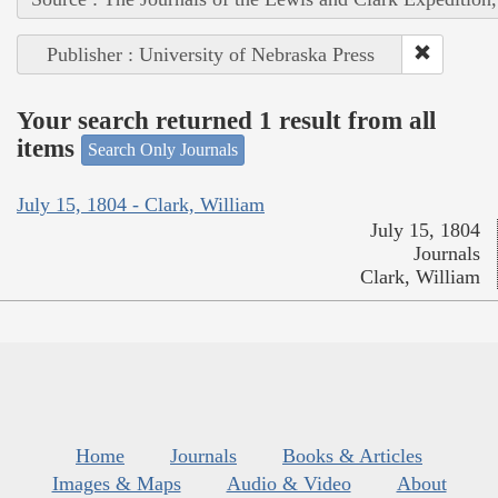
Publisher : University of Nebraska Press
Your search returned 1 result from all
items
Search Only Journals
July 15, 1804 - Clark, William
July 15, 1804
Journals
Clark, William
Home
Journals
Books & Articles
Images & Maps
Audio & Video
About