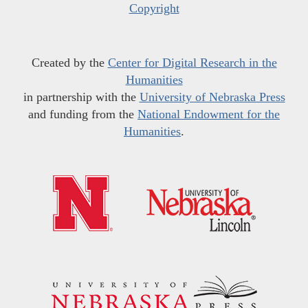
Copyright
Created by the
Center for Digital Research in the
Humanities
in partnership with the
University of Nebraska Press
and funding from the
National Endowment for the
Humanities
.