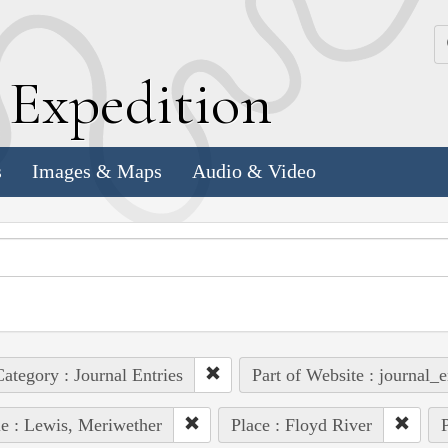
k
E
xpedition
s
Images & Maps
Audio & Video
ategory : Journal Entries
Part of Website : journal_e
e : Lewis, Meriwether
Place : Floyd River
P