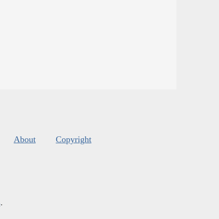
About
Copyright
s
.