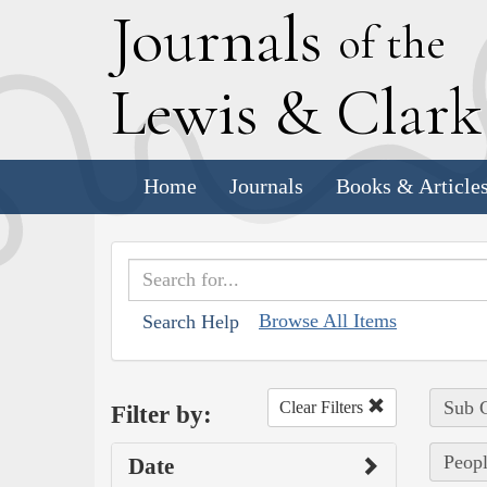
J
ournals
of the
L
ewis
&
C
lar
Home
Journals
Books & Article
Browse All Items
Search Help
Sub C
Clear Filters
Filter by:
Peopl
Date