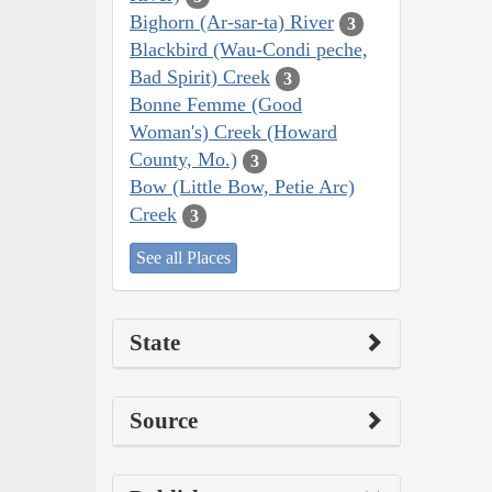
Bighorn (Ar-sar-ta) River
3
Blackbird (Wau-Condi peche,
Bad Spirit) Creek
3
Bonne Femme (Good
Woman's) Creek (Howard
County, Mo.)
3
Bow (Little Bow, Petie Arc)
Creek
3
See all Places
State
Source