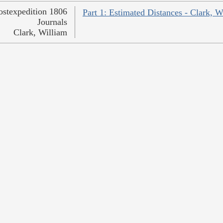
ostexpedition 1806
Part 1: Estimated Distances - Clark, W
Journals
Clark, William