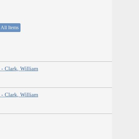
 All Items
 - Clark, William
 - Clark, William