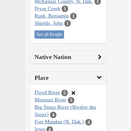
McKenzie County, N. Dak.
1
Pryor Creek
1
Rush, Benjamin
1
Shields, John
1
See all People
Native Nation
Place
Floyd River
5
Missouri River
5
Big Sioux River (Rivière des
Sioux)
4
Fort Mandan (N. Dak.)
4
Iowa
4