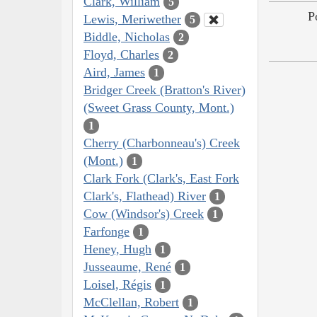
Clark, William
5
P
Lewis, Meriwether
5
Biddle, Nicholas
2
Floyd, Charles
2
Aird, James
1
Bridger Creek (Bratton's River)
(Sweet Grass County, Mont.)
1
Cherry (Charbonneau's) Creek
(Mont.)
1
Clark Fork (Clark's, East Fork
Clark's, Flathead) River
1
Cow (Windsor's) Creek
1
Farfonge
1
Heney, Hugh
1
Jusseaume, René
1
Loisel, Régis
1
McClellan, Robert
1