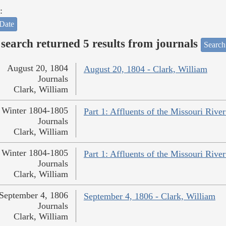
:
Date
search returned 5 results from journals
Search
August 20, 1804
August 20, 1804 - Clark, William
Journals
Clark, William
Winter 1804-1805
Part 1: Affluents of the Missouri River
Journals
Clark, William
Winter 1804-1805
Part 1: Affluents of the Missouri River
Journals
Clark, William
September 4, 1806
September 4, 1806 - Clark, William
Journals
Clark, William