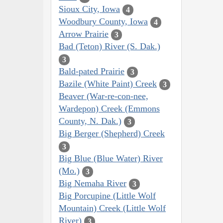
Sioux City, Iowa
4
Woodbury County, Iowa
4
Arrow Prairie
3
Bad (Teton) River (S. Dak.)
3
Bald-pated Prairie
3
Bazile (White Paint) Creek
3
Beaver (War-re-con-nee,
Wardepon) Creek (Emmons
County, N. Dak.)
3
Big Berger (Shepherd) Creek
3
Big Blue (Blue Water) River
(Mo.)
3
Big Nemaha River
3
Big Porcupine (Little Wolf
Mountain) Creek (Little Wolf
River)
3