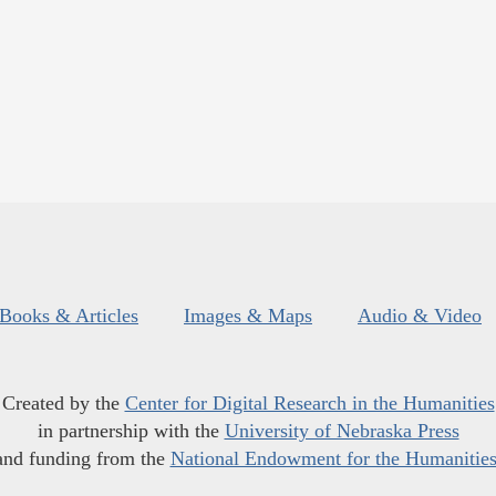
Books & Articles
Images & Maps
Audio & Video
Created by the
Center for Digital Research in the Humanities
in partnership with the
University of Nebraska Press
and funding from the
National Endowment for the Humanitie