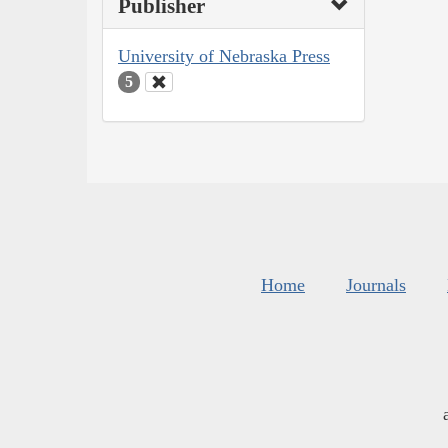
Publisher
University of Nebraska Press
5
Home
Journals