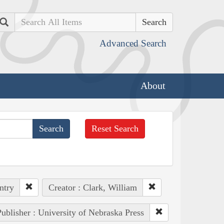
Search
Advanced Search
About
Reset Search
ntry
Creator : Clark, William
ublisher : University of Nebraska Press