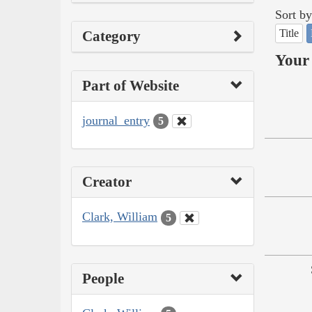
Sort by
Title
Category
Your 
Part of Website
journal_entry
5
Creator
Clark, William
5
People