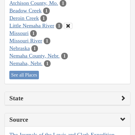
Atchison County, Mo.
1
Beadow Creek
1
Deroin Creek
1
Little Nemaha River
1
Missouri
1
Missouri River
1
Nebraska
1
Nemaha County, Nebr.
1
Nemaha, Nebr.
1
See all Places
State
Source
The Journals of the Lewis and Clark Expedition,