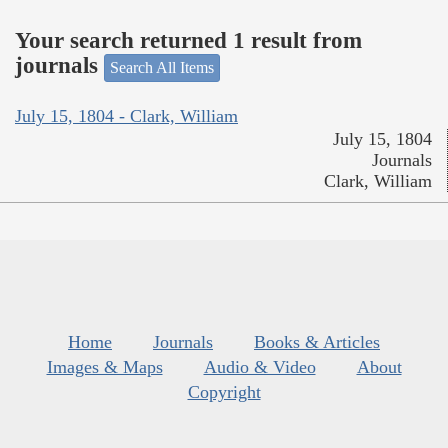
Your search returned 1 result from
journals
Search All Items
July 15, 1804 - Clark, William
July 15, 1804
Journals
Clark, William
Home
Journals
Books & Articles
Images & Maps
Audio & Video
About
Copyright