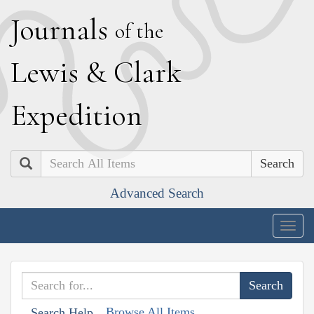
J
ournals
of the
L
ewis
&
C
lark
E
xpedition
Search
Advanced Search
Togg
navig
Browse All Items
Search Help