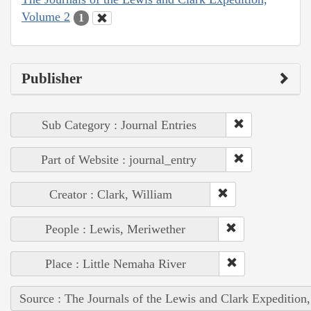
Volume 2
1
Publisher
Sub Category : Journal Entries
Part of Website : journal_entry
Creator : Clark, William
People : Lewis, Meriwether
Place : Little Nemaha River
Source : The Journals of the Lewis and Clark Expedition