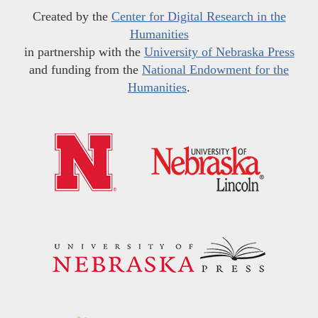
Created by the
Center for Digital Research in the
Humanities
in partnership with the
University of Nebraska Press
and funding from the
National Endowment for the
Humanities
.