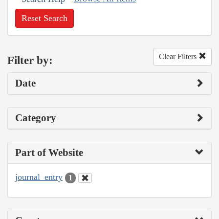
Reset Search
Clear Filters
Filter by:
Date
Category
Part of Website
journal_entry
1