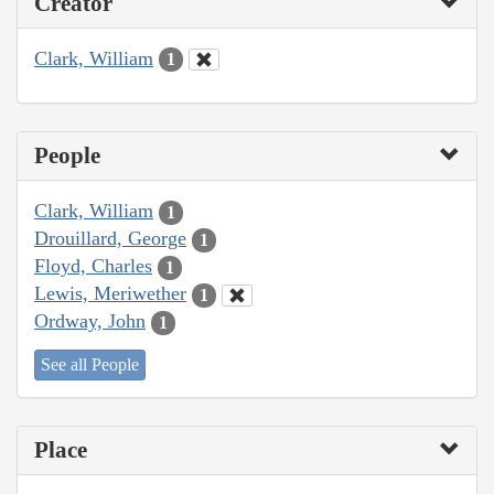
Creator
Clark, William
1
People
Clark, William
1
Drouillard, George
1
Floyd, Charles
1
Lewis, Meriwether
1
Ordway, John
1
See all People
Place