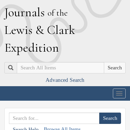
J
ournals
of the
L
ewis
&
C
lark
E
xpedition
Search
Advanced Search
Togg
navig
Browse All Items
Search Help