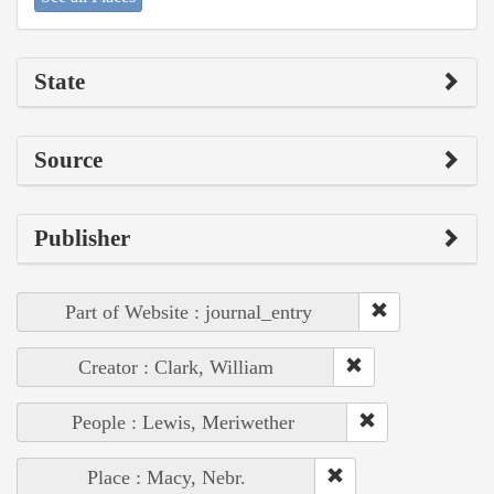
State
Source
Publisher
Part of Website : journal_entry
Creator : Clark, William
People : Lewis, Meriwether
Place : Macy, Nebr.