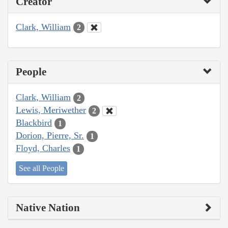
Creator
Clark, William
2
People
Clark, William
2
Lewis, Meriwether
2
Blackbird
1
Dorion, Pierre, Sr.
1
Floyd, Charles
1
See all People
Native Nation