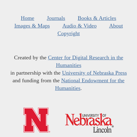
Home
Journals
Books & Articles
Images & Maps
Audio & Video
About
Copyright
Created by the
Center for Digital Research in the
Humanities
in partnership with the
University of Nebraska Press
and funding from the
National Endowment for the
Humanities
.