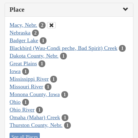
Place
Macy, Nebr.
2
Nebraska
2
Badger Lake
1
Blackbird (Wau-Condi peche, Bad Spirit) Creek
1
Dakota County, Nebr.
1
Great Plains
1
Iowa
1
Mississippi River
1
Missouri River
1
Monona County, Iowa
1
Ohio
1
Ohio River
1
Omaha (Mahar) Creek
1
Thurston County, Nebr.
1
See all Places