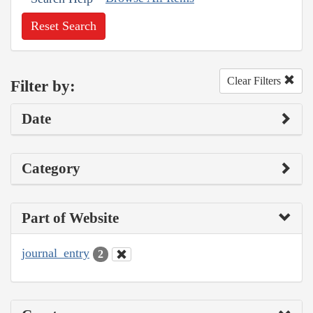
Reset Search
Clear Filters
Filter by:
Date
Category
Part of Website
journal_entry
2