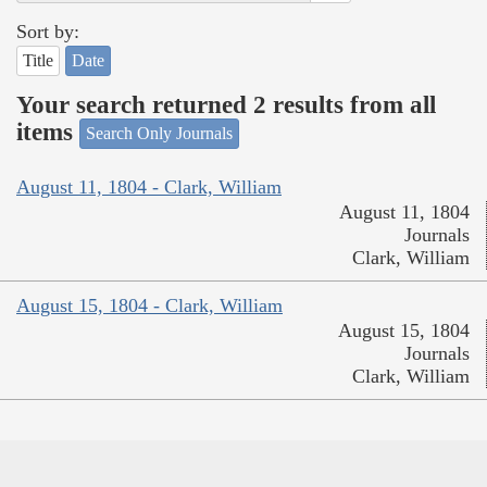
Sort by:
Title
Date
Your search returned 2 results from all
items
Search Only Journals
August 11, 1804 - Clark, William
August 11, 1804
Journals
Clark, William
August 15, 1804 - Clark, William
August 15, 1804
Journals
Clark, William