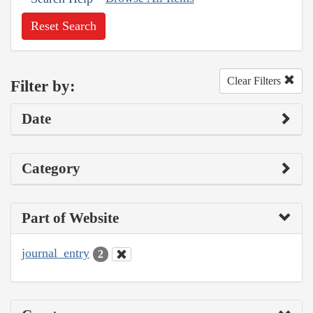
Reset Search
Clear Filters
Filter by:
Date
Category
Part of Website
journal_entry
2