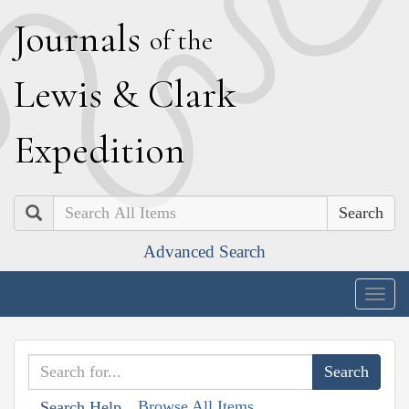
J
ournals
of the
L
ewis
&
C
lark
E
xpedition
Search
Advanced Search
Togg
navig
Browse All Items
Search Help