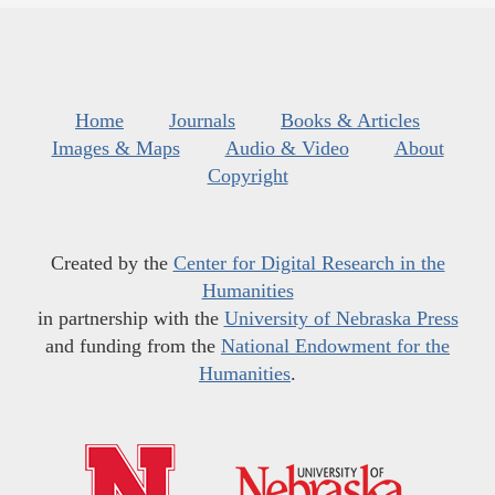
Home
Journals
Books & Articles
Images & Maps
Audio & Video
About
Copyright
Created by the
Center for Digital Research in the
Humanities
in partnership with the
University of Nebraska Press
and funding from the
National Endowment for the
Humanities
.