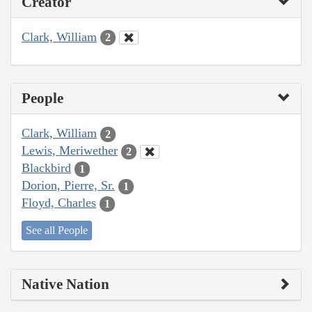
Creator
Clark, William
2
People
Clark, William
2
Lewis, Meriwether
2
Blackbird
1
Dorion, Pierre, Sr.
1
Floyd, Charles
1
See all People
Native Nation