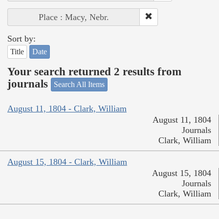
Place : Macy, Nebr.
Sort by:
Title
Date
Your search returned 2 results from
journals
Search All Items
August 11, 1804 - Clark, William
August 11, 1804
Journals
Clark, William
August 15, 1804 - Clark, William
August 15, 1804
Journals
Clark, William