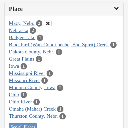
Place
Macy, Nebr.
2
Nebraska
2
Badger Lake
1
Blackbird (Wau-Condi peche, Bad Spirit) Creek
1
Dakota County, Nebr.
1
Great Plains
1
Iowa
1
Mississippi River
1
Missouri River
1
Monona County, Iowa
1
Ohio
1
Ohio River
1
Omaha (Mahar) Creek
1
Thurston County, Nebr.
1
See all Places