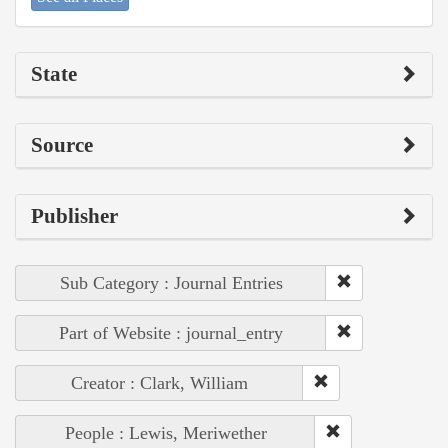
State
Source
Publisher
Sub Category : Journal Entries
Part of Website : journal_entry
Creator : Clark, William
People : Lewis, Meriwether