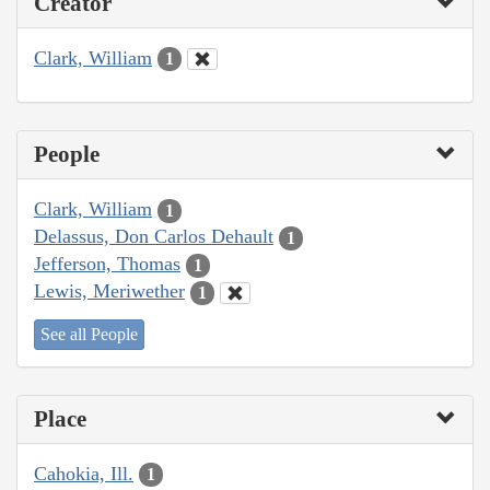
Creator
Clark, William
1
People
Clark, William
1
Delassus, Don Carlos Dehault
1
Jefferson, Thomas
1
Lewis, Meriwether
1
See all People
Place
Cahokia, Ill.
1