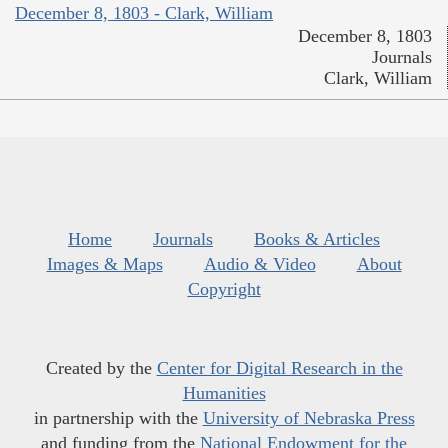
December 8, 1803 - Clark, William
December 8, 1803
Journals
Clark, William
Home
Journals
Books & Articles
Images & Maps
Audio & Video
About
Copyright
Created by the
Center for Digital Research in the
Humanities
in partnership with the
University of Nebraska Press
and funding from the
National Endowment for the