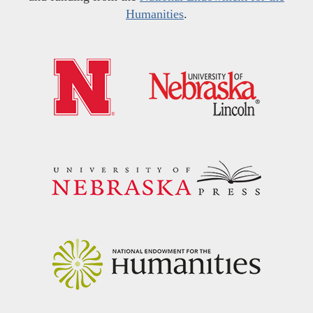
Humanities
.