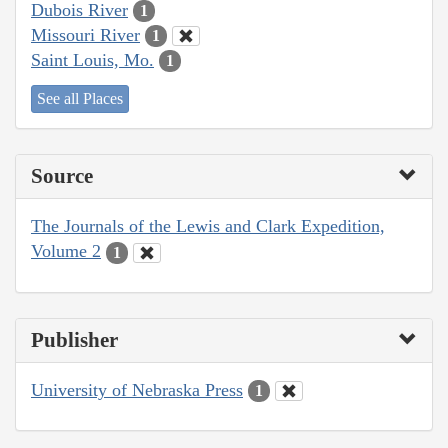
Dubois River
1
Missouri River
1
Saint Louis, Mo.
1
See all Places
Source
The Journals of the Lewis and Clark Expedition,
Volume 2
1
Publisher
University of Nebraska Press
1