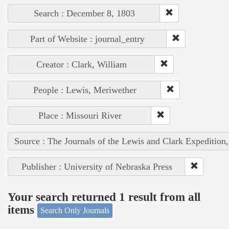
Search : December 8, 1803
Part of Website : journal_entry
Creator : Clark, William
People : Lewis, Meriwether
Place : Missouri River
Source : The Journals of the Lewis and Clark Expedition
Publisher : University of Nebraska Press
Your search returned 1 result from all
items
Search Only Journals