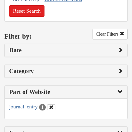
Reset Search
Clear Filters
Filter by:
Date
Category
Part of Website
journal_entry
1