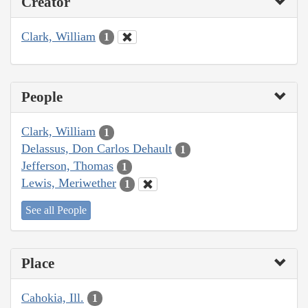
Creator
Clark, William
1
People
Clark, William
1
Delassus, Don Carlos Dehault
1
Jefferson, Thomas
1
Lewis, Meriwether
1
See all People
Place
Cahokia, Ill.
1