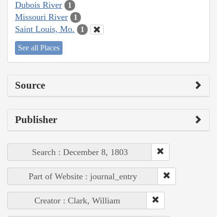
Dubois River
1
Missouri River
1
Saint Louis, Mo.
1
See all Places
Source
Publisher
Search : December 8, 1803
Part of Website : journal_entry
Creator : Clark, William