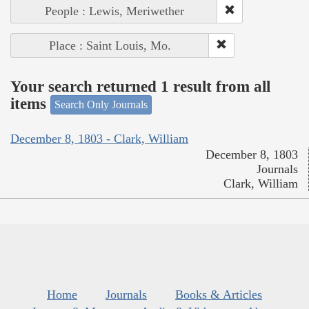
People : Lewis, Meriwether
Place : Saint Louis, Mo.
Your search returned 1 result from all
items
Search Only Journals
December 8, 1803 - Clark, William
December 8, 1803
Journals
Clark, William
Home
Journals
Books & Articles