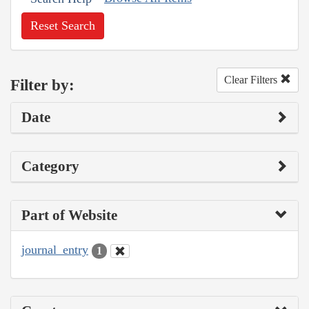
Reset Search
Clear Filters
Filter by:
Date
Category
Part of Website
journal_entry
1