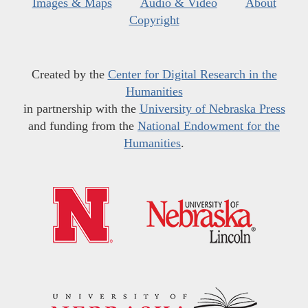
Images & Maps
Audio & Video
About
Copyright
Created by the
Center for Digital Research in the
Humanities
in partnership with the
University of Nebraska Press
and funding from the
National Endowment for the
Humanities
.