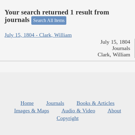
Your search returned 1 result from
journals
Search All Items
July 15, 1804 - Clark, William
July 15, 1804
Journals
Clark, William
Home
Journals
Books & Articles
Images & Maps
Audio & Video
About
Copyright