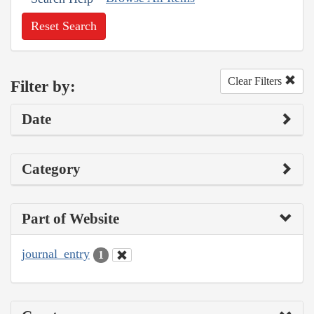
Reset Search
Clear Filters
Filter by:
Date
Category
Part of Website
journal_entry
1