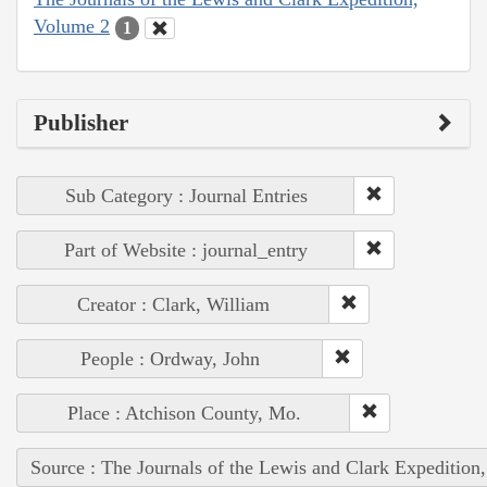
Volume 2
1
Publisher
Sub Category : Journal Entries
Part of Website : journal_entry
Creator : Clark, William
People : Ordway, John
Place : Atchison County, Mo.
Source : The Journals of the Lewis and Clark Expedition