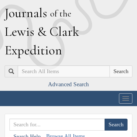
J
ournals
of the
L
ewis
&
C
lark
E
xpedition
Search
Advanced Search
Togg
navig
Browse All Items
Search Help