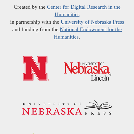
Created by the
Center for Digital Research in the
Humanities
in partnership with the
University of Nebraska Press
and funding from the
National Endowment for the
Humanities
.