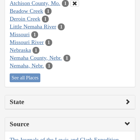
Atchison County, Mo.
1
Beadow Creek
1
Deroin Creek
1
Little Nemaha River
1
Missouri
1
Missouri River
1
Nebraska
1
Nemaha County, Nebr.
1
Nemaha, Nebr.
1
See all Places
State
Source
The Journals of the Lewis and Clark Expedition,