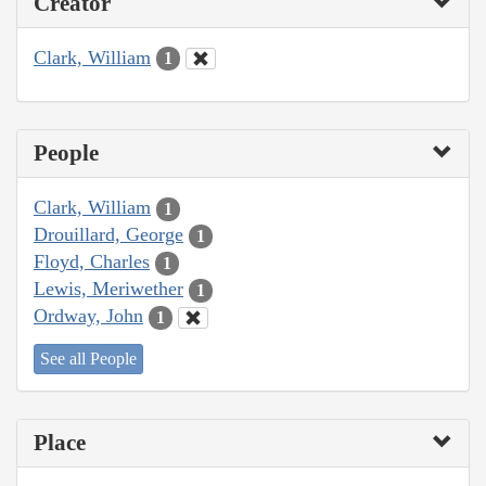
Creator
Clark, William
1
People
Clark, William
1
Drouillard, George
1
Floyd, Charles
1
Lewis, Meriwether
1
Ordway, John
1
See all People
Place