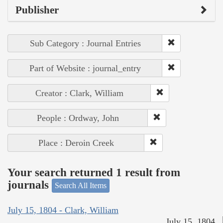
Publisher
Sub Category : Journal Entries
Part of Website : journal_entry
Creator : Clark, William
People : Ordway, John
Place : Deroin Creek
Your search returned 1 result from
journals
Search All Items
July 15, 1804 - Clark, William
July 15, 1804