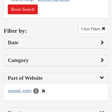
Reset Search
Clear Filters
Filter by:
Date
Category
Part of Website
journal_entry
1