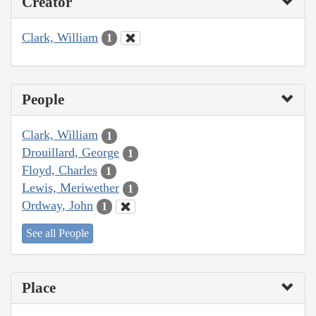
Creator
Clark, William
1
People
Clark, William
1
Drouillard, George
1
Floyd, Charles
1
Lewis, Meriwether
1
Ordway, John
1
See all People
Place