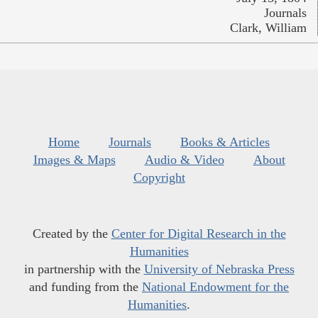
Journals
Clark, William
Home
Journals
Books & Articles
Images & Maps
Audio & Video
About
Copyright
Created by the
Center for Digital Research in the
Humanities
in partnership with the
University of Nebraska Press
and funding from the
National Endowment for the
Humanities
.