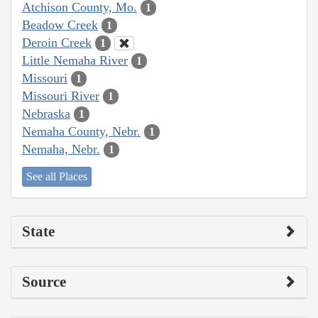
Atchison County, Mo.
1
Beadow Creek
1
Deroin Creek
1
Little Nemaha River
1
Missouri
1
Missouri River
1
Nebraska
1
Nemaha County, Nebr.
1
Nemaha, Nebr.
1
See all Places
State
Source