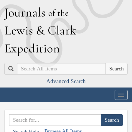
J
ournals
of the
L
ewis
&
C
lark
E
xpedition
Search
Advanced Search
Togg
navig
Browse All Items
Search Help