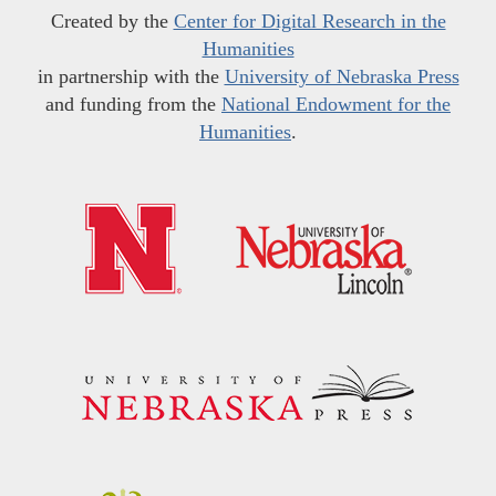
Created by the
Center for Digital Research in the
Humanities
in partnership with the
University of Nebraska Press
and funding from the
National Endowment for the
Humanities
.