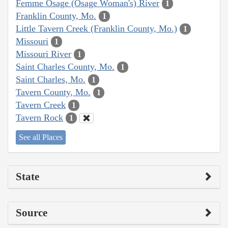
Femme Osage (Osage Woman's) River
1
Franklin County, Mo.
1
Little Tavern Creek (Franklin County, Mo.)
1
Missouri
1
Missouri River
1
Saint Charles County, Mo.
1
Saint Charles, Mo.
1
Tavern County, Mo.
1
Tavern Creek
1
Tavern Rock
1
See all Places
State
Source