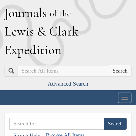
J
ournals
of the
L
ewis
&
C
lark
E
xpedition
Search
Advanced Search
Togg
navig
Browse All Items
Search Help