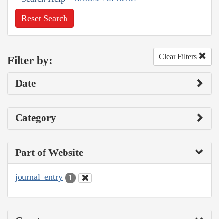
Reset Search
Clear Filters
Filter by:
Date
Category
Part of Website
journal_entry
1