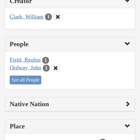
Creator
Clark, William
1
People
Field, Reubin
1
Ordway, John
1
See all People
Native Nation
Place