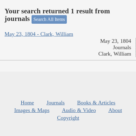
Your search returned 1 result from
journals
Search All Items
May 23, 1804 - Clark, William
May 23, 1804
Journals
Clark, William
Home
Journals
Books & Articles
Images & Maps
Audio & Video
About
Copyright