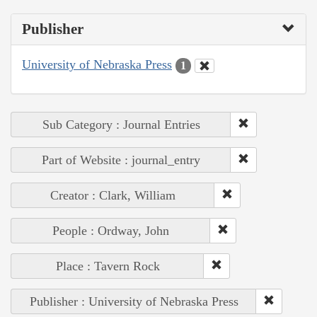
Publisher
University of Nebraska Press
1
Sub Category : Journal Entries
Part of Website : journal_entry
Creator : Clark, William
People : Ordway, John
Place : Tavern Rock
Publisher : University of Nebraska Press