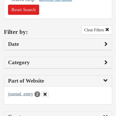
Reset Search
Clear Filters
Filter by:
Date
Category
Part of Website
journal_entry
2