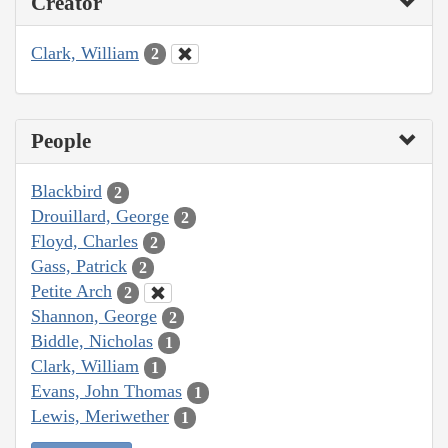
Creator
Clark, William
2
People
Blackbird
2
Drouillard, George
2
Floyd, Charles
2
Gass, Patrick
2
Petite Arch
2
Shannon, George
2
Biddle, Nicholas
1
Clark, William
1
Evans, John Thomas
1
Lewis, Meriwether
1