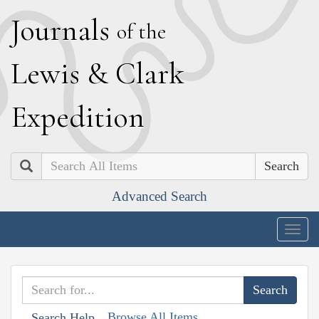
J
ournals
of the
L
ewis
&
C
lark
E
xpedition
Search
Advanced Search
Togg
navig
Browse All Items
Search Help