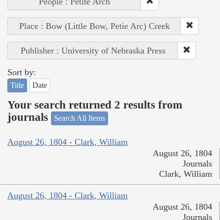
People : Petite Arch
Place : Bow (Little Bow, Petie Arc) Creek
Publisher : University of Nebraska Press
Sort by:
Title
Date
Your search returned 2 results from
journals
Search All Items
August 26, 1804 - Clark, William
August 26, 1804
Journals
Clark, William
August 26, 1804 - Clark, William
August 26, 1804
Journals