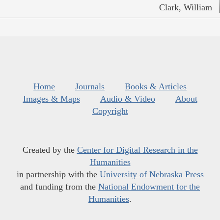
Clark, William
Home
Journals
Books & Articles
Images & Maps
Audio & Video
About
Copyright
Created by the
Center for Digital Research in the
Humanities
in partnership with the
University of Nebraska Press
and funding from the
National Endowment for the
Humanities
.