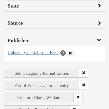
State
Source
Publisher
University of Nebraska Press
2
Sub Category : Journal Entries
Part of Website : journal_entry
Creator : Clark, William