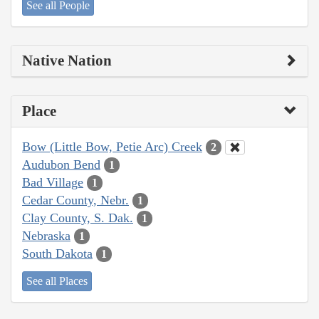
See all People
Native Nation
Place
Bow (Little Bow, Petie Arc) Creek
2
Audubon Bend
1
Bad Village
1
Cedar County, Nebr.
1
Clay County, S. Dak.
1
Nebraska
1
South Dakota
1
See all Places