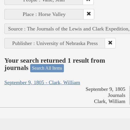
Place : Horse Valley
Source : The Journals of the Lewis and Clark Expedition
Publisher : University of Nebraska Press
Your search returned 1 result from
journals
Search All Items
September 9, 1805 - Clark, William
September 9, 1805
Journals
Clark, William