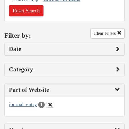
Reset Search
Clear Filters
Filter by:
Date
Category
Part of Website
journal_entry
1