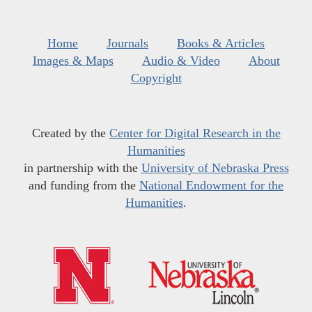
Home
Journals
Books & Articles
Images & Maps
Audio & Video
About
Copyright
Created by the
Center for Digital Research in the
Humanities
in partnership with the
University of Nebraska Press
and funding from the
National Endowment for the
Humanities
.