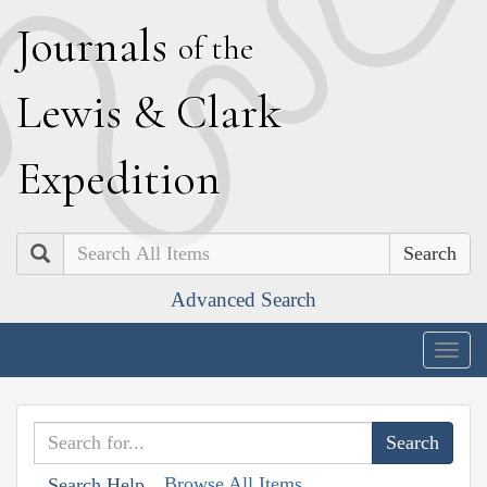
J
ournals
of the
L
ewis
&
C
lark
E
xpedition
Search
Advanced Search
Togg
navig
Browse All Items
Search Help