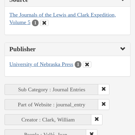
The Journals of the Lewis and Clark Expedition,
Volume 5
1
Publisher
University of Nebraska Press
1
Sub Category : Journal Entries
Part of Website : journal_entry
Creator : Clark, William
People : Vallé, Jean