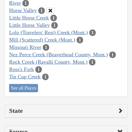
River
1
Horse Valley
1
Little Horse Creek
1
Little Horse Valley
1
Lolo (Travelers' Rest) Creek (Mont.)
1
Mill (Scattered) Creek (Mont.)
1
Missouri River
1
Nez Perce Creek (Beaverhead County, Mont.)
1
Rock Creek (Ravalli County, Mont.)
1
Ross's Fork
1
Tin Cup Creek
1
See all Places
State
Source