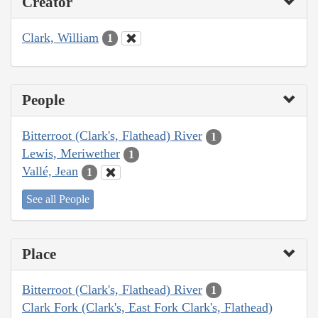
Creator
Clark, William
1
People
Bitterroot (Clark's, Flathead) River
1
Lewis, Meriwether
1
Vallé, Jean
1
See all People
Place
Bitterroot (Clark's, Flathead) River
1
Clark Fork (Clark's, East Fork Clark's, Flathead)