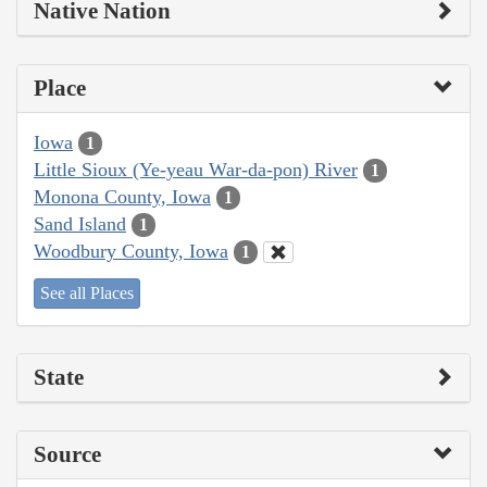
Native Nation
Place
Iowa
1
Little Sioux (Ye-yeau War-da-pon) River
1
Monona County, Iowa
1
Sand Island
1
Woodbury County, Iowa
1
See all Places
State
Source