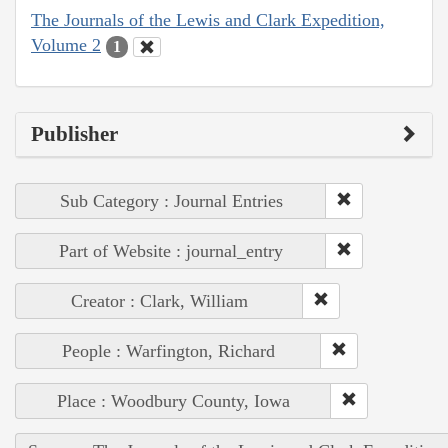
The Journals of the Lewis and Clark Expedition,
Volume 2
1
Publisher
Sub Category : Journal Entries
Part of Website : journal_entry
Creator : Clark, William
People : Warfington, Richard
Place : Woodbury County, Iowa