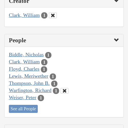
Creator
Clark, William
1
People
Biddle, Nicholas
1
Clark, William
1
Floyd, Charles
1
Lewis, Meriwether
1
Thompson, John B.
1
Warfington, Richard
1
Weiser, Peter
1
See all People