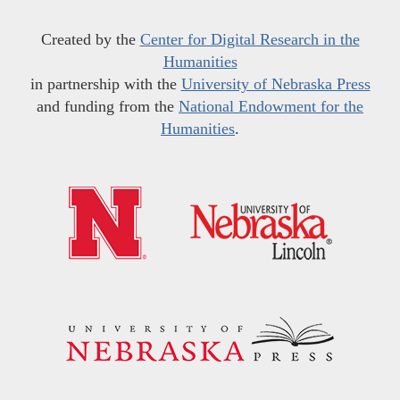
Created by the
Center for Digital Research in the
Humanities
in partnership with the
University of Nebraska Press
and funding from the
National Endowment for the
Humanities
.