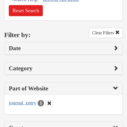
Reset Search
Clear Filters
Filter by:
Date
Category
Part of Website
journal_entry
1