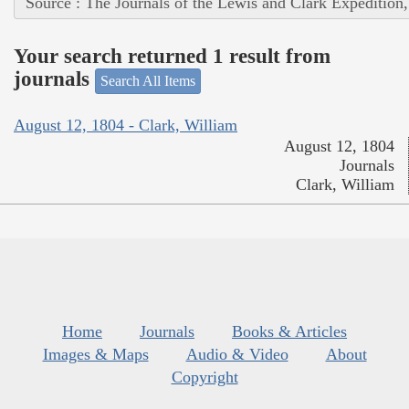
Source : The Journals of the Lewis and Clark Expedition
Your search returned 1 result from
journals
Search All Items
August 12, 1804 - Clark, William
August 12, 1804
Journals
Clark, William
Home
Journals
Books & Articles
Images & Maps
Audio & Video
About
Copyright