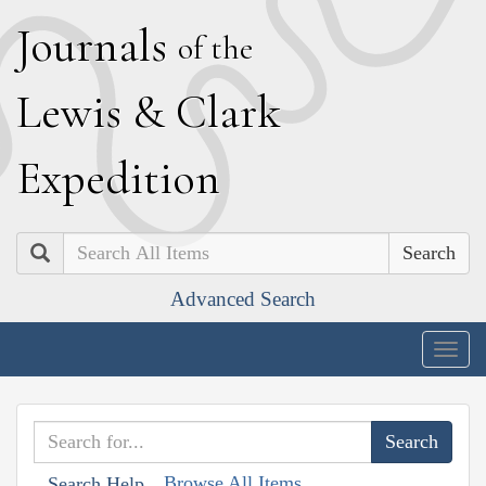
J
ournals
of the
L
ewis
&
C
lark
E
xpedition
Search
Advanced Search
Togg
navig
Browse All Items
Search Help